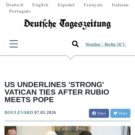
Deutsch
English
Español
Français
Italiano
Português
Weather - Berlin 16°C
US UNDERLINES 'STRONG'
VATICAN TIES AFTER RUBIO
MEETS POPE
BOULEVARD
07.05.2026
Share
Share