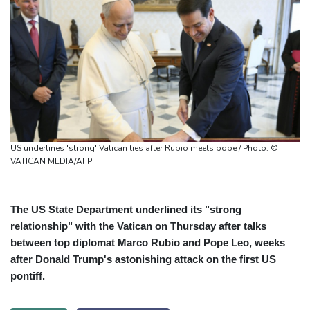
US underlines 'strong' Vatican ties after Rubio meets pope / Photo: ©
VATICAN MEDIA/AFP
The US State Department underlined its "strong
relationship" with the Vatican on Thursday after talks
between top diplomat Marco Rubio and Pope Leo, weeks
after Donald Trump's astonishing attack on the first US
pontiff.