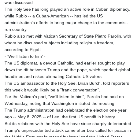
was discussed.
The Holy See has long played an active role in Cuban diplomacy,
while Rubio -- a Cuban-American -- has led the US
administration's efforts to bring major change to the communist-
run country.
Rubio also met with Vatican Secretary of State Pietro Parolin, with
whom he discussed subjects including religious freedom,
according to Pigott.
- 'We'll listen to him' -
The US diplomat, a devout Catholic, had earlier sought to play
down the rift between Trump and the pope, which sparked global
headlines and risked alienating Catholic US voters.
The US ambassador to the Holy See, Brian Burch, told reporters
this week it would likely be a "frank conversation".
For the Vatican's part, "we'll listen to him", Parolin had said on
Wednesday, noting that Washington initiated the meeting.
The Trump administration had celebrated the election one year
ago -- May 8, 2025 -- of Leo, the first US pontiff in history.
But its relations with the Holy See have since sharply deteriorated.
Trump's unprecedented attack came after Leo called for peace in
the Middle East war launched by Israel and the United States.