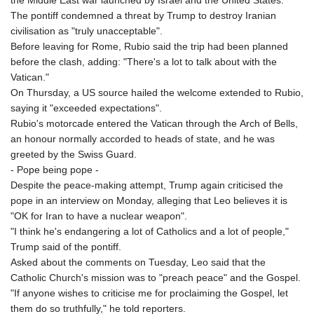
The pontiff condemned a threat by Trump to destroy Iranian
civilisation as "truly unacceptable".
Before leaving for Rome, Rubio said the trip had been planned
before the clash, adding: "There's a lot to talk about with the
Vatican."
On Thursday, a US source hailed the welcome extended to Rubio,
saying it "exceeded expectations".
Rubio's motorcade entered the Vatican through the Arch of Bells,
an honour normally accorded to heads of state, and he was
greeted by the Swiss Guard.
- Pope being pope -
Despite the peace-making attempt, Trump again criticised the
pope in an interview on Monday, alleging that Leo believes it is
"OK for Iran to have a nuclear weapon".
"I think he's endangering a lot of Catholics and a lot of people,"
Trump said of the pontiff.
Asked about the comments on Tuesday, Leo said that the
Catholic Church's mission was to "preach peace" and the Gospel.
"If anyone wishes to criticise me for proclaiming the Gospel, let
them do so truthfully," he told reporters.