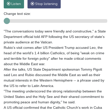
Listen
Stop listening
Change text size:
"The conversations today were friendly and constructive," a State
Department official told AFP following the US secretary of state's
private audience at the Vatican.
Rubio's visit comes after US President Trump accused Leo, the
head of the world's 1.4 billion Catholics, of being "weak on crime
and terrible for foreign policy" after he made critical comments
about the Middle East war.
After the talks, US State Department spokesman Tommy Pigott
said Leo and Rubio discussed the Middle East as well as their
mutual interests in the Western Hemisphere -- a phrase used by
the US to refer to Latin America.
"The meeting underscored the strong relationship between the
United States and the Holy See and their shared commitment to
promoting peace and human dignity," he said.
A US official confirmed that the Catholic Church's work in Cuba