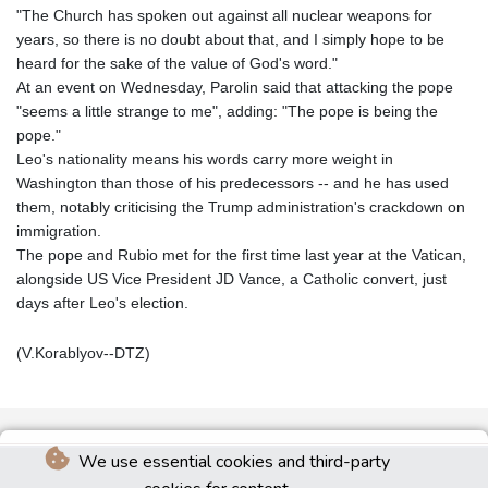
"The Church has spoken out against all nuclear weapons for
years, so there is no doubt about that, and I simply hope to be
heard for the sake of the value of God's word."
At an event on Wednesday, Parolin said that attacking the pope
"seems a little strange to me", adding: "The pope is being the
pope."
Leo's nationality means his words carry more weight in
Washington than those of his predecessors -- and he has used
them, notably criticising the Trump administration's crackdown on
immigration.
The pope and Rubio met for the first time last year at the Vatican,
alongside US Vice President JD Vance, a Catholic convert, just
days after Leo's election.
(V.Korablyov--DTZ)
We use essential cookies and third-party