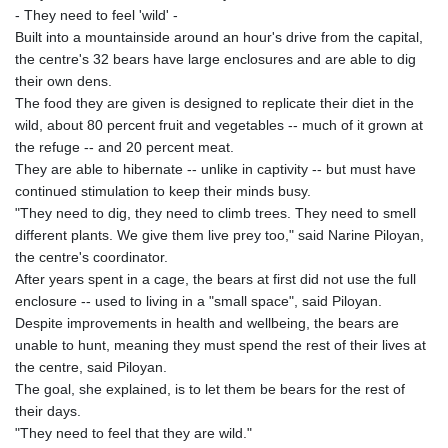
- They need to feel 'wild' -
Built into a mountainside around an hour's drive from the capital,
the centre's 32 bears have large enclosures and are able to dig
their own dens.
The food they are given is designed to replicate their diet in the
wild, about 80 percent fruit and vegetables -- much of it grown at
the refuge -- and 20 percent meat.
They are able to hibernate -- unlike in captivity -- but must have
continued stimulation to keep their minds busy.
"They need to dig, they need to climb trees. They need to smell
different plants. We give them live prey too," said Narine Piloyan,
the centre's coordinator.
After years spent in a cage, the bears at first did not use the full
enclosure -- used to living in a "small space", said Piloyan.
Despite improvements in health and wellbeing, the bears are
unable to hunt, meaning they must spend the rest of their lives at
the centre, said Piloyan.
The goal, she explained, is to let them be bears for the rest of
their days.
"They need to feel that they are wild."