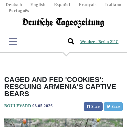
Deutsch
English
Español
Français
Italiano
Português
Weather - Berlin 21°C
CAGED AND FED 'COOKIES':
RESCUING ARMENIA'S CAPTIVE
BEARS
BOULEVARD
08.05.2026
Share
Share