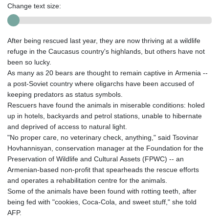
Change text size:
After being rescued last year, they are now thriving at a wildlife
refuge in the Caucasus country's highlands, but others have not
been so lucky.
As many as 20 bears are thought to remain captive in Armenia --
a post-Soviet country where oligarchs have been accused of
keeping predators as status symbols.
Rescuers have found the animals in miserable conditions: holed
up in hotels, backyards and petrol stations, unable to hibernate
and deprived of access to natural light.
"No proper care, no veterinary check, anything," said Tsovinar
Hovhannisyan, conservation manager at the Foundation for the
Preservation of Wildlife and Cultural Assets (FPWC) -- an
Armenian-based non-profit that spearheads the rescue efforts
and operates a rehabilitation centre for the animals.
Some of the animals have been found with rotting teeth, after
being fed with "cookies, Coca-Cola, and sweet stuff," she told
AFP.