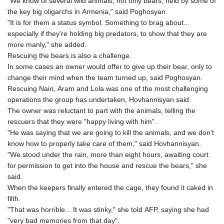
"We know of several wild animals, not only bears, held by some of
the key big oligarchs in Armenia," said Poghosyan.
"It is for them a status symbol. Something to brag about...
especially if they're holding big predators, to show that they are
more manly," she added.
Rescuing the bears is also a challenge.
In some cases an owner would offer to give up their bear, only to
change their mind when the team turned up, said Poghosyan.
Rescuing Nairi, Aram and Lola was one of the most challenging
operations the group has undertaken, Hovhannisyan said.
The owner was reluctant to part with the animals, telling the
rescuers that they were "happy living with him".
"He was saying that we are going to kill the animals, and we don't
know how to properly take care of them," said Hovhannisyan.
"We stood under the rain, more than eight hours, awaiting court
for permission to get into the house and rescue the bears," she
said.
When the keepers finally entered the cage, they found it caked in
filth.
"That was horrible... It was stinky," she told AFP, saying she had
"very bad memories from that day".