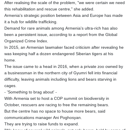
After realising the scale of the problem, "we were certain we need
this rehabilitation and rescue centre," she added.
Armenia's strategic position between Asia and Europe has made
it a hub for wildlife trafficking.
Demand for rare animals among Armenia's ultra-rich has also
been a persistent issue, according to a report from the Global
Organized Crime Index.
In 2015, an Armenian lawmaker faced criticism after revealing he
was keeping half a dozen endangered Siberian tigers at his
home.
The issue came to a head in 2016, when a private zoo owned by
a businessman in the northern city of Gyumri fell into financial
difficulty, leaving animals including lions and bears starving in
cages.
- 'Something to brag about' -
With Armenia set to host a COP summit on biodiversity in
October, rescuers are racing to free the remaining bears.
But the centre has no space to house more bears, said
communications manager Ani Poghosyan.
They are trying to raise funds to expand.