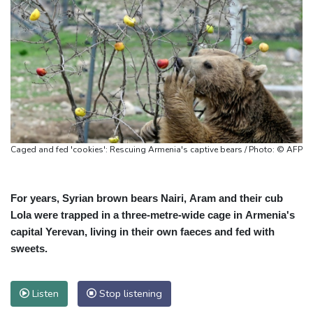
Caged and fed 'cookies': Rescuing Armenia's captive bears / Photo: © AFP
For years, Syrian brown bears Nairi, Aram and their cub
Lola were trapped in a three-metre-wide cage in Armenia's
capital Yerevan, living in their own faeces and fed with
sweets.
Listen
Stop listening