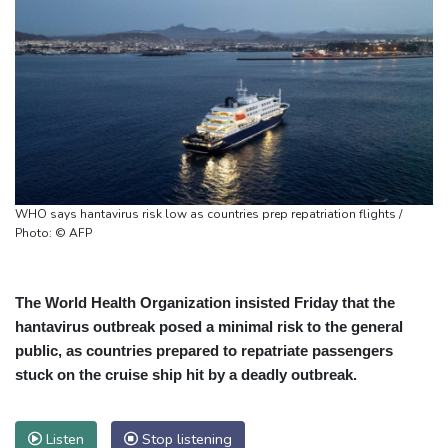
WHO says hantavirus risk low as countries prep repatriation flights /
Photo: © AFP
The World Health Organization insisted Friday that the
hantavirus outbreak posed a minimal risk to the general
public, as countries prepared to repatriate passengers
stuck on the cruise ship hit by a deadly outbreak.
Listen
Stop listening