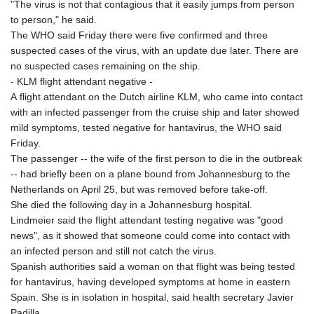
"The virus is not that contagious that it easily jumps from person
to person," he said.
The WHO said Friday there were five confirmed and three
suspected cases of the virus, with an update due later. There are
no suspected cases remaining on the ship.
- KLM flight attendant negative -
A flight attendant on the Dutch airline KLM, who came into contact
with an infected passenger from the cruise ship and later showed
mild symptoms, tested negative for hantavirus, the WHO said
Friday.
The passenger -- the wife of the first person to die in the outbreak
-- had briefly been on a plane bound from Johannesburg to the
Netherlands on April 25, but was removed before take-off.
She died the following day in a Johannesburg hospital.
Lindmeier said the flight attendant testing negative was "good
news", as it showed that someone could come into contact with
an infected person and still not catch the virus.
Spanish authorities said a woman on that flight was being tested
for hantavirus, having developed symptoms at home in eastern
Spain. She is in isolation in hospital, said health secretary Javier
Padilla.