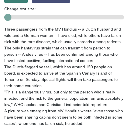
Change text size:
Three passengers from the MV Hondius -- a Dutch husband and
wife and a German woman -- have died, while others have fallen
sick with the rare disease, which usually spreads among rodents.
The only hantavirus strain that can transmit from person to
person -- Andes virus -- has been confirmed among those who
have tested positive, fuelling international concern.
The Dutch-flagged vessel, which has around 150 people on
board, is expected to arrive at the Spanish Canary Island of
Tenerife on Sunday. Special flights will then take passengers to
their home countries.
"This is a dangerous virus, but only to the person who's really
infected, and the risk to the general population remains absolutely
low," WHO spokesman Christian Lindmeier told reporters.
A picture was emerging from MV Hondius where "even those who
have been sharing cabins don't seem to be both infected in some
cases", when one has fallen sick, he added.