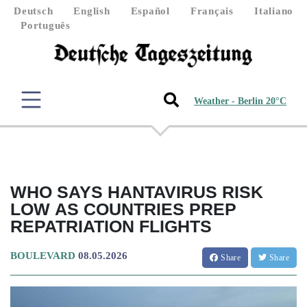
Deutsch
English
Español
Français
Italiano
Português
Weather - Berlin 20°C
WHO SAYS HANTAVIRUS RISK
LOW AS COUNTRIES PREP
REPATRIATION FLIGHTS
BOULEVARD
08.05.2026
Share
Share