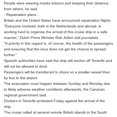
People were wearing masks indoors and keeping their distance
from others, he said.
- Repatriation plans -
Britain and the United States have announced repatriation flights.
"Everyone involved, both in the Netherlands and abroad, is
working hard to organise the arrival of this cruise ship in a safe
manner," Dutch Prime Minister Rob Jetten told journalists.
"A priority in this regard is, of course, the health of the passengers
and ensuring that the virus does not get the chance to spread
further."
Spanish authorities have said the ship will anchor off Tenerife and
will not be allowed to dock.
Passengers will be transferred to shore on a smaller vessel then
by bus to the airport.
The evacuation must happen between Sunday and Monday due
to likely adverse weather conditions afterwards, the Canarian
regional government said.
Dockers in Tenerife protested Friday against the arrival of the
ship.
The cruise called at several remote British islands in the South