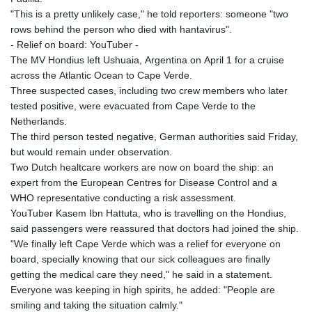
"This is a pretty unlikely case," he told reporters: someone "two
rows behind the person who died with hantavirus".
- Relief on board: YouTuber -
The MV Hondius left Ushuaia, Argentina on April 1 for a cruise
across the Atlantic Ocean to Cape Verde.
Three suspected cases, including two crew members who later
tested positive, were evacuated from Cape Verde to the
Netherlands.
The third person tested negative, German authorities said Friday,
but would remain under observation.
Two Dutch healtcare workers are now on board the ship: an
expert from the European Centres for Disease Control and a
WHO representative conducting a risk assessment.
YouTuber Kasem Ibn Hattuta, who is travelling on the Hondius,
said passengers were reassured that doctors had joined the ship.
"We finally left Cape Verde which was a relief for everyone on
board, specially knowing that our sick colleagues are finally
getting the medical care they need," he said in a statement.
Everyone was keeping in high spirits, he added: "People are
smiling and taking the situation calmly."