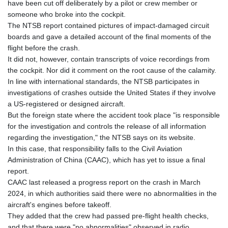
have been cut off deliberately by a pilot or crew member or
someone who broke into the cockpit.
The NTSB report contained pictures of impact-damaged circuit
boards and gave a detailed account of the final moments of the
flight before the crash.
It did not, however, contain transcripts of voice recordings from
the cockpit. Nor did it comment on the root cause of the calamity.
In line with international standards, the NTSB participates in
investigations of crashes outside the United States if they involve
a US-registered or designed aircraft.
But the foreign state where the accident took place "is responsible
for the investigation and controls the release of all information
regarding the investigation," the NTSB says on its website.
In this case, that responsibility falls to the Civil Aviation
Administration of China (CAAC), which has yet to issue a final
report.
CAAC last released a progress report on the crash in March
2024, in which authorities said there were no abnormalities in the
aircraft's engines before takeoff.
They added that the crew had passed pre-flight health checks,
and that there were "no abnormalities" observed in radio