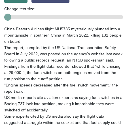
Change text size:
China Eastern Airlines flight MU5735 mysteriously plunged into a
mountainside in southern China in March 2022, killing 132 people
on board.
The report, compiled by the US National Transportation Safety
Board in July 2022, was posted on the agency's website last week
following a public records request, an NTSB spokesman said.
Findings from the flight data recorder showed that "while cruising
at 29,000 ft, the fuel switches on both engines moved from the
run position to the cutoff position."
"Engine speeds decreased after the fuel switch movement," the
report said.
US media reports cite aviation experts as saying fuel switches in a
Boeing 737 lock into position, making it improbable they were
switched off accidentally.
Some experts cited by US media also say the flight data
suggested a struggle within the cockpit and that fuel supply could