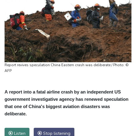
Report revives speculation China Eastern crash was deliberate / Photo: ©
AFP
A report into a fatal airline crash by an independent US
government investigative agency has renewed speculation
that one of China's biggest aviation disasters was
deliberate.
Listen
Stop listening