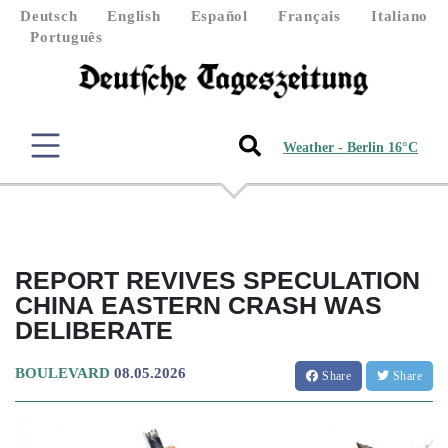
Deutsch
English
Español
Français
Italiano
Português
Weather - Berlin 16°C
REPORT REVIVES SPECULATION
CHINA EASTERN CRASH WAS
DELIBERATE
BOULEVARD
08.05.2026
Share
Share