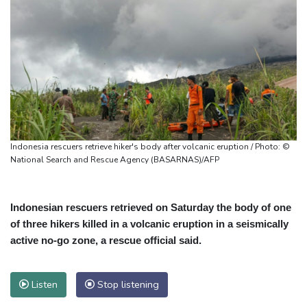
Indonesia rescuers retrieve hiker's body after volcanic eruption / Photo: ©
National Search and Rescue Agency (BASARNAS)/AFP
Indonesian rescuers retrieved on Saturday the body of one
of three hikers killed in a volcanic eruption in a seismically
active no-go zone, a rescue official said.
Listen
Stop listening