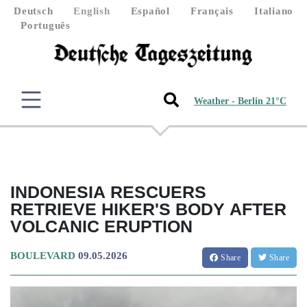
Deutsch
English
Español
Français
Italiano
Português
Weather - Berlin 21°C
INDONESIA RESCUERS
RETRIEVE HIKER'S BODY AFTER
VOLCANIC ERUPTION
BOULEVARD
09.05.2026
Share
Share