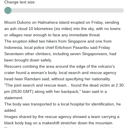
Change text size:
Mount Dukono on Halmahera island erupted on Friday, sending
an ash cloud 10 kilometres (six miles) into the sky, with no towns
or villages near enough to face any immediate threat.
The eruption killed two hikers from Singapore and one from
Indonesia, local police chief Erlichson Pasaribu said Friday.
Seventeen other climbers, including seven Singaporeans, had
been brought down safely.
Rescuers combing the area around the edge of the volcano's
crater found a woman's body, local search and rescue agency
head Iwan Ramdani said, without specifying her nationality.
"The joint search and rescue team... found the dead victim at 2:30
pm (0530 GMT) along with her backpack," Iwan said in a
statement.
The body was transported to a local hospital for identification, he
added.
Images shared by the rescue agency showed a team carrying a
black body bag on a makeshift stretcher down the mountain.