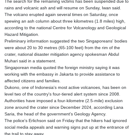
The search for the remaining victims has been suspended due to
rains and volcanic ash and will resume on Sunday, Iwan said.
The volcano erupted again several times on Saturday, once
spewing an ash column about three kilometres (1.8 miles) high,
according to the national Centre for Volcanology and Geological
Hazard Mitigation.
Preliminary information suggested the two Singaporeans' bodies
were about 20 to 30 metres (65-100 feet) from the rim of the
crater, national disaster mitigation agency spokesman Abdul
Muhari said in a statement.
Singaporean media quoted the foreign ministry saying it was
working with the embassy in Jakarta to provide assistance to
affected citizens and families.
Dukono, one of Indonesia's most active volcanoes, has been on
level two of the country's four-tiered alert system since 2008.
Authorities have imposed a four-kilometre (2.5-mile) exclusion
zone around the crater since December 2024, according Lana
Saria, the head of the government's Geology Agency.
The police's Erlichson said on Friday that the hikers had ignored
social media appeals and warning signs put up at the entrance of
the trail to stay away.