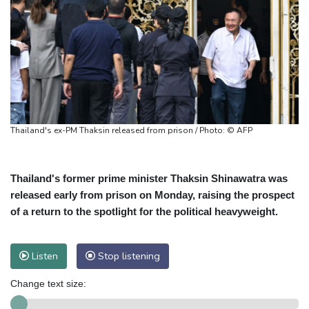
Thailand's ex-PM Thaksin released from prison / Photo: © AFP
Thailand's former prime minister Thaksin Shinawatra was
released early from prison on Monday, raising the prospect
of a return to the spotlight for the political heavyweight.
Listen
Stop listening
Change text size: