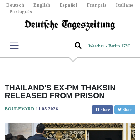
Deutsch
English
Español
Français
Italiano
Português
Weather - Berlin 17°C
THAILAND'S EX-PM THAKSIN
RELEASED FROM PRISON
BOULEVARD
11.05.2026
Share
Share