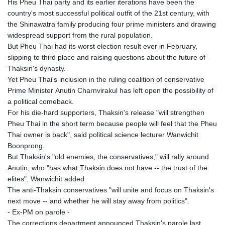
His Pheu Thai party and its earlier iterations have been the
country's most successful political outfit of the 21st century, with
the Shinawatra family producing four prime ministers and drawing
widespread support from the rural population.
But Pheu Thai had its worst election result ever in February,
slipping to third place and raising questions about the future of
Thaksin's dynasty.
Yet Pheu Thai's inclusion in the ruling coalition of conservative
Prime Minister Anutin Charnvirakul has left open the possibility of
a political comeback.
For his die-hard supporters, Thaksin's release "will strengthen
Pheu Thai in the short term because people will feel that the Pheu
Thai owner is back", said political science lecturer Wanwichit
Boonprong.
But Thaksin's "old enemies, the conservatives," will rally around
Anutin, who "has what Thaksin does not have -- the trust of the
elites", Wanwichit added.
The anti-Thaksin conservatives "will unite and focus on Thaksin's
next move -- and whether he will stay away from politics".
- Ex-PM on parole -
The corrections department announced Thaksin's parole last