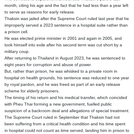
month, citing his age and the fact that he had less than a year left
to serve as reasons for early release.
Thaksin was jailed after the Supreme Court ruled last year that he
improperly served a 2023 sentence in a hospital suite rather than
a prison cell.
He was elected prime minister in 2001 and again in 2005, and
took himself into exile after his second term was cut short by a
military coup.
After returning to Thailand in August 2023, he was sentenced to
eight years for corruption and abuse of power.
But, rather than prison, he was whisked to a private room in
hospital on health grounds, his sentence was reduced to one year
by royal pardon, and he was freed as part of an early release
scheme for elderly prisoners.
The timing of his return and his medical transfer, which coincided
with Pheu Thai forming a new government, fuelled public
suspicion of a backroom deal and allegations of special treatment.
The Supreme Court ruled in September that Thaksin had not
been suffering from a critical health condition and his time spent
in hospital could not count as time served, landing him in prison to