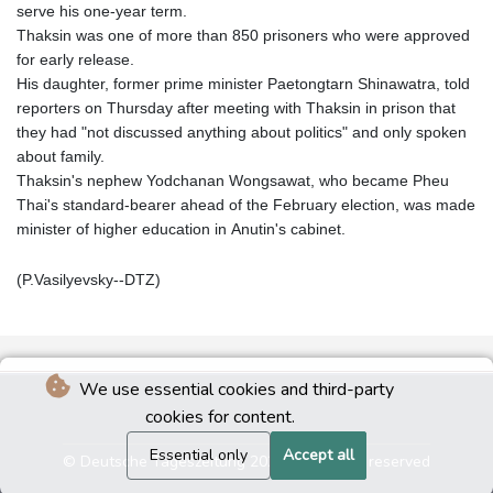
serve his one-year term.
Thaksin was one of more than 850 prisoners who were approved
for early release.
His daughter, former prime minister Paetongtarn Shinawatra, told
reporters on Thursday after meeting with Thaksin in prison that
they had "not discussed anything about politics" and only spoken
about family.
Thaksin's nephew Yodchanan Wongsawat, who became Pheu
Thai's standard-bearer ahead of the February election, was made
minister of higher education in Anutin's cabinet.
(P.Vasilyevsky--DTZ)
We use essential cookies and third-party
cookies for content.
Essential only
Accept all
© Deutsche Tageszeitung 2026 - All rights reserved