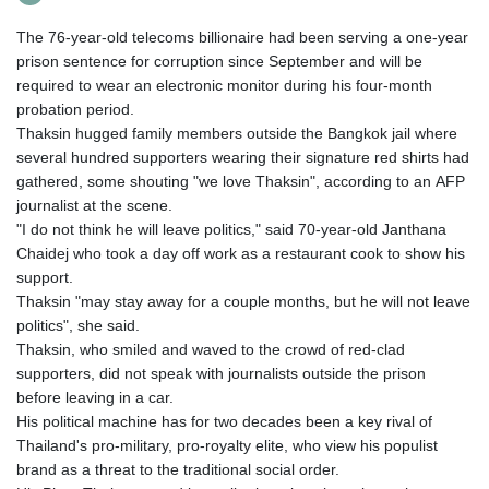
The 76-year-old telecoms billionaire had been serving a one-year
prison sentence for corruption since September and will be
required to wear an electronic monitor during his four-month
probation period.
Thaksin hugged family members outside the Bangkok jail where
several hundred supporters wearing their signature red shirts had
gathered, some shouting "we love Thaksin", according to an AFP
journalist at the scene.
"I do not think he will leave politics," said 70-year-old Janthana
Chaidej who took a day off work as a restaurant cook to show his
support.
Thaksin "may stay away for a couple months, but he will not leave
politics", she said.
Thaksin, who smiled and waved to the crowd of red-clad
supporters, did not speak with journalists outside the prison
before leaving in a car.
His political machine has for two decades been a key rival of
Thailand's pro-military, pro-royalty elite, who view his populist
brand as a threat to the traditional social order.