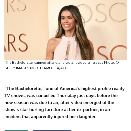
'The Bachelorette' canned after star's violent video emerges / Photo: ©
GETTY IMAGES NORTH AMERICA/AFP
"The Bachelorette," one of America's highest profile reality
TV shows, was cancelled Thursday just days before the
new season was due to air, after video emerged of the
show's star hurling furniture at her ex-partner, in an
incident that apparently injured her daughter.