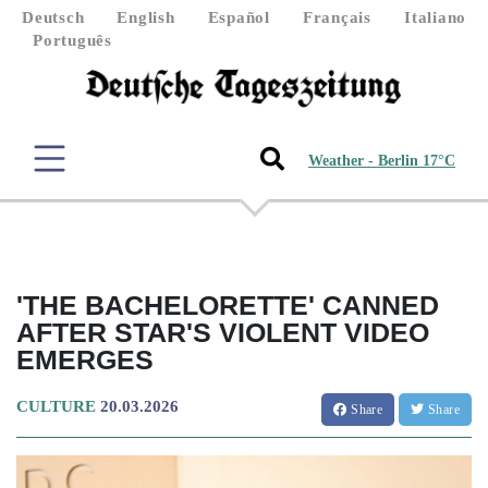
Deutsch
English
Español
Français
Italiano
Português
Weather - Berlin 17°C
'THE BACHELORETTE' CANNED
AFTER STAR'S VIOLENT VIDEO
EMERGES
CULTURE
20.03.2026
Share
Share