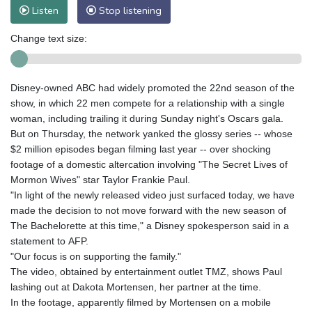
Listen
Stop listening
Change text size:
Disney-owned ABC had widely promoted the 22nd season of the
show, in which 22 men compete for a relationship with a single
woman, including trailing it during Sunday night's Oscars gala.
But on Thursday, the network yanked the glossy series -- whose
$2 million episodes began filming last year -- over shocking
footage of a domestic altercation involving "The Secret Lives of
Mormon Wives" star Taylor Frankie Paul.
"In light of the newly released video just surfaced today, we have
made the decision to not move forward with the new season of
The Bachelorette at this time," a Disney spokesperson said in a
statement to AFP.
"Our focus is on supporting the family."
The video, obtained by entertainment outlet TMZ, shows Paul
lashing out at Dakota Mortensen, her partner at the time.
In the footage, apparently filmed by Mortensen on a mobile