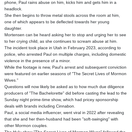
phone, Paul rains abuse on him, kicks him and gets him in a
headlock.
She then begins to throw metal stools across the room at him,
one of which appears to be deflected towards her young
daughter.
Mortensen can be heard asking her to stop and urging her to see
to her crying child, as she continues to scream abuse at him.
The incident took place in Utah in February 2023, according to
police, who arrested Paul on multiple charges, including domestic
violence in the presence of a minor.
While the footage is new, Paul's arrest and subsequent conviction
were featured on earlier seasons of "The Secret Lives of Mormon
Wives."
Questions will now likely be asked as to how much due diligence
producers of "The Bachelorette" did before casting the lead to the
Sunday night prime-time show, which had pricey sponsorship
deals with brands including Cinnabon.
Paul, a social media influencer, went viral in 2022 after revealing
that she and her then-husband had been "soft-swinging" with
other Mormon couples.
The Hulu show "The Secret Lives of Mormon Wives" followed the