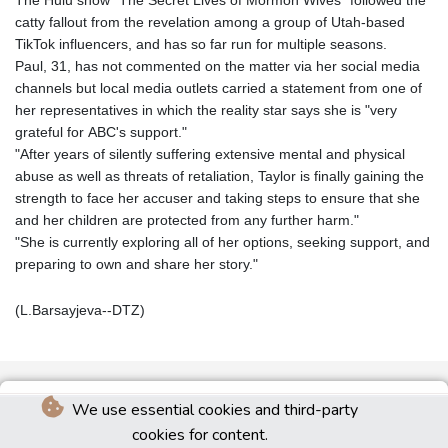
catty fallout from the revelation among a group of Utah-based
TikTok influencers, and has so far run for multiple seasons.
Paul, 31, has not commented on the matter via her social media
channels but local media outlets carried a statement from one of
her representatives in which the reality star says she is "very
grateful for ABC's support."
"After years of silently suffering extensive mental and physical
abuse as well as threats of retaliation, Taylor is finally gaining the
strength to face her accuser and taking steps to ensure that she
and her children are protected from any further harm."
"She is currently exploring all of her options, seeking support, and
preparing to own and share her story."
(L.Barsayjeva--DTZ)
We use essential cookies and third-party
cookies for content.