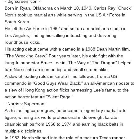
- Big screen icon -
Born in Ryan, Oklahoma on March 10, 1940, Carlos Ray "Chuck"
Norris took up martial arts while serving in the US Air Force in
South Korea.
He left the Air Force in 1962 and set up a martial arts studio in
Los Angeles, finding his calling in teaching and delivering
roundhouse kicks.
His acting debut came with a cameo in a 1968 Dean Martin film,
"The Wrecking Crew." Four years later, his epic fight with the
kung-fu superstar Bruce Lee in "The Way of The Dragon" helped
turn Norris into an icon on big and small screen alike.
A slew of leading roles in karate films followed, from a US
commando in "Good Guys Wear Black," an all-American riposte to
a slew of Hong Kong action flicks harnessing Lee's fame, to the
action horror feature "Silent Rage."
- Norris v Superman -
As his acting career grew, he became a legendary martial arts
figure, winning six world professional middleweight karate
championships from 1968 to 1974 and earning black belts in
multiple disciplines.
In 1983, Norris slipped into the role of a taciturn Texas ranger