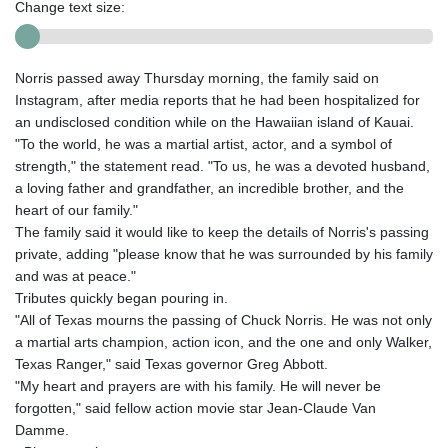
Change text size:
Norris passed away Thursday morning, the family said on
Instagram, after media reports that he had been hospitalized for
an undisclosed condition while on the Hawaiian island of Kauai.
"To the world, he was a martial artist, actor, and a symbol of
strength," the statement read. "To us, he was a devoted husband,
a loving father and grandfather, an incredible brother, and the
heart of our family."
The family said it would like to keep the details of Norris's passing
private, adding "please know that he was surrounded by his family
and was at peace."
Tributes quickly began pouring in.
"All of Texas mourns the passing of Chuck Norris. He was not only
a martial arts champion, action icon, and the one and only Walker,
Texas Ranger," said Texas governor Greg Abbott.
"My heart and prayers are with his family. He will never be
forgotten," said fellow action movie star Jean-Claude Van
Damme.