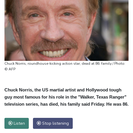
Chuck Norris, roundhouse-kicking action star, dead at 86: family / Photo:
© AFP
Chuck Norris, the US martial artist and Hollywood tough
guy most famous for his role in the "Walker, Texas Ranger"
television series, has died, his family said Friday. He was 86.
Listen
Stop listening