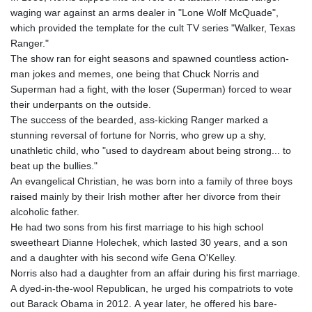
waging war against an arms dealer in "Lone Wolf McQuade",
which provided the template for the cult TV series "Walker, Texas
Ranger."
The show ran for eight seasons and spawned countless action-
man jokes and memes, one being that Chuck Norris and
Superman had a fight, with the loser (Superman) forced to wear
their underpants on the outside.
The success of the bearded, ass-kicking Ranger marked a
stunning reversal of fortune for Norris, who grew up a shy,
unathletic child, who "used to daydream about being strong... to
beat up the bullies."
An evangelical Christian, he was born into a family of three boys
raised mainly by their Irish mother after her divorce from their
alcoholic father.
He had two sons from his first marriage to his high school
sweetheart Dianne Holechek, which lasted 30 years, and a son
and a daughter with his second wife Gena O'Kelley.
Norris also had a daughter from an affair during his first marriage.
A dyed-in-the-wool Republican, he urged his compatriots to vote
out Barack Obama in 2012. A year later, he offered his bare-