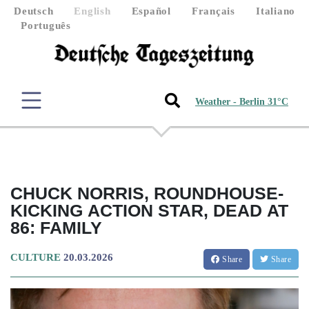
Deutsch
English
Español
Français
Italiano
Português
Weather - Berlin 31°C
CHUCK NORRIS, ROUNDHOUSE-
KICKING ACTION STAR, DEAD AT
86: FAMILY
CULTURE
20.03.2026
Share
Share