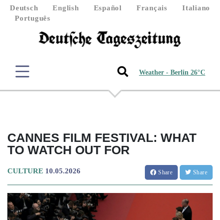
Deutsch
English
Español
Français
Italiano
Português
Weather - Berlin 26°C
CANNES FILM FESTIVAL: WHAT
TO WATCH OUT FOR
CULTURE
10.05.2026
Share
Share