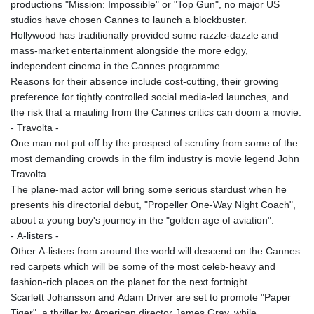
productions "Mission: Impossible" or "Top Gun", no major US
studios have chosen Cannes to launch a blockbuster.
Hollywood has traditionally provided some razzle-dazzle and
mass-market entertainment alongside the more edgy,
independent cinema in the Cannes programme.
Reasons for their absence include cost-cutting, their growing
preference for tightly controlled social media-led launches, and
the risk that a mauling from the Cannes critics can doom a movie.
- Travolta -
One man not put off by the prospect of scrutiny from some of the
most demanding crowds in the film industry is movie legend John
Travolta.
The plane-mad actor will bring some serious stardust when he
presents his directorial debut, "Propeller One-Way Night Coach",
about a young boy's journey in the "golden age of aviation".
- A-listers -
Other A-listers from around the world will descend on the Cannes
red carpets which will be some of the most celeb-heavy and
fashion-rich places on the planet for the next fortnight.
Scarlett Johansson and Adam Driver are set to promote "Paper
Tiger", a thriller by American director James Gray, while