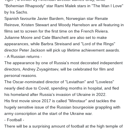
"Bohemian Rhapsody" star Rami Malek stars in "The Man I Love"
by Ira Sachs.
Spanish favourite Javier Bardem, Norwegian star Renate
Reinsve, Kristen Stewart and Woody Harrelson are all featuring in
films set to screen for the first time on the French Riviera.
Julianne Moore and Cate Blanchett are also set to make
appearances, while Barbra Streisand and "Lord of the Rings"
director Peter Jackson will pick up lifetime achievement awards.
- A Russian returns -
The appearance by one of Russia's most decorated independent
directors, Andrey Zvyagintsev, will be celebrated for film and
personal reasons.
The Oscar-nominated director of "Leviathan" and "Loveless"
nearly died due to Covid, spending months in hospital, and fled
his homeland after Russia's invasion of Ukraine in 2022.
His first movie since 2017 is called "Minotaur" and tackles the
hugely sensitive issue of the Russian bourgeoisie grappling with
army conscription at the start of the Ukraine war.
- Football -
There will be a surprising amount of football at the high temple of