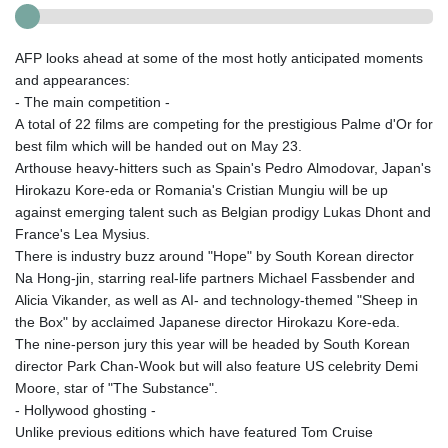
AFP looks ahead at some of the most hotly anticipated moments
and appearances:
- The main competition -
A total of 22 films are competing for the prestigious Palme d'Or for
best film which will be handed out on May 23.
Arthouse heavy-hitters such as Spain's Pedro Almodovar, Japan's
Hirokazu Kore-eda or Romania's Cristian Mungiu will be up
against emerging talent such as Belgian prodigy Lukas Dhont and
France's Lea Mysius.
There is industry buzz around "Hope" by South Korean director
Na Hong-jin, starring real-life partners Michael Fassbender and
Alicia Vikander, as well as AI- and technology-themed "Sheep in
the Box" by acclaimed Japanese director Hirokazu Kore-eda.
The nine-person jury this year will be headed by South Korean
director Park Chan-Wook but will also feature US celebrity Demi
Moore, star of "The Substance".
- Hollywood ghosting -
Unlike previous editions which have featured Tom Cruise