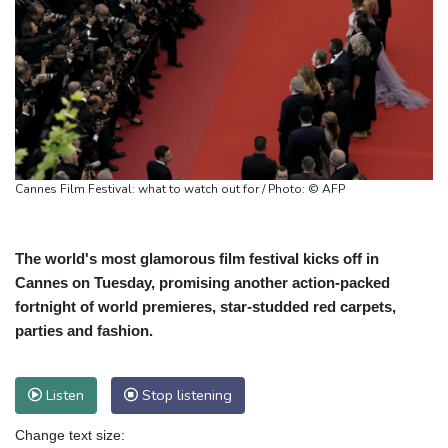
Cannes Film Festival: what to watch out for / Photo: © AFP
The world's most glamorous film festival kicks off in
Cannes on Tuesday, promising another action-packed
fortnight of world premieres, star-studded red carpets,
parties and fashion.
Listen
Stop listening
Change text size: