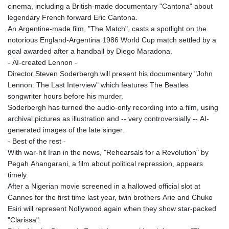
cinema, including a British-made documentary "Cantona" about
legendary French forward Eric Cantona.
An Argentine-made film, "The Match", casts a spotlight on the
notorious England-Argentina 1986 World Cup match settled by a
goal awarded after a handball by Diego Maradona.
- AI-created Lennon -
Director Steven Soderbergh will present his documentary "John
Lennon: The Last Interview" which features The Beatles
songwriter hours before his murder.
Soderbergh has turned the audio-only recording into a film, using
archival pictures as illustration and -- very controversially -- AI-
generated images of the late singer.
- Best of the rest -
With war-hit Iran in the news, "Rehearsals for a Revolution" by
Pegah Ahangarani, a film about political repression, appears
timely.
After a Nigerian movie screened in a hallowed official slot at
Cannes for the first time last year, twin brothers Arie and Chuko
Esiri will represent Nollywood again when they show star-packed
"Clarissa".