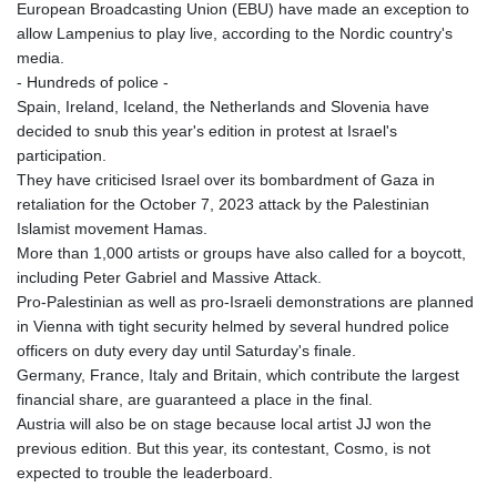
European Broadcasting Union (EBU) have made an exception to
allow Lampenius to play live, according to the Nordic country's
media.
- Hundreds of police -
Spain, Ireland, Iceland, the Netherlands and Slovenia have
decided to snub this year's edition in protest at Israel's
participation.
They have criticised Israel over its bombardment of Gaza in
retaliation for the October 7, 2023 attack by the Palestinian
Islamist movement Hamas.
More than 1,000 artists or groups have also called for a boycott,
including Peter Gabriel and Massive Attack.
Pro-Palestinian as well as pro-Israeli demonstrations are planned
in Vienna with tight security helmed by several hundred police
officers on duty every day until Saturday's finale.
Germany, France, Italy and Britain, which contribute the largest
financial share, are guaranteed a place in the final.
Austria will also be on stage because local artist JJ won the
previous edition. But this year, its contestant, Cosmo, is not
expected to trouble the leaderboard.