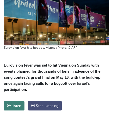
Eurovision fever hits host city Vienna / Photo: © AFP
Eurovision fever was set to hit Vienna on Sunday with
events planned for thousands of fans in advance of the
song contest's grand final on May 16, with the build-up
once again facing calls for a boycott over Israel's
participation.
Listen
Stop listening