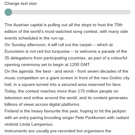
Change text size:
The Austrian capital is pulling out all the stops to host the 70th
edition of the world's most-watched song contest, with many side
events scheduled in the run-up.
On Sunday afternoon, it will roll out the carpet -- which at
Eurovision is not red but turquoise -- to welcome a parade of the
35 delegations from participating countries, as part of a colourful
opening ceremony set to begin at 1200 GMT.
On the agenda: the best - and worst - from seven decades of the
music competition on a giant screen in front of the neo-Gothic city
hall, in a square turned into a secured area reserved for fans.
Today, the contest reaches more than 170 million people on
television and online around the world, and its content generates
billions of views across digital platforms.
Finland is the heavy favourite this year, hoping to hit the jackpot
with an entry pairing brooding singer Pete Parkkonen with radiant
violinist Linda Lampenius.
Instruments are usually pre-recorded but organisers the