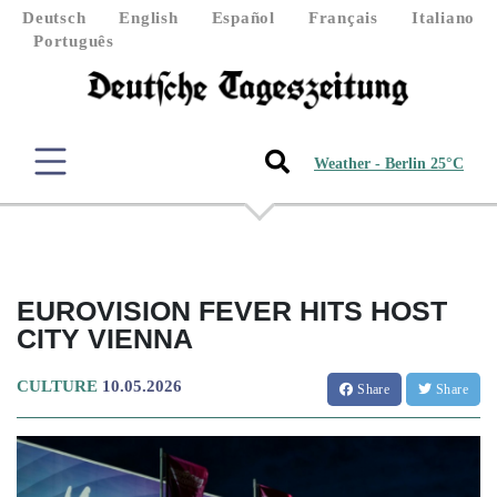
Deutsch
English
Español
Français
Italiano
Português
Weather - Berlin 25°C
EUROVISION FEVER HITS HOST
CITY VIENNA
CULTURE
10.05.2026
Share
Share