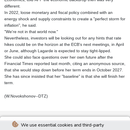
different.
In 2022, loose monetary and fiscal policy combined with an
energy shock and supply constraints to create a "perfect storm for
inflation", he said.
"We're not in that world now."
Nevertheless, investors will be looking out for any hints that rate
hikes could be on the horizon at the ECB's next meetings, in April
or June, although Lagarde is expected to stay tight-lipped.
She could also face questions over her own future after the
Financial Times reported last month, citing an anonymous source,
that she would step down before her term ends in October 2027.
She has since insisted that her "baseline" is that she will finish her
term.
(W.Novokshonov--DTZ)
We use essential cookies and third-party