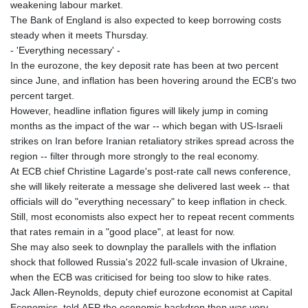
weakening labour market.
The Bank of England is also expected to keep borrowing costs
steady when it meets Thursday.
- 'Everything necessary' -
In the eurozone, the key deposit rate has been at two percent
since June, and inflation has been hovering around the ECB's two
percent target.
However, headline inflation figures will likely jump in coming
months as the impact of the war -- which began with US-Israeli
strikes on Iran before Iranian retaliatory strikes spread across the
region -- filter through more strongly to the real economy.
At ECB chief Christine Lagarde's post-rate call news conference,
she will likely reiterate a message she delivered last week -- that
officials will do "everything necessary" to keep inflation in check.
Still, most economists also expect her to repeat recent comments
that rates remain in a "good place", at least for now.
She may also seek to downplay the parallels with the inflation
shock that followed Russia's 2022 full-scale invasion of Ukraine,
when the ECB was criticised for being too slow to hike rates.
Jack Allen-Reynolds, deputy chief eurozone economist at Capital
Economics, told AFP the economic backdrop then was very