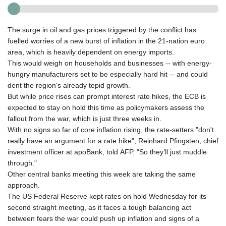
The surge in oil and gas prices triggered by the conflict has
fuelled worries of a new burst of inflation in the 21-nation euro
area, which is heavily dependent on energy imports.
This would weigh on households and businesses -- with energy-
hungry manufacturers set to be especially hard hit -- and could
dent the region's already tepid growth.
But while price rises can prompt interest rate hikes, the ECB is
expected to stay on hold this time as policymakers assess the
fallout from the war, which is just three weeks in.
With no signs so far of core inflation rising, the rate-setters "don't
really have an argument for a rate hike", Reinhard Pfingsten, chief
investment officer at apoBank, told AFP. "So they’ll just muddle
through."
Other central banks meeting this week are taking the same
approach.
The US Federal Reserve kept rates on hold Wednesday for its
second straight meeting, as it faces a tough balancing act
between fears the war could push up inflation and signs of a