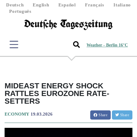
Deutsch
English
Español
Français
Italiano
Português
Weather - Berlin 16°C
MIDEAST ENERGY SHOCK
RATTLES EUROZONE RATE-
SETTERS
ECONOMY
19.03.2026
Share
Share