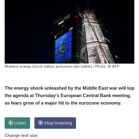
Mideast energy shock rattles eurozone rate-setters / Photo: © AFP
The energy shock unleashed by the Middle East war will top
the agenda at Thursday's European Central Bank meeting,
as fears grow of a major hit to the eurozone economy.
Listen
Stop listening
Change text size: