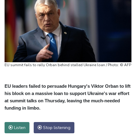
EU summit fails to rally Orban behind stalled Ukraine loan / Photo: © AFP
EU leaders failed to persuade Hungary's Viktor Orban to lift
his block on a massive loan to support Ukraine's war effort
at summit talks on Thursday, leaving the much-needed
funding in limbo.
Listen
Stop listening