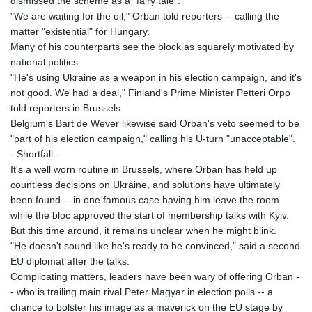
dismissed the scheme as a "fairy tale".
"We are waiting for the oil," Orban told reporters -- calling the
matter "existential" for Hungary.
Many of his counterparts see the block as squarely motivated by
national politics.
"He's using Ukraine as a weapon in his election campaign, and it's
not good. We had a deal," Finland's Prime Minister Petteri Orpo
told reporters in Brussels.
Belgium's Bart de Wever likewise said Orban's veto seemed to be
"part of his election campaign," calling his U-turn "unacceptable".
- Shortfall -
It's a well worn routine in Brussels, where Orban has held up
countless decisions on Ukraine, and solutions have ultimately
been found -- in one famous case having him leave the room
while the bloc approved the start of membership talks with Kyiv.
But this time around, it remains unclear when he might blink.
"He doesn't sound like he's ready to be convinced," said a second
EU diplomat after the talks.
Complicating matters, leaders have been wary of offering Orban -
- who is trailing main rival Peter Magyar in election polls -- a
chance to bolster his image as a maverick on the EU stage by