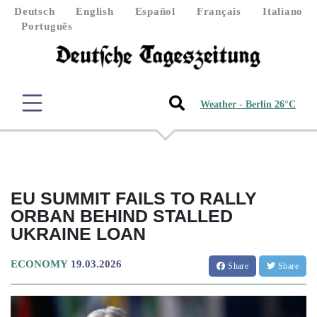
Deutsch
English
Español
Français
Italiano
Português
Weather - Berlin 26°C
EU SUMMIT FAILS TO RALLY
ORBAN BEHIND STALLED
UKRAINE LOAN
ECONOMY
19.03.2026
Share
Share