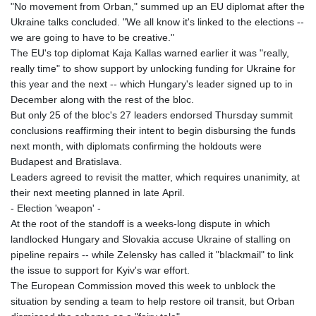
"No movement from Orban," summed up an EU diplomat after the
Ukraine talks concluded. "We all know it's linked to the elections --
we are going to have to be creative."
The EU's top diplomat Kaja Kallas warned earlier it was "really,
really time" to show support by unlocking funding for Ukraine for
this year and the next -- which Hungary's leader signed up to in
December along with the rest of the bloc.
But only 25 of the bloc's 27 leaders endorsed Thursday summit
conclusions reaffirming their intent to begin disbursing the funds
next month, with diplomats confirming the holdouts were
Budapest and Bratislava.
Leaders agreed to revisit the matter, which requires unanimity, at
their next meeting planned in late April.
- Election 'weapon' -
At the root of the standoff is a weeks-long dispute in which
landlocked Hungary and Slovakia accuse Ukraine of stalling on
pipeline repairs -- while Zelensky has called it "blackmail" to link
the issue to support for Kyiv's war effort.
The European Commission moved this week to unblock the
situation by sending a team to help restore oil transit, but Orban