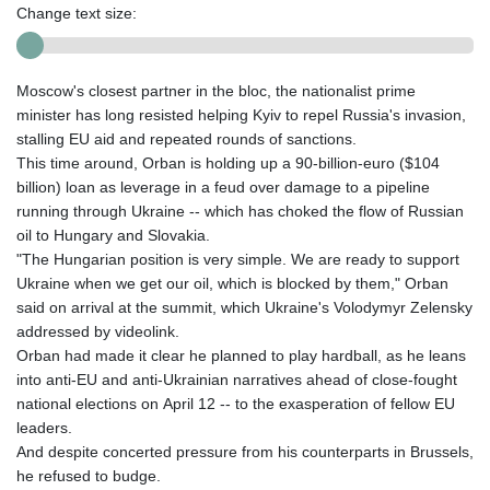
Change text size:
Moscow's closest partner in the bloc, the nationalist prime
minister has long resisted helping Kyiv to repel Russia's invasion,
stalling EU aid and repeated rounds of sanctions.
This time around, Orban is holding up a 90-billion-euro ($104
billion) loan as leverage in a feud over damage to a pipeline
running through Ukraine -- which has choked the flow of Russian
oil to Hungary and Slovakia.
"The Hungarian position is very simple. We are ready to support
Ukraine when we get our oil, which is blocked by them," Orban
said on arrival at the summit, which Ukraine's Volodymyr Zelensky
addressed by videolink.
Orban had made it clear he planned to play hardball, as he leans
into anti-EU and anti-Ukrainian narratives ahead of close-fought
national elections on April 12 -- to the exasperation of fellow EU
leaders.
And despite concerted pressure from his counterparts in Brussels,
he refused to budge.