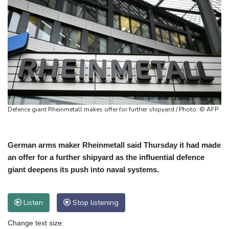
Defence giant Rheinmetall makes offer for further shipyard / Photo: © AFP
German arms maker Rheinmetall said Thursday it had made
an offer for a further shipyard as the influential defence
giant deepens its push into naval systems.
Listen
Stop listening
Change text size: