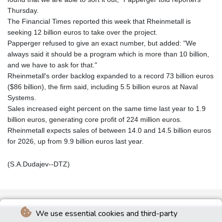
Thursday.
The Financial Times reported this week that Rheinmetall is
seeking 12 billion euros to take over the project.
Papperger refused to give an exact number, but added: "We
always said it should be a program which is more than 10 billion,
and we have to ask for that."
Rheinmetall's order backlog expanded to a record 73 billion euros
($86 billion), the firm said, including 5.5 billion euros at Naval
Systems.
Sales increased eight percent on the same time last year to 1.9
billion euros, generating core profit of 224 million euros.
Rheinmetall expects sales of between 14.0 and 14.5 billion euros
for 2026, up from 9.9 billion euros last year.
(S.A.Dudajev--DTZ)
We use essential cookies and third-party