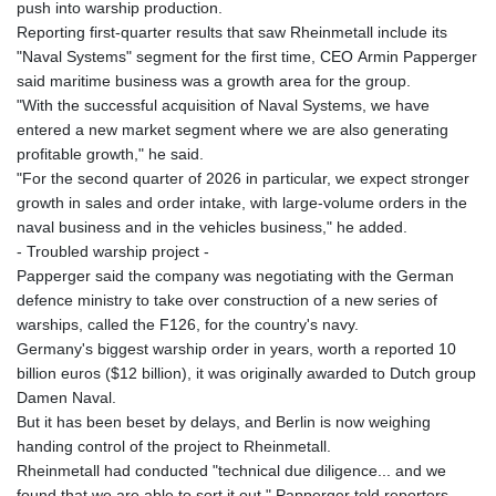
push into warship production.
Reporting first-quarter results that saw Rheinmetall include its
"Naval Systems" segment for the first time, CEO Armin Papperger
said maritime business was a growth area for the group.
"With the successful acquisition of Naval Systems, we have
entered a new market segment where we are also generating
profitable growth," he said.
"For the second quarter of 2026 in particular, we expect stronger
growth in sales and order intake, with large-volume orders in the
naval business and in the vehicles business," he added.
- Troubled warship project -
Papperger said the company was negotiating with the German
defence ministry to take over construction of a new series of
warships, called the F126, for the country's navy.
Germany's biggest warship order in years, worth a reported 10
billion euros ($12 billion), it was originally awarded to Dutch group
Damen Naval.
But it has been beset by delays, and Berlin is now weighing
handing control of the project to Rheinmetall.
Rheinmetall had conducted "technical due diligence... and we
found that we are able to sort it out," Papperger told reporters