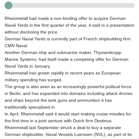
Rheinmetall had made a non-binding offer to acquire German
Naval Yards in the first quarter of the year, it said in a presentation
without disclosing the price.
German Naval Yards is currently part of French shipbuilding firm
CMN Naval.
Another German ship and submarine maker, Thyssenkrupp
Marine Systems, had itself made a competing offer for German
Naval Yards in January.
Rheinmetall has grown rapidly in recent years as European
military spending has surged.
The group is also seen as an increasingly powerful political force
in Berlin, and has expanded into domains including attack drones
and ships beyond the tank guns and ammunition it has
traditionally specialised in.
In April, Rheinmetall said it would start making cruise missiles for
the first time in a joint venture with Dutch firm Destinus.
Rheinmetall last September struck a deal to buy a separate
German shipbuilder, Naval Vessels Luerssen (NVL), as part of its