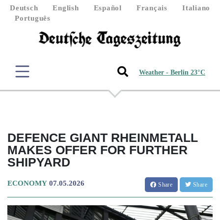
Deutsch
English
Español
Français
Italiano
Português
Weather - Berlin 23°C
DEFENCE GIANT RHEINMETALL
MAKES OFFER FOR FURTHER
SHIPYARD
ECONOMY
07.05.2026
Share
Share