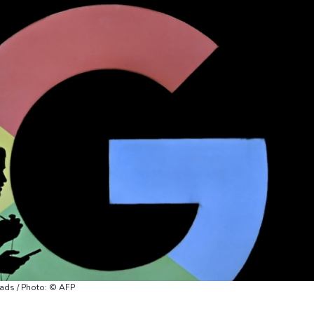
 ads / Photo: © AFP