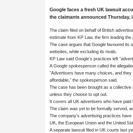
Google faces a fresh UK lawsuit accus
the claimants announced Thursday, in 
The claim filed on behalf of British advertis
estimate from KP Law, the firm leading the 
The case argues that Google favoured its 
websites, while excluding its rivals.
KP Law said Google's practices left "adverti
A Google spokesperson called the allegatio
"Advertisers have many choices, and they c
affordable," the spokesperson said.
The case has been brought as a collective ac
unless they choose to opt out.
It covers all UK advertisers who have paid 
The claim was yet to be formally served, a
The company's advertising practices have be
UK, the European Union and the United Sta
A separate lawsuit filed in UK courts last y