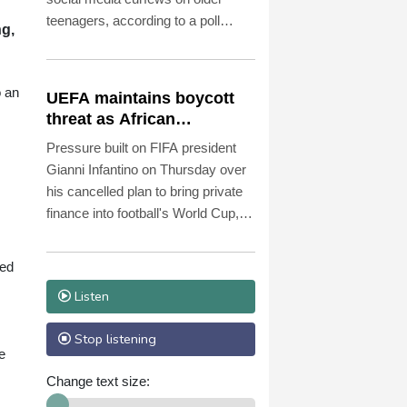
teenagers, according to a poll
ng,
published Friday.
o an
UEFA maintains boycott
threat as African
confederation backs
Pressure built on FIFA president
Infantino
Gianni Infantino on Thursday over
his cancelled plan to bring private
finance into football's World Cup,
with European governing body
UEFA reiterating a threat to boycott
ded
tournaments.
Listen
Stop listening
e
Change text size: