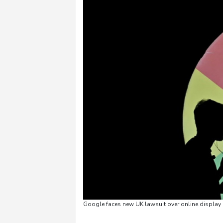
Google faces new UK lawsuit over online display