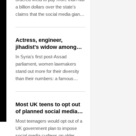
a billion dollars over the state's
claims that the social media giant
created a "public nuisance" and
harmed children.
Actress, engineer,
jihadist's widow among
Syria's new women MPs
In Syria's first post-Assad
parliament, women lawmakers
stand out more for their diversity
than their numbers: a famous
actress, a Christian engineer, a
Kurdish leader and the widow of a
hardline Islamist commander.
Most UK teens to opt out
of planned social media
curfew: poll
Most teenagers would opt out of a
UK government plan to impose
social media curfews on older