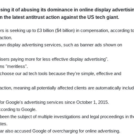
ing it of abusing its dominance in online display advertisi
the latest antitrust action against the US tech giant.
ers is seeking up to £3 billion ($4 billion) in compensation, according t
action.
own display advertising services, such as banner ads shown on
sers paying more for less effective display advertising".
ns "meritless".
hoose our ad tech tools because they're simple, effective and
tion, meaning all potentially affected clients are automatically inclu
for Google's advertising services since October 1, 2015.
ccording to Google.
en the subject of multiple investigations and legal proceedings in th
tes.
ear also accused Google of overcharging for online advertising.