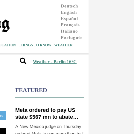
Deutsch
English
Español
Français
Italiano
Português
UCATION
THINGS TO KNOW
WEATHER
Weather - Berlin 16°C
FEATURED
Meta ordered to pay US
ter
state $567 mn to abate
'public nuisance' and child
A New Mexico judge on Thursday
harm
ordered Meta to pay more than half