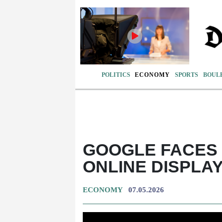
POLITICS
ECONOMY
SPORTS
BOUL
GOOGLE FACES 
ONLINE DISPLA
ECONOMY
07.05.2026