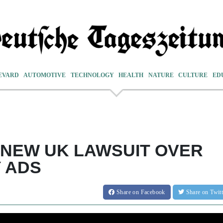
EVARD
AUTOMOTIVE
TECHNOLOGY
HEALTH
NATURE
CULTURE
ED
NEW UK LAWSUIT OVER
Y ADS
Share
on Facebook
Share
on Twit