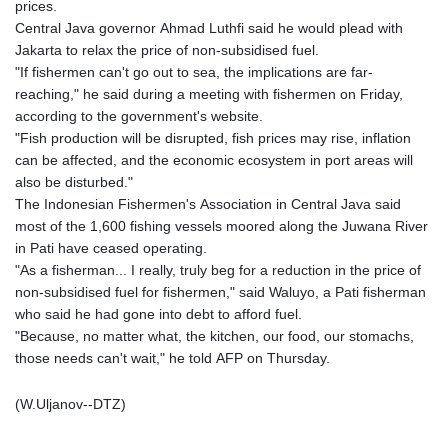
prices.
Central Java governor Ahmad Luthfi said he would plead with
Jakarta to relax the price of non-subsidised fuel.
"If fishermen can't go out to sea, the implications are far-
reaching," he said during a meeting with fishermen on Friday,
according to the government's website.
"Fish production will be disrupted, fish prices may rise, inflation
can be affected, and the economic ecosystem in port areas will
also be disturbed."
The Indonesian Fishermen's Association in Central Java said
most of the 1,600 fishing vessels moored along the Juwana River
in Pati have ceased operating.
"As a fisherman... I really, truly beg for a reduction in the price of
non-subsidised fuel for fishermen," said Waluyo, a Pati fisherman
who said he had gone into debt to afford fuel.
"Because, no matter what, the kitchen, our food, our stomachs,
those needs can't wait," he told AFP on Thursday.
(W.Uljanov--DTZ)