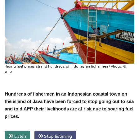
Rising fuel prices strand hundreds of Indonesian fishermen / Photo: ©
AFP
Hundreds of fishermen in an Indonesian coastal town on
the island of Java have been forced to stop going out to sea
and told AFP their livelihoods are at risk due to soaring fuel
prices.
Listen
Stop listening