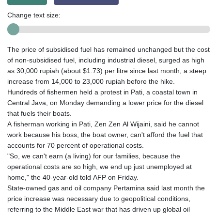
Change text size:
The price of subsidised fuel has remained unchanged but the cost
of non-subsidised fuel, including industrial diesel, surged as high
as 30,000 rupiah (about $1.73) per litre since last month, a steep
increase from 14,000 to 23,000 rupiah before the hike.
Hundreds of fishermen held a protest in Pati, a coastal town in
Central Java, on Monday demanding a lower price for the diesel
that fuels their boats.
A fisherman working in Pati, Zen Zen Al Wijaini, said he cannot
work because his boss, the boat owner, can't afford the fuel that
accounts for 70 percent of operational costs.
"So, we can't earn (a living) for our families, because the
operational costs are so high, we end up just unemployed at
home," the 40-year-old told AFP on Friday.
State-owned gas and oil company Pertamina said last month the
price increase was necessary due to geopolitical conditions,
referring to the Middle East war that has driven up global oil