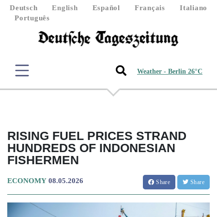
Deutsch
English
Español
Français
Italiano
Português
Weather - Berlin 26°C
RISING FUEL PRICES STRAND
HUNDREDS OF INDONESIAN
FISHERMEN
ECONOMY
08.05.2026
Share
Share