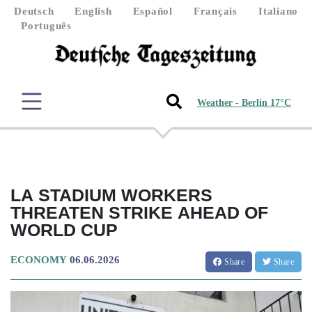
Deutsch
English
Español
Français
Italiano
Português
Weather - Berlin 17°C
LA STADIUM WORKERS
THREATEN STRIKE AHEAD OF
WORLD CUP
ECONOMY
06.06.2026
Share
Share