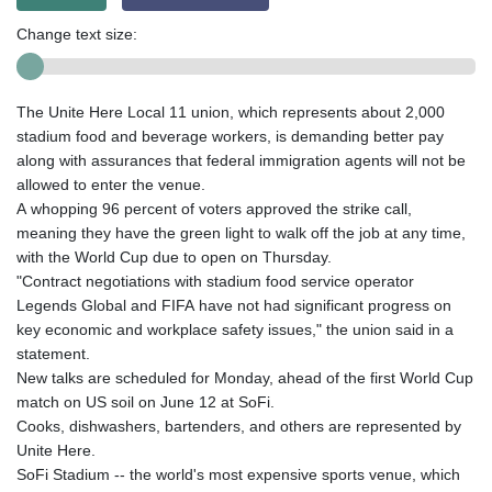
Change text size:
The Unite Here Local 11 union, which represents about 2,000
stadium food and beverage workers, is demanding better pay
along with assurances that federal immigration agents will not be
allowed to enter the venue.
A whopping 96 percent of voters approved the strike call,
meaning they have the green light to walk off the job at any time,
with the World Cup due to open on Thursday.
"Contract negotiations with stadium food service operator
Legends Global and FIFA have not had significant progress on
key economic and workplace safety issues," the union said in a
statement.
New talks are scheduled for Monday, ahead of the first World Cup
match on US soil on June 12 at SoFi.
Cooks, dishwashers, bartenders, and others are represented by
Unite Here.
SoFi Stadium -- the world's most expensive sports venue, which