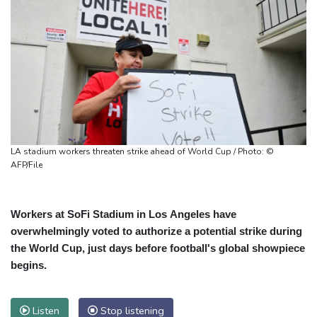
LA stadium workers threaten strike ahead of World Cup / Photo: ©
AFP/File
Workers at SoFi Stadium in Los Angeles have
overwhelmingly voted to authorize a potential strike during
the World Cup, just days before football's global showpiece
begins.
Listen
Stop listening