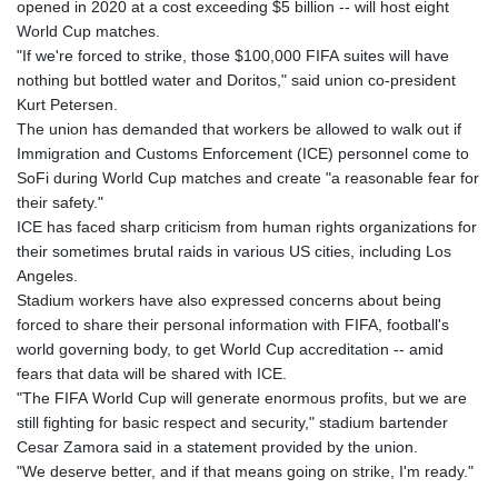
opened in 2020 at a cost exceeding $5 billion -- will host eight
World Cup matches.
"If we're forced to strike, those $100,000 FIFA suites will have
nothing but bottled water and Doritos," said union co-president
Kurt Petersen.
The union has demanded that workers be allowed to walk out if
Immigration and Customs Enforcement (ICE) personnel come to
SoFi during World Cup matches and create "a reasonable fear for
their safety."
ICE has faced sharp criticism from human rights organizations for
their sometimes brutal raids in various US cities, including Los
Angeles.
Stadium workers have also expressed concerns about being
forced to share their personal information with FIFA, football's
world governing body, to get World Cup accreditation -- amid
fears that data will be shared with ICE.
"The FIFA World Cup will generate enormous profits, but we are
still fighting for basic respect and security," stadium bartender
Cesar Zamora said in a statement provided by the union.
"We deserve better, and if that means going on strike, I'm ready."