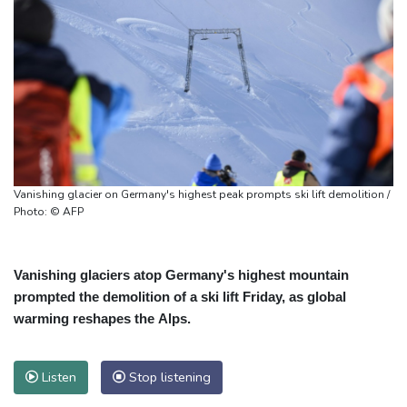
Vanishing glacier on Germany's highest peak prompts ski lift demolition /
Photo: © AFP
Vanishing glaciers atop Germany's highest mountain
prompted the demolition of a ski lift Friday, as global
warming reshapes the Alps.
Listen
Stop listening