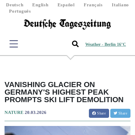
Deutsch
English
Español
Français
Italiano
Português
Weather - Berlin 16°C
VANISHING GLACIER ON
GERMANY'S HIGHEST PEAK
PROMPTS SKI LIFT DEMOLITION
NATURE
20.03.2026
Share
Share