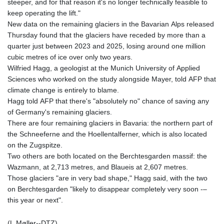
steeper, and for that reason it's no longer technically feasible to
keep operating the lift."
New data on the remaining glaciers in the Bavarian Alps released
Thursday found that the glaciers have receded by more than a
quarter just between 2023 and 2025, losing around one million
cubic metres of ice over only two years.
Wilfried Hagg, a geologist at the Munich University of Applied
Sciences who worked on the study alongside Mayer, told AFP that
climate change is entirely to blame.
Hagg told AFP that there's "absolutely no" chance of saving any
of Germany's remaining glaciers.
There are four remaining glaciers in Bavaria: the northern part of
the Schneeferne and the Hoellentalferner, which is also located
on the Zugspitze.
Two others are both located on the Berchtesgarden massif: the
Wazmann, at 2,713 metres, and Blaueis at 2,607 metres.
Those glaciers "are in very bad shape," Hagg said, with the two
on Berchtesgarden "likely to disappear completely very soon -–
this year or next".
(L.Møller--DTZ)