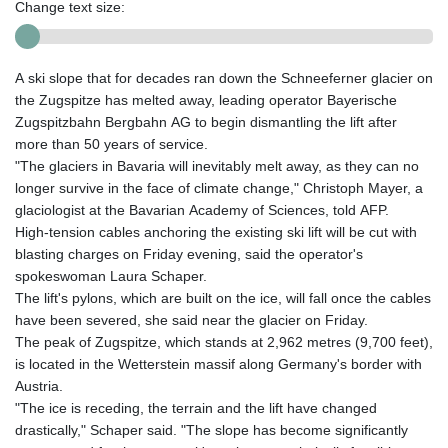
Change text size:
A ski slope that for decades ran down the Schneeferner glacier on
the Zugspitze has melted away, leading operator Bayerische
Zugspitzbahn Bergbahn AG to begin dismantling the lift after
more than 50 years of service.
"The glaciers in Bavaria will inevitably melt away, as they can no
longer survive in the face of climate change," Christoph Mayer, a
glaciologist at the Bavarian Academy of Sciences, told AFP.
High-tension cables anchoring the existing ski lift will be cut with
blasting charges on Friday evening, said the operator's
spokeswoman Laura Schaper.
The lift's pylons, which are built on the ice, will fall once the cables
have been severed, she said near the glacier on Friday.
The peak of Zugspitze, which stands at 2,962 metres (9,700 feet),
is located in the Wetterstein massif along Germany's border with
Austria.
"The ice is receding, the terrain and the lift have changed
drastically," Schaper said. "The slope has become significantly