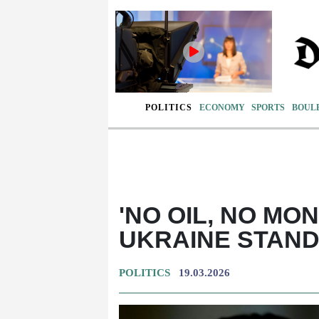
POLITICS
ECONOMY
SPORTS
BOUL
'NO OIL, NO MO
UKRAINE STAND
POLITICS
19.03.2026