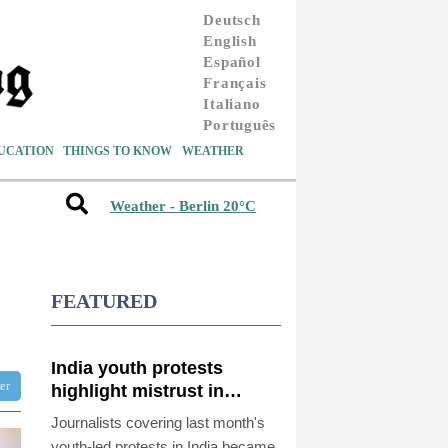
Deutsch
English
Español
Français
Italiano
Português
UCATION
THINGS TO KNOW
WEATHER
Weather - Berlin 20°C
FEATURED
India youth protests
ter
highlight mistrust in
'lapdog' media
Journalists covering last month's
youth-led protests in India became