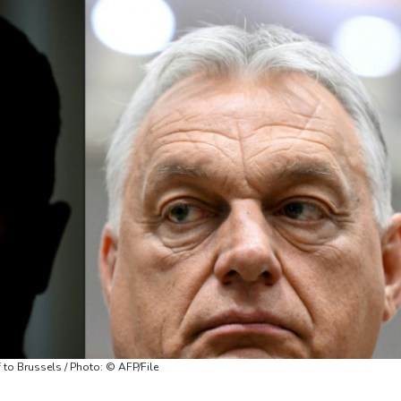
 to Brussels / Photo: © AFP/File