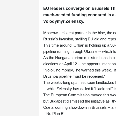
EU leaders converge on Brussels Thu
much-needed funding ensnared in a 
Volodymyr Zelensky.
Moscow's closest partner in the bloc, the na
Russia's invasion, stalling EU aid and repe
This time around, Orban is holding up a 90-b
pipeline running through Ukraine -- which h
As the Hungarian prime minister leans into 
elections on April 12 -- he appears intent on
"No oil, no money," he warned this week. "
Druzhba pipeline must be reopened."
The weeks-long spat has seen landlocked Hu
-- while Zelensky has called it "blackmail" to
The European Commission moved this week to
but Budapest dismissed the initiative as "t
Cue a looming showdown in Brussels -- and 
- 'No Plan B' -