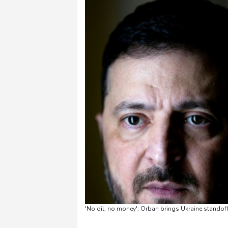
'No oil, no money': Orban brings Ukraine standoff