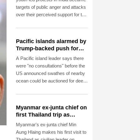
targets of public anger and attacks
over their perceived support for the
government, exposing a deepening
crisis of trust in traditional
broadcasters.
Pacific islands alarmed by
Trump-backed push for
deep-sea mining
A Pacific island leader says there
were "no consultations" before the
US announced swathes of nearby
ocean could be auctioned for deep-
sea mining exploration, telling AFP
the industry faced strong
opposition among his people.
Myanmar ex-junta chief on
first Thailand trip as
civilian leader
Myanmar's ex-junta chief Min
Aung Hlaing makes his first visit to
Thailand as civilian leader on