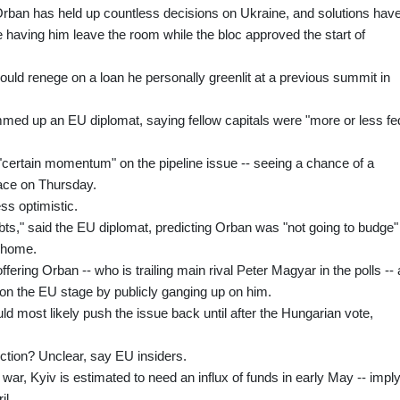
 Orban has held up countless decisions on Ukraine, and solutions hav
 having him leave the room while the bloc approved the start of
hould renege on a loan he personally greenlit at a previous summit in
med up an EU diplomat, saying fellow capitals were "more or less fe
certain momentum" on the pipeline issue -- seeing a chance of a
ace on Thursday.
ss optimistic.
ts," said the EU diplomat, predicting Orban was "not going to budge"
t home.
fering Orban -- who is trailing main rival Peter Magyar in the polls -- 
on the EU stage by publicly ganging up on him.
ld most likely push the issue back until after the Hungarian vote,
ection? Unclear, say EU insiders.
 war, Kyiv is estimated to need an influx of funds in early May -- impl
il.