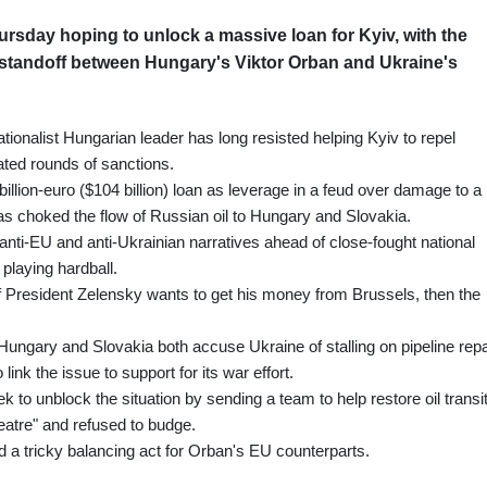
rsday hoping to unlock a massive loan for Kyiv, with the
standoff between Hungary's Viktor Orban and Ukraine's
tionalist Hungarian leader has long resisted helping Kyiv to repel
ated rounds of sanctions.
illion-euro ($104 billion) loan as leverage in a feud over damage to a
as choked the flow of Russian oil to Hungary and Slovakia.
anti-EU and anti-Ukrainian narratives ahead of close-fought national
 playing hardball.
If President Zelensky wants to get his money from Brussels, then the
ngary and Slovakia both accuse Ukraine of stalling on pipeline repa
 link the issue to support for its war effort.
 unblock the situation by sending a team to help restore oil transit
heatre" and refused to budge.
a tricky balancing act for Orban's EU counterparts.