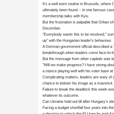
It's a well worn routine in Brussels, where
ultimately been found -- in one famous case
membership talks with Kyiv.
But the frustration is palpable that Orban s
December.
"Everybody wants this to be resolved," sum
up" with the Hungarian leader's behaviour.
A German government official described a "
breakthrough when leaders come face-to-f
But the message from other capitals was le
"Will we make progress? I have strong doub
a stance playing well with his voter base a
Complicating matters, leaders are wary of of
chance to bolster his image as a maverick 
Failure to break the deadlock this week wou
whatever its outcome.
Can Ukraine hold out till after Hungary's el
Facing a budget shortfall four years into the
a decision to unlock the EU loan by mid-Apr