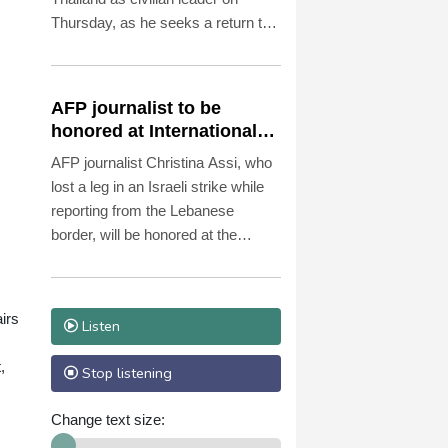
Thursday, as he seeks a return to
the diplomatic fold for his pariah
state.
AFP journalist to be
honored at International
Press Freedom Awards
AFP journalist Christina Assi, who
lost a leg in an Israeli strike while
reporting from the Lebanese
border, will be honored at the
International Press Freedom
Awards, the Committee to Protect
Journalists said Wednesday.
irs
Listen
,
Stop listening
Change text size: