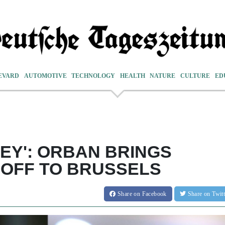
EVARD
AUTOMOTIVE
TECHNOLOGY
HEALTH
NATURE
CULTURE
ED
NEY': ORBAN BRINGS
OFF TO BRUSSELS
Share
on Facebook
Share
on Twit