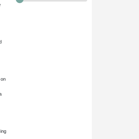
e
d
 on
a
ying