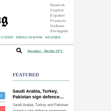
Deutsch
English
Español
Français
Italiano
Português
UCATION
THINGS TO KNOW
WEATHER
Weather - Berlin 19°C
FEATURED
Saudi Arabia, Turkey,
ter
Pakistan sign defence
pact amid regional war
Saudi Arabia, Turkey and Pakistan
signed a joint defence agreement