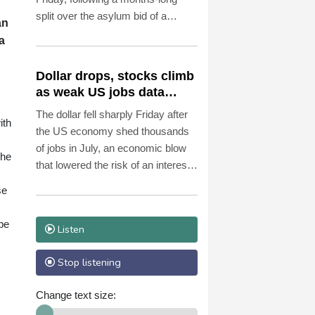
split over the asylum bid of a
an
former Peruvian official accused of
a
coup plotting.
Dollar drops, stocks climb
as weak US jobs data
eases rate fears
The dollar fell sharply Friday after
ith
the US economy shed thousands
of jobs in July, an economic blow
 he
that lowered the risk of an interest
rate hike by the Federal Reserve
se
that could slow growth in the
world's biggest economy.
pe
Listen
Stop listening
Change text size: