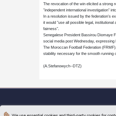
The revocation of the win elicited a strong 
"independent international investigation" int
In a resolution issued by the federation's 
it would "use all possible legal, institutiona
fairness".
Senegalese President Bassirou Diomaye Faye 
social media post Wednesday, expressing h
The Moroccan Football Federation (FRMF), 
stability necessary for the smooth running o
(A.Stefanowych--DTZ)
We use essential cookies and third-party cookies for cont