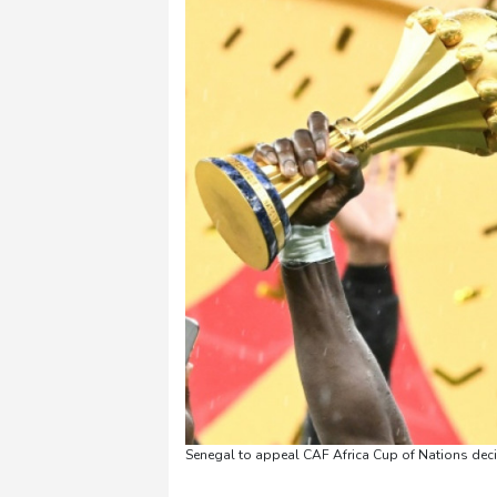
Senegal to appeal CAF Africa Cup of Nations deci