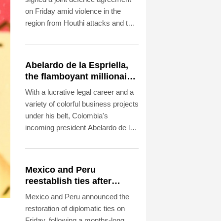
on Friday amid violence in the
region from Houthi attacks and the
US-Iran war.
Abelardo de la Espriella,
the flamboyant millionaire
taking power in Colombia
With a lucrative legal career and a
variety of colorful business projects
under his belt, Colombia's
incoming president Abelardo de la
Espriella now has grand plans to
crush armed insurgents, cozy up
to the United States and overhaul
Mexico and Peru
the system.
reestablish ties after
asylum spat
Mexico and Peru announced the
restoration of diplomatic ties on
Friday, following a months-long