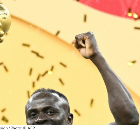
sion / Photo: © AFP