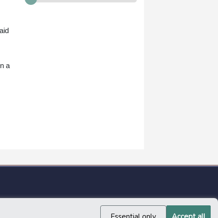
aid
in a
Essential only
Accept all