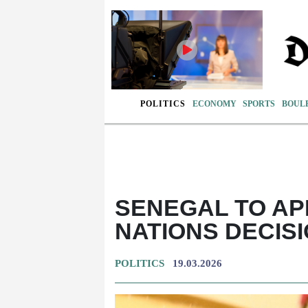
POLITICS
ECONOMY
SPORTS
BOUL
SENEGAL TO AP
NATIONS DECIS
POLITICS
19.03.2026