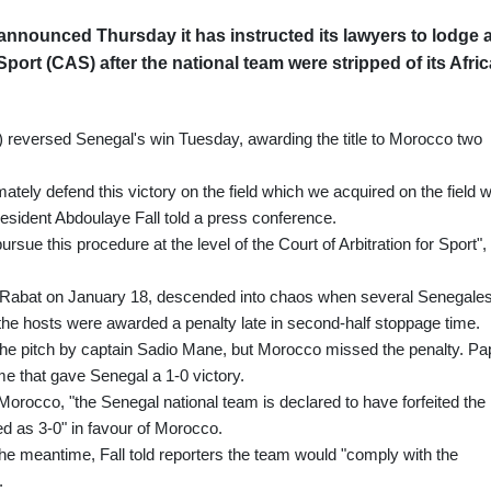
nnounced Thursday it has instructed its lawyers to lodge 
 Sport (CAS) after the national team were stripped of its Afric
) reversed Senegal's win Tuesday, awarding the title to Morocco two
mately defend this victory on the field which we acquired on the field w
 president Abdoulaye Fall told a press conference.
ue this procedure at the level of the Court of Arbitration for Sport",
 in Rabat on January 18, descended into chaos when several Senegale
r the hosts were awarded a penalty late in second-half stoppage time.
he pitch by captain Sadio Mane, but Morocco missed the penalty. Pa
me that gave Senegal a 1-0 victory.
orocco, "the Senegal national team is declared to have forfeited the
ed as 3-0" in favour of Morocco.
he meantime, Fall told reporters the team would "comply with the
.