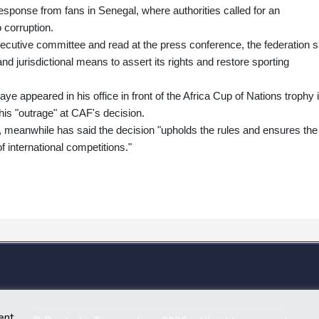
response from fans in Senegal, where authorities called for an
o corruption.
executive committee and read at the press conference, the federation s
l and jurisdictional means to assert its rights and restore sporting
appeared in his office in front of the Africa Cup of Nations trophy 
is "outrage" at CAF's decision.
meanwhile has said the decision "upholds the rules and ensures the
f international competitions."
ent.