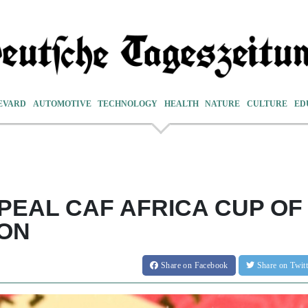
EVARD
AUTOMOTIVE
TECHNOLOGY
HEALTH
NATURE
CULTURE
ED
PEAL CAF AFRICA CUP OF
ION
Share
on Facebook
Share
on Twit