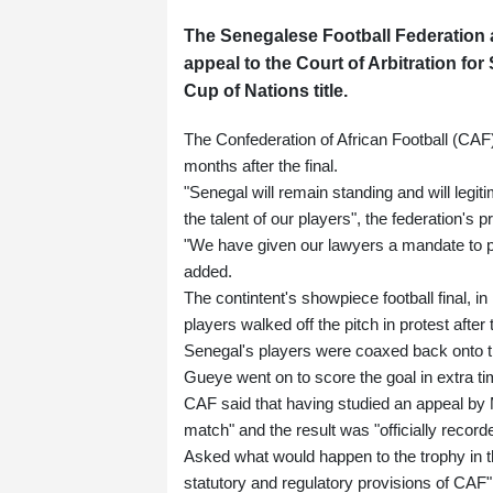
The Senegalese Football Federation a
appeal to the Court of Arbitration for
Cup of Nations title.
The Confederation of African Football (CAF
months after the final.
"Senegal will remain standing and will legiti
the talent of our players", the federation's
"We have given our lawyers a mandate to purs
added.
The contintent's showpiece football final,
players walked off the pitch in protest afte
Senegal's players were coaxed back onto t
Gueye went on to score the goal in extra ti
CAF said that having studied an appeal by M
match" and the result was "officially record
Asked what would happen to the trophy in t
statutory and regulatory provisions of CAF"