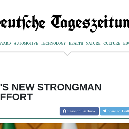
EVARD
AUTOMOTIVE
TECHNOLOGY
HEALTH
NATURE
CULTURE
ED
N'S NEW STRONGMAN
EFFORT
Share
on Facebook
Share
on Twit