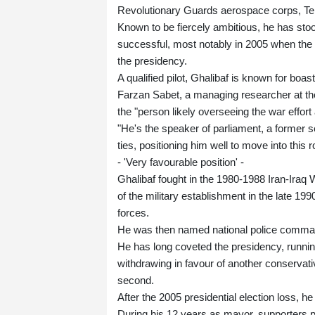
Revolutionary Guards aerospace corps, Teh
Known to be fiercely ambitious, he has sto
successful, most notably in 2005 when the 
the presidency.
A qualified pilot, Ghalibaf is known for boast
Farzan Sabet, a managing researcher at the 
the "person likely overseeing the war effort
"He's the speaker of parliament, a former 
ties, positioning him well to move into this r
- 'Very favourable position' -
Ghalibaf fought in the 1980-1988 Iran-Iraq
of the military establishment in the late
forces.
He was then named national police command
He has long coveted the presidency, runnin
withdrawing in favour of another conservat
second.
After the 2005 presidential election loss, 
During his 12 years as mayor, supporters 