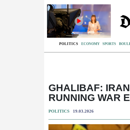
POLITICS
ECONOMY
SPORTS
BOUL
GHALIBAF: IRA
RUNNING WAR 
POLITICS
19.03.2026