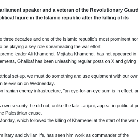
rliament speaker and a veteran of the Revolutionary Guard
ical figure in the Islamic republic after the killing of its
ome three decades and one of the Islamic republic's most prominent no
to be playing a key role spearheading the war effort.
upreme leader Ali Khamenei, Mojtaba Khamenei, has not appeared in
atements, Ghalibaf has been unleashing regular posts on X and giving
trical set-up, we must do something and use equipment with our ow
nian television on Wednesday.
on Iranian energy infrastructure, "an eye-for-an-eye sum is in effect, 
own security, he did not, unlike the late Larijani, appear in public at p
the Palestinian cause.
on Monday, which followed the killing of Khamenei at the start of the war
ilitary and civilian life, has seen him work as commander of the