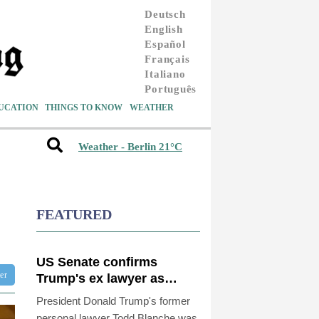
Deutsch
English
Español
Français
Italiano
Português
UCATION
THINGS TO KNOW
WEATHER
Weather - Berlin 21°C
FEATURED
US Senate confirms
ter
Trump's ex lawyer as
attorney general
President Donald Trump's former
personal lawyer Todd Blanche was