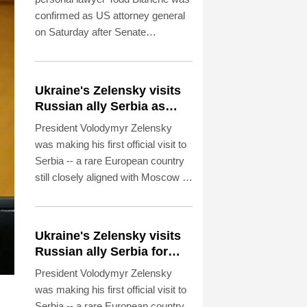
confirmed as US attorney general
on Saturday after Senate
Republicans shrugged off
Democratic concerns over
politicization of the Justice
Ukraine's Zelensky visits
Department.
Russian ally Serbia as
Moscow pounds Kyiv
President Volodymyr Zelensky
was making his first official visit to
Serbia -- a rare European country
still closely aligned with Moscow --
on Saturday as Ukraine seeks to
bolster international support in the
face of intensifying Russian
Ukraine's Zelensky visits
strikes.
Russian ally Serbia for
talks
President Volodymyr Zelensky
was making his first official visit to
Serbia -- a rare European country