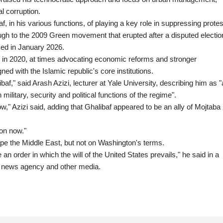
al corruption.
in his various functions, of playing a key role in suppressing protes
gh to the 2009 Green movement that erupted after a disputed electio
aked in January 2026.
t in 2020, at times advocating economic reforms and stronger
ned with the Islamic republic's core institutions.
af," said Arash Azizi, lecturer at Yale University, describing him as "
ilitary, security and political functions of the regime".
w," Azizi said, adding that Ghalibaf appeared to be an ally of Mojtaba
ion now."
pe the Middle East, but not on Washington's terms.
e an order in which the will of the United States prevails," he said in a
m news agency and other media.