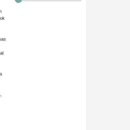
n
ook
 was
al
ns
.