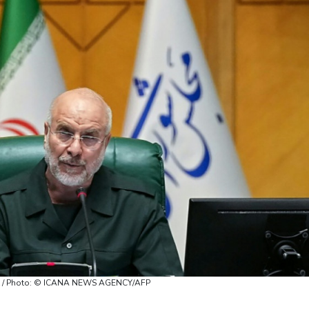
ort / Photo: © ICANA NEWS AGENCY/AFP