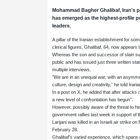
Mohammad Bagher Ghalibaf, Iran's pa
has emerged as the highest-profile polit
leaders.
A pillar of the Iranian establishment for s
clerical figures, Ghalibaf, 64, now appears 
Whereas the son and successor of slain s
public and has issued just three written st
multiple interviews.
"We are in an unequal war, with an asymme
culture, design and creativity," he told Ira
In a post on X, he added that after attacks 
a new level of confrontation has begun".
However, possibly aware of the threat to his 
government rallies last week in support of 
Larijani was killed in an Israeli air strike 
February 28.
Ghalibaf's varied experience, which spans m