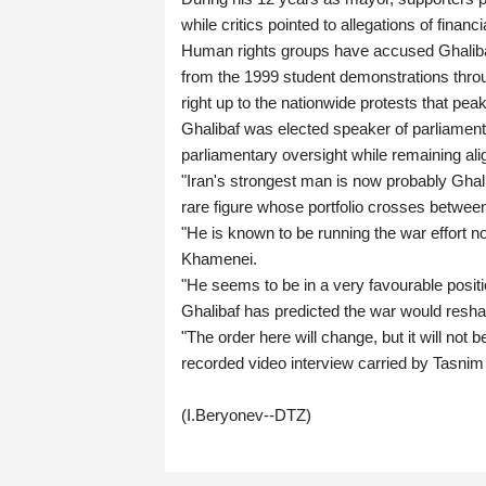
while critics pointed to allegations of financi
Human rights groups have accused Ghalibaf, 
from the 1999 student demonstrations throu
right up to the nationwide protests that pe
Ghalibaf was elected speaker of parliamen
parliamentary oversight while remaining alig
"Iran's strongest man is now probably Ghalib
rare figure whose portfolio crosses between m
"He is known to be running the war effort no
Khamenei.
"He seems to be in a very favourable posit
Ghalibaf has predicted the war would resha
"The order here will change, but it will not b
recorded video interview carried by Tasni
(I.Beryonev--DTZ)