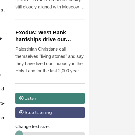
still closely aligned with Moscow --
s,
on Saturday as Ukraine seeks to
bolster international support in the
face of intensifying Russian
Exodus: West Bank
strikes.
n-
hardships drive out
Palestinian Christians
Palestinian Christians call
themselves "living stones" and say
they have lived continuously in the
Holy Land for the last 2,000 years.
n
Maybe not for much longer,
believes Reverend Mitri Raheb.
and
Listen
ro-
Stop listening
 on
Change text size: