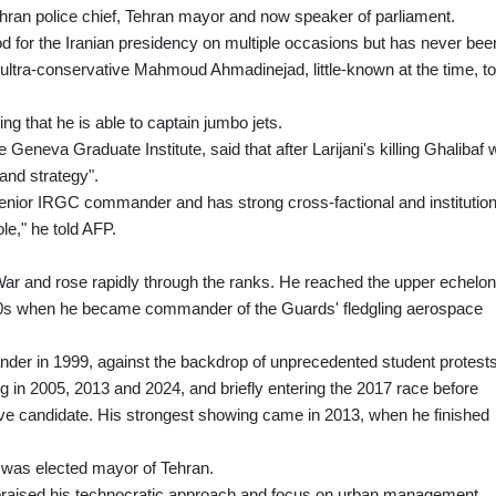
ran police chief, Tehran mayor and now speaker of parliament.
od for the Iranian presidency on multiple occasions but has never bee
ultra-conservative Mahmoud Ahmadinejad, little-known at the time, t
ing that he is able to captain jumbo jets.
Geneva Graduate Institute, said that after Larijani's killing Ghalibaf
 and strategy".
senior IRGC commander and has strong cross-factional and institution
ole," he told AFP.
 War and rose rapidly through the ranks. He reached the upper echelo
 1990s when he became commander of the Guards' fledgling aerospace
er in 1999, against the backdrop of unprecedented student protests
g in 2005, 2013 and 2024, and briefly entering the 2017 race before
ive candidate. His strongest showing came in 2013, when he finished
he was elected mayor of Tehran.
praised his technocratic approach and focus on urban management,