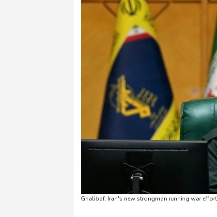
Ghalibaf: Iran's new strongman running war eff