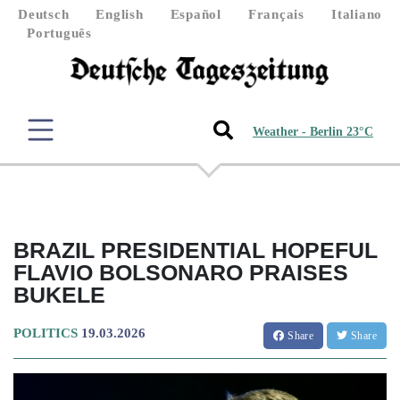
Deutsch
English
Español
Français
Italiano
Português
Weather - Berlin 23°C
BRAZIL PRESIDENTIAL HOPEFUL
FLAVIO BOLSONARO PRAISES
BUKELE
POLITICS
19.03.2026
Share
Share