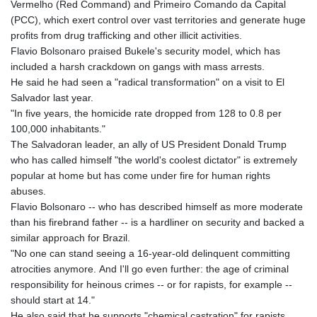
Vermelho (Red Command) and Primeiro Comando da Capital
(PCC), which exert control over vast territories and generate huge
profits from drug trafficking and other illicit activities.
Flavio Bolsonaro praised Bukele's security model, which has
included a harsh crackdown on gangs with mass arrests.
He said he had seen a "radical transformation" on a visit to El
Salvador last year.
"In five years, the homicide rate dropped from 128 to 0.8 per
100,000 inhabitants."
The Salvadoran leader, an ally of US President Donald Trump
who has called himself "the world's coolest dictator" is extremely
popular at home but has come under fire for human rights
abuses.
Flavio Bolsonaro -- who has described himself as more moderate
than his firebrand father -- is a hardliner on security and backed a
similar approach for Brazil.
"No one can stand seeing a 16-year-old delinquent committing
atrocities anymore. And I'll go even further: the age of criminal
responsibility for heinous crimes -- or for rapists, for example --
should start at 14."
He also said that he supports "chemical castration" for rapists.