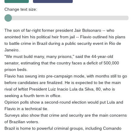
Change text size:
The son of far-right former president Jair Bolsonaro -- who
anointed him his political heir from jail -- Flavio outlined his plans
to battle crime in Brazil during a public security event in Rio de
Janeiro.
"We must build many, many prisons," said the 44-year-old
senator, estimating that the country faces a deficit of 500,000
prison beds.
Flavio has swung into pre-campaign mode, with months still to go
before candidates are finalized. He is expected to be the main
rival of leftist President Luiz Inacio Lula da Silva, 80, who is
seeking a fourth term in office.
Opinion polls show a second-round election would put Lula and
Flavio in a technical tie.
Surveys also show that crime and security are the main concerns
of Brazilian voters.
Brazil is home to powerful criminal groups, including Comando