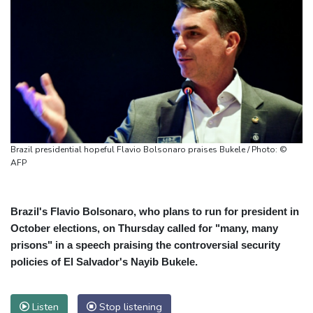
Brazil presidential hopeful Flavio Bolsonaro praises Bukele / Photo: ©
AFP
Brazil's Flavio Bolsonaro, who plans to run for president in
October elections, on Thursday called for "many, many
prisons" in a speech praising the controversial security
policies of El Salvador's Nayib Bukele.
Listen
Stop listening