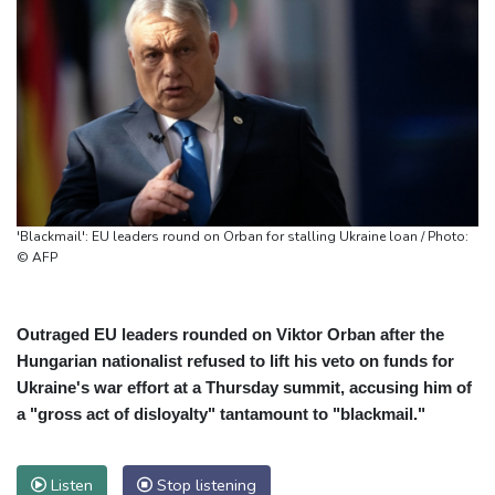
'Blackmail': EU leaders round on Orban for stalling Ukraine loan / Photo:
© AFP
Outraged EU leaders rounded on Viktor Orban after the
Hungarian nationalist refused to lift his veto on funds for
Ukraine's war effort at a Thursday summit, accusing him of
a "gross act of disloyalty" tantamount to "blackmail."
Listen
Stop listening