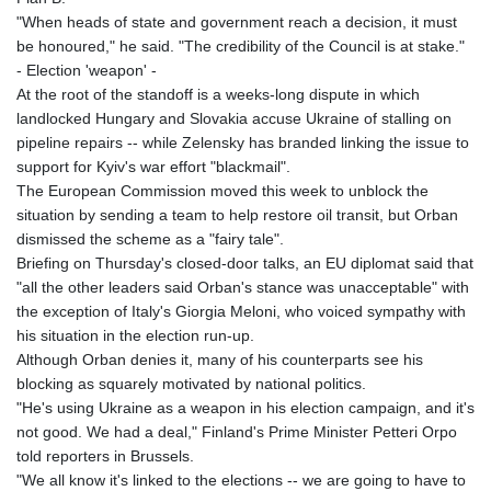
"When heads of state and government reach a decision, it must
be honoured," he said. "The credibility of the Council is at stake."
- Election 'weapon' -
At the root of the standoff is a weeks-long dispute in which
landlocked Hungary and Slovakia accuse Ukraine of stalling on
pipeline repairs -- while Zelensky has branded linking the issue to
support for Kyiv's war effort "blackmail".
The European Commission moved this week to unblock the
situation by sending a team to help restore oil transit, but Orban
dismissed the scheme as a "fairy tale".
Briefing on Thursday's closed-door talks, an EU diplomat said that
"all the other leaders said Orban's stance was unacceptable" with
the exception of Italy's Giorgia Meloni, who voiced sympathy with
his situation in the election run-up.
Although Orban denies it, many of his counterparts see his
blocking as squarely motivated by national politics.
"He's using Ukraine as a weapon in his election campaign, and it's
not good. We had a deal," Finland's Prime Minister Petteri Orpo
told reporters in Brussels.
"We all know it's linked to the elections -- we are going to have to