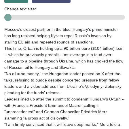
Change text size:
Moscow's closest partner in the bloc, Hungary's prime minister
has long resisted helping Kyiv to repel Russia's invasion by
stalling EU aid and repeated rounds of sanctions.
This time, Orban is holding up a 90-billion-euro ($104 billion) loan
-- which he previously greenlit -- as leverage in a feud over
damage to a pipeline through Ukraine, which has choked the flow
of Russian oil to Hungary and Slovakia.
"No oil = no money," the Hungarian leader posted on X after the
talks, refusing to budge despite concerted pressure from fellow
leaders and a video address from Ukraine's Volodymyr Zelensky
pleading for the funds' release.
Leaders lined up after the summit to condemn Hungary's U-turn --
with France's President Emmanuel Macron calling it
"unprecedented" and German Chancellor Friedrich Merz
slamming "a gross act of disloyalty."
"I am firmly convinced that it will leave deep marks," Merz told a