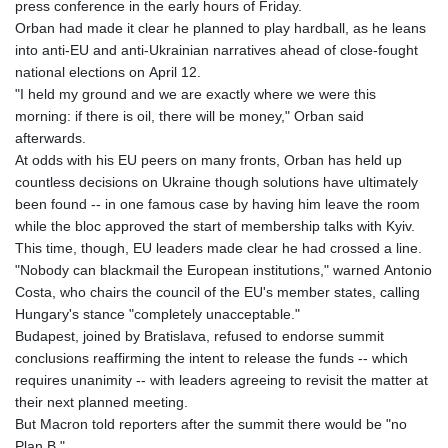
press conference in the early hours of Friday.
Orban had made it clear he planned to play hardball, as he leans
into anti-EU and anti-Ukrainian narratives ahead of close-fought
national elections on April 12.
"I held my ground and we are exactly where we were this
morning: if there is oil, there will be money," Orban said
afterwards.
At odds with his EU peers on many fronts, Orban has held up
countless decisions on Ukraine though solutions have ultimately
been found -- in one famous case by having him leave the room
while the bloc approved the start of membership talks with Kyiv.
This time, though, EU leaders made clear he had crossed a line.
"Nobody can blackmail the European institutions," warned Antonio
Costa, who chairs the council of the EU's member states, calling
Hungary's stance "completely unacceptable."
Budapest, joined by Bratislava, refused to endorse summit
conclusions reaffirming the intent to release the funds -- which
requires unanimity -- with leaders agreeing to revisit the matter at
their next planned meeting.
But Macron told reporters after the summit there would be "no
Plan B."