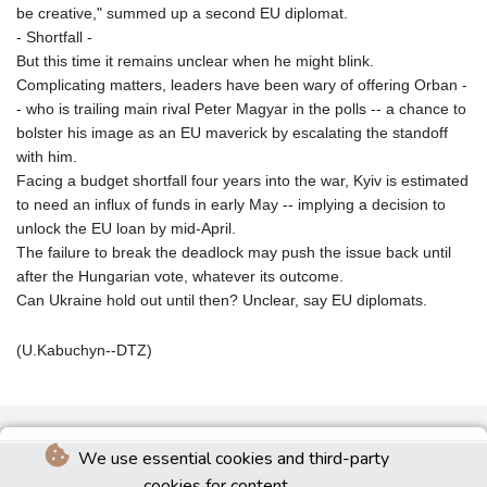
be creative," summed up a second EU diplomat.
- Shortfall -
But this time it remains unclear when he might blink.
Complicating matters, leaders have been wary of offering Orban -
- who is trailing main rival Peter Magyar in the polls -- a chance to
bolster his image as an EU maverick by escalating the standoff
with him.
Facing a budget shortfall four years into the war, Kyiv is estimated
to need an influx of funds in early May -- implying a decision to
unlock the EU loan by mid-April.
The failure to break the deadlock may push the issue back until
after the Hungarian vote, whatever its outcome.
Can Ukraine hold out until then? Unclear, say EU diplomats.
(U.Kabuchyn--DTZ)
We use essential cookies and third-party
cookies for content.