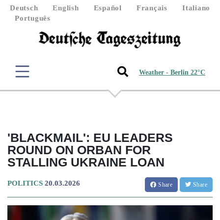
Deutsch
English
Español
Français
Italiano
Português
Weather - Berlin 22°C
'BLACKMAIL': EU LEADERS
ROUND ON ORBAN FOR
STALLING UKRAINE LOAN
POLITICS
20.03.2026
Share
Share