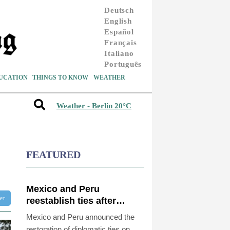
Deutsch
English
Español
Français
Italiano
Português
UCATION
THINGS TO KNOW
WEATHER
Weather - Berlin 20°C
FEATURED
Mexico and Peru
ter
reestablish ties after
asylum spat
Mexico and Peru announced the
restoration of diplomatic ties on