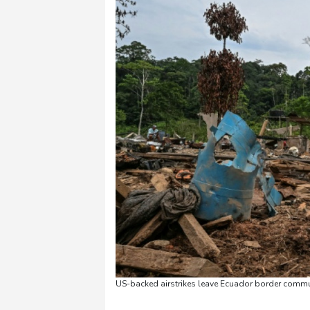
US-backed airstrikes leave Ecuador border commun