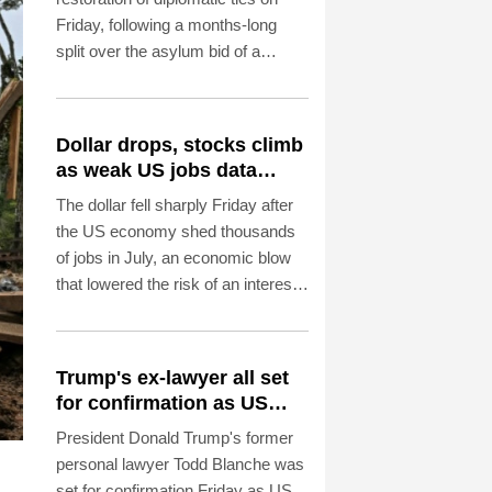
Friday, following a months-long
split over the asylum bid of a
former Peruvian official accused of
coup plotting.
Dollar drops, stocks climb
as weak US jobs data
eases rate fears
The dollar fell sharply Friday after
the US economy shed thousands
of jobs in July, an economic blow
that lowered the risk of an interest
rate hike by the Federal Reserve
that could slow growth in the
world's biggest economy.
Trump's ex-lawyer all set
for confirmation as US
attorney general
President Donald Trump's former
personal lawyer Todd Blanche was
set for confirmation Friday as US