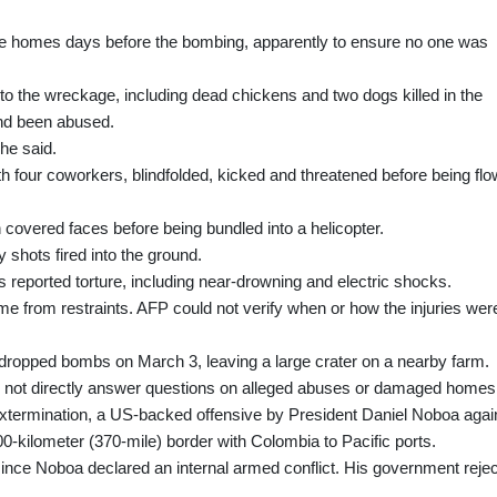
ee homes days before the bombing, apparently to ensure no one was
o the wreckage, including dead chickens and two dogs killed in the
and been abused.
he said.
h four coworkers, blindfolded, kicked and threatened before being fl
covered faces before being bundled into a helicopter.
shots fired into the ground.
 reported torture, including near‑drowning and electric shocks.
from restraints. AFP could not verify when or how the injuries wer
aft dropped bombs on March 3, leaving a large crater on a nearby farm.
 not directly answer questions on alleged abuses or damaged homes
l Extermination, a US-backed offensive by President Daniel Noboa agai
‑kilometer (370-mile) border with Colombia to Pacific ports.
ce Noboa declared an internal armed conflict. His government reje