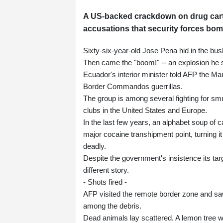
A US-backed crackdown on drug cart
accusations that security forces bo
Sixty-six-year-old Jose Pena hid in the bu
Then came the "boom!" -- an explosion he 
Ecuador's interior minister told AFP the Ma
Border Commandos guerrillas.
The group is among several fighting for smu
clubs in the United States and Europe.
In the last few years, an alphabet soup of 
major cocaine transhipment point, turning i
deadly.
Despite the government's insistence its targ
different story.
- Shots fired -
AFP visited the remote border zone and saw 
among the debris.
Dead animals lay scattered. A lemon tree wa