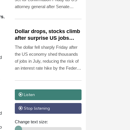
attorney general after Senate
Republicans shrugged off
rs.
Democratic concerns over
politicization of the Justice
Dollar drops, stocks climb
Department.
after surprise US jobs
miss
The dollar fell sharply Friday after
the US economy shed thousands
d
of jobs in July, reducing the risk of
an interest rate hike by the Federal
Reserve that could slow growth in
the world's biggest economy.
Listen
Stop listening
d
Change text size:
o