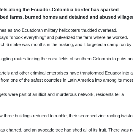
els along the Ecuador-Colombia border has sparked
mbed farms, burned homes and detained and abused village
shes as two Ecuadoran military helicopters thudded overhead.
says "shook everything" and pulverized the farm where he worked.
rch 6 strike was months in the making, and it targeted a camp run by
ggling routes linking the coca fields of southern Colombia to pubs an
cartels and other criminal enterprises have transformed Ecuador into a
t from one of the safest countries in Latin America into among its most
ets were part of an illicit and murderous network, residents tell a
three buildings reduced to rubble, their scorched zinc roofing twiste
s charred, and an avocado tree had shed all of its fruit. There was n