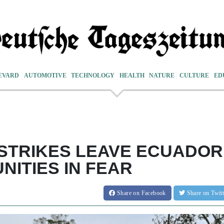
EVARD
AUTOMOTIVE
TECHNOLOGY
HEALTH
NATURE
CULTURE
ED
STRIKES LEAVE ECUADOR
ITIES IN FEAR
Share
on Facebook
Share
on Twit