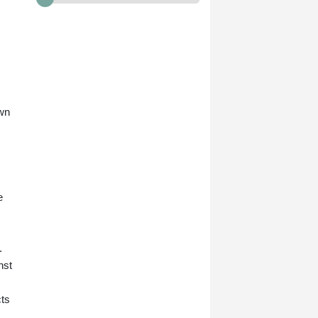
own
e
.
nst
cts