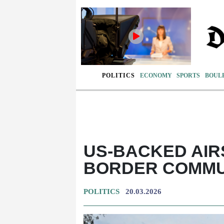
POLITICS
ECONOMY
SPORTS
BOUL
US-BACKED AIR
BORDER COMMUN
POLITICS
20.03.2026