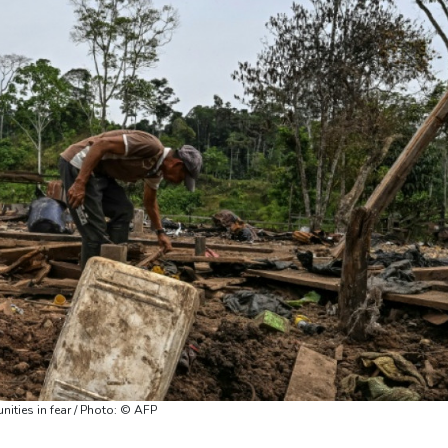
ities in fear / Photo: © AFP