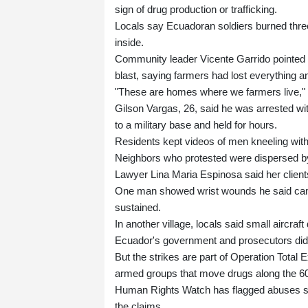
sign of drug production or trafficking.
Locals say Ecuadoran soldiers burned thr
inside.
Community leader Vicente Garrido pointed t
blast, saying farmers had lost everything 
"These are homes where we farmers live," 
Gilson Vargas, 26, said he was arrested wit
to a military base and held for hours.
Residents kept videos of men kneeling with 
Neighbors who protested were dispersed by 
Lawyer Lina Maria Espinosa said her clients
One man showed wrist wounds he said came 
sustained.
In another village, locals said small aircr
Ecuador's government and prosecutors did
But the strikes are part of Operation Tota
armed groups that move drugs along the 600
Human Rights Watch has flagged abuses sin
the claims.