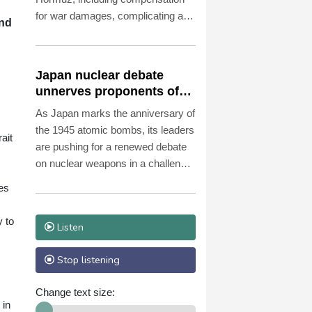
for war damages, complicating a
and
potential deal to open the waterway
essential to the world economy.
Japan nuclear debate
unnerves proponents of
pacifism
As Japan marks the anniversary of
the 1945 atomic bombs, its leaders
ait
are pushing for a renewed debate
on nuclear weapons in a challenge
to the nation's long-time pacifist
bes
stance.
y to
Listen
Stop listening
Change text size:
 in