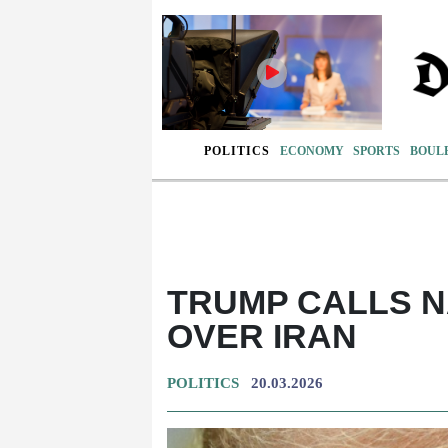
POLITICS
ECONOMY
SPORTS
BOUL
TRUMP CALLS N
OVER IRAN
POLITICS
20.03.2026