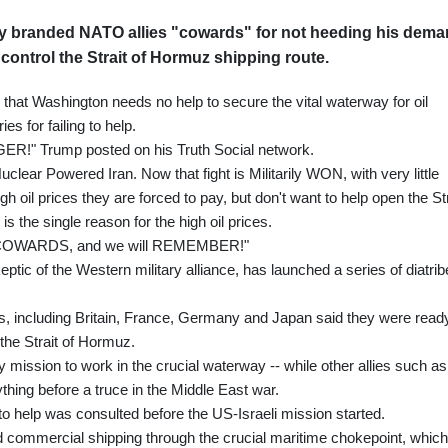
y branded NATO allies "cowards" for not heeding his dem
o control the Strait of Hormuz shipping route.
hat Washington needs no help to secure the vital waterway for oil
es for failing to help.
ER!" Trump posted on his Truth Social network.
Nuclear Powered Iran. Now that fight is Militarily WON, with very little
h oil prices they are forced to pay, but don't want to help open the Str
s the single reason for the high oil prices.
risk. COWARDS, and we will REMEMBER!"
ptic of the Western military alliance, has launched a series of diatri
s, including Britain, France, Germany and Japan said they were read
 the Strait of Hormuz.
 mission to work in the crucial waterway -- while other allies such as
hing before a truce in the Middle East war.
o help was consulted before the US-Israeli mission started.
d commercial shipping through the crucial maritime chokepoint, which