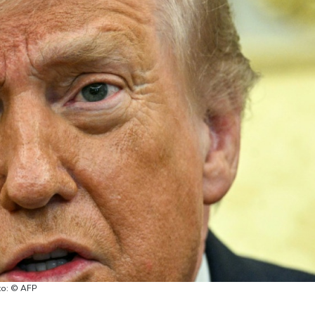
oto: © AFP