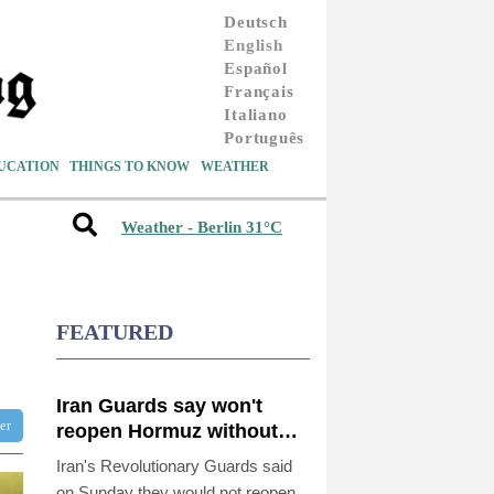
Deutsch
English
Español
Français
Italiano
Português
UCATION
THINGS TO KNOW
WEATHER
Weather - Berlin 31°C
FEATURED
Iran Guards say won't
ter
reopen Hormuz without
US meeting all Tehran's
Iran's Revolutionary Guards said
conditions
on Sunday they would not reopen