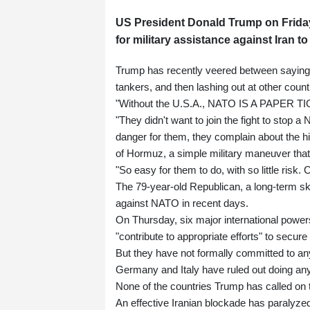
US President Donald Trump on Frida
for military assistance against Iran t
Trump has recently veered between saying t
tankers, and then lashing out at other countri
"Without the U.S.A., NATO IS A PAPER TIG
"They didn't want to join the fight to stop a 
danger for them, they complain about the hig
of Hormuz, a simple military maneuver that i
"So easy for them to do, with so little 
The 79-year-old Republican, a long-term ske
against NATO in recent days.
On Thursday, six major international power
"contribute to appropriate efforts" to secure
But they have not formally committed to any
Germany and Italy have ruled out doing anyt
None of the countries Trump has called on t
An effective Iranian blockade has paralyze