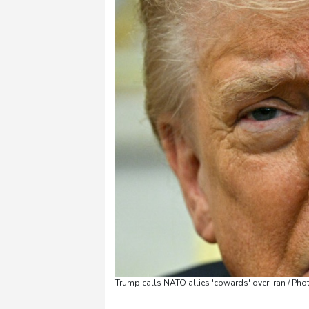
Trump calls NATO allies 'cowards' over Iran / Ph