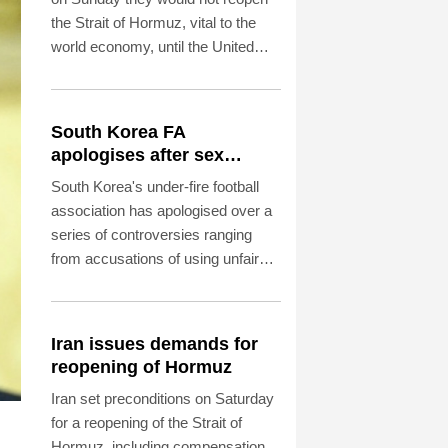
the Strait of Hormuz, vital to the
world economy, until the United
States met Tehran's conditions set
out the day before, including
compensation for war damages.
South Korea FA
apologises after sex
scandal adds to
South Korea's under-fire football
controversies
association has apologised over a
series of controversies ranging
from accusations of using unfair
practices to appoint a coach to
allegations that it provided sexual
entertainment for foreign referees.
Iran issues demands for
reopening of Hormuz
Iran set preconditions on Saturday
for a reopening of the Strait of
Hormuz, including compensation