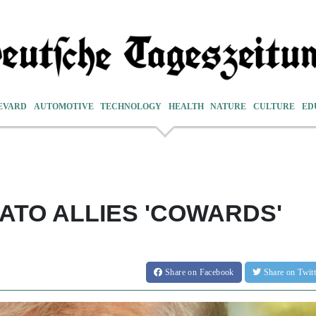
EVARD
AUTOMOTIVE
TECHNOLOGY
HEALTH
NATURE
CULTURE
ED
ATO ALLIES 'COWARDS'
Share
on Facebook
Share
on Twit