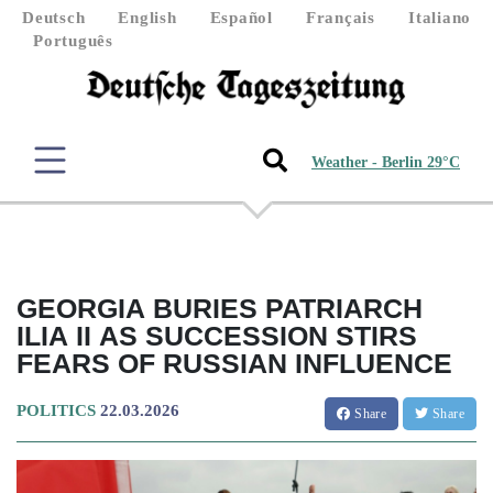
Deutsch
English
Español
Français
Italiano
Português
Weather - Berlin 29°C
GEORGIA BURIES PATRIARCH
ILIA II AS SUCCESSION STIRS
FEARS OF RUSSIAN INFLUENCE
POLITICS
22.03.2026
Share
Share