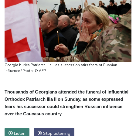
Georgia buries Patriarch Ilia II as succession stirs fears of Russian
influence / Photo: © AFP
Thousands of Georgians attended the funeral of influential
Orthodox Patriarch Ilia II on Sunday, as some expressed
fears his successor could strengthen Russian influence
over the Caucasus country.
Listen
Stop listening