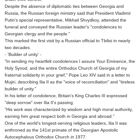
Despite the absence of diplomatic ties between Georgia and
Russia, the Russian foreign ministry said that President Vladimir
Putin's special representative, Mikhail Shvydkoy, attended the
funeral and conveyed the Russian leader's "condolences to
Georgian clergy and the people."
This marked the first visit by a Russian official to Tbilisi in nearly
two decades.
- 'Builder of unity' -
"In sending my heartfelt condolences I assure Your Eminence, the
Holy Synod, and the entire Orthodox Church of Georgia of my
fraternal solidarity in your grief," Pope Leo XIV said in a letter to
Mujiri, describing Ilia II as the "voice of reconciliation" and "tireless
builder of unity."
In his letter of condolence, Britain's King Charles III expressed
"deep sorrow" over Ilia II's passing.
"His work was characterized by wisdom and high moral authority,
earning him great respect both in Georgia and abroad."
One of the world's longest-serving religious leaders, Ilia II was
enthroned as the 141st primate of the Georgian Apostolic
Autocephalous Orthodox Church in 1977.