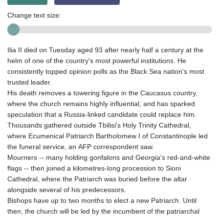
Change text size:
Ilia II died on Tuesday aged 93 after nearly half a century at the
helm of one of the country's most powerful institutions. He
consistently topped opinion polls as the Black Sea nation's most
trusted leader.
His death removes a towering figure in the Caucasus country,
where the church remains highly influential, and has sparked
speculation that a Russia-linked candidate could replace him.
Thousands gathered outside Tbilisi's Holy Trinity Cathedral,
where Ecumenical Patriarch Bartholomew I of Constantinople led
the funeral service, an AFP correspondent saw.
Mourners -- many holding gonfalons and Georgia's red-and-white
flags -- then joined a kilometres-long procession to Sioni
Cathedral, where the Patriarch was buried before the altar
alongside several of his predecessors.
Bishops have up to two months to elect a new Patriarch. Until
then, the church will be led by the incumbent of the patriarchal