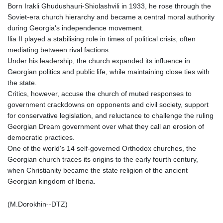
Born Irakli Ghudushauri-Shiolashvili in 1933, he rose through the
Soviet-era church hierarchy and became a central moral authority
during Georgia's independence movement.
Ilia II played a stabilising role in times of political crisis, often
mediating between rival factions.
Under his leadership, the church expanded its influence in
Georgian politics and public life, while maintaining close ties with
the state.
Critics, however, accuse the church of muted responses to
government crackdowns on opponents and civil society, support
for conservative legislation, and reluctance to challenge the ruling
Georgian Dream government over what they call an erosion of
democratic practices.
One of the world's 14 self-governed Orthodox churches, the
Georgian church traces its origins to the early fourth century,
when Christianity became the state religion of the ancient
Georgian kingdom of Iberia.
(M.Dorokhin--DTZ)