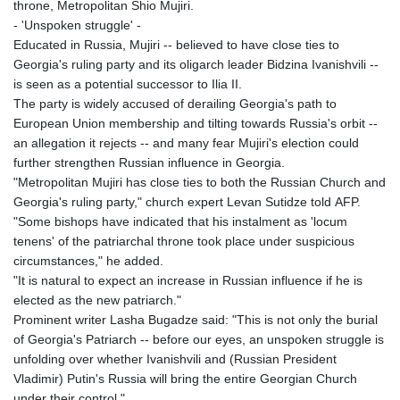
throne, Metropolitan Shio Mujiri.
- 'Unspoken struggle' -
Educated in Russia, Mujiri -- believed to have close ties to
Georgia's ruling party and its oligarch leader Bidzina Ivanishvili --
is seen as a potential successor to Ilia II.
The party is widely accused of derailing Georgia's path to
European Union membership and tilting towards Russia's orbit --
an allegation it rejects -- and many fear Mujiri's election could
further strengthen Russian influence in Georgia.
"Metropolitan Mujiri has close ties to both the Russian Church and
Georgia's ruling party," church expert Levan Sutidze told AFP.
"Some bishops have indicated that his instalment as 'locum
tenens' of the patriarchal throne took place under suspicious
circumstances," he added.
"It is natural to expect an increase in Russian influence if he is
elected as the new patriarch."
Prominent writer Lasha Bugadze said: "This is not only the burial
of Georgia's Patriarch -- before our eyes, an unspoken struggle is
unfolding over whether Ivanishvili and (Russian President
Vladimir) Putin's Russia will bring the entire Georgian Church
under their control."