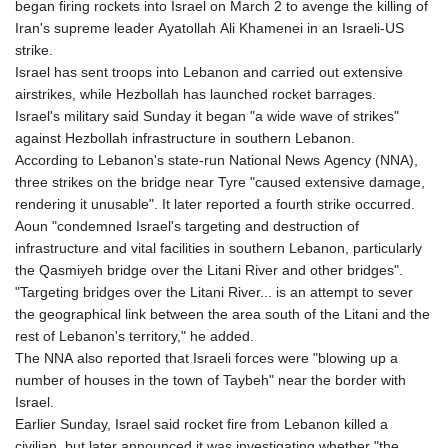
began firing rockets into Israel on March 2 to avenge the killing of
Iran's supreme leader Ayatollah Ali Khamenei in an Israeli-US
strike.
Israel has sent troops into Lebanon and carried out extensive
airstrikes, while Hezbollah has launched rocket barrages.
Israel's military said Sunday it began "a wide wave of strikes"
against Hezbollah infrastructure in southern Lebanon.
According to Lebanon's state-run National News Agency (NNA),
three strikes on the bridge near Tyre "caused extensive damage,
rendering it unusable". It later reported a fourth strike occurred.
Aoun "condemned Israel's targeting and destruction of
infrastructure and vital facilities in southern Lebanon, particularly
the Qasmiyeh bridge over the Litani River and other bridges".
"Targeting bridges over the Litani River... is an attempt to sever
the geographical link between the area south of the Litani and the
rest of Lebanon's territory," he added.
The NNA also reported that Israeli forces were "blowing up a
number of houses in the town of Taybeh" near the border with
Israel.
Earlier Sunday, Israel said rocket fire from Lebanon killed a
civilian, but later announced it was investigating whether "the