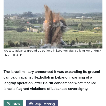
Israel to advance ground operations in Lebanon after striking key bridge /
Photo: © AFP
The Israeli military announced it was expanding its ground
campaign against Hezbollah in Lebanon, warning of a
lengthy operation, after Beirut condemned what it called
Israel's flagrant violations of Lebanese sovereignty.
Listen
Stop listening