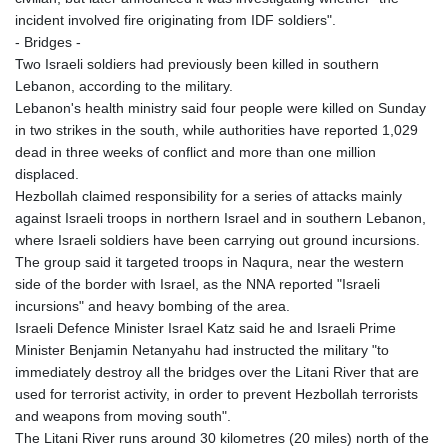
incident involved fire originating from IDF soldiers".
- Bridges -
Two Israeli soldiers had previously been killed in southern
Lebanon, according to the military.
Lebanon's health ministry said four people were killed on Sunday
in two strikes in the south, while authorities have reported 1,029
dead in three weeks of conflict and more than one million
displaced.
Hezbollah claimed responsibility for a series of attacks mainly
against Israeli troops in northern Israel and in southern Lebanon,
where Israeli soldiers have been carrying out ground incursions.
The group said it targeted troops in Naqura, near the western
side of the border with Israel, as the NNA reported "Israeli
incursions" and heavy bombing of the area.
Israeli Defence Minister Israel Katz said he and Israeli Prime
Minister Benjamin Netanyahu had instructed the military "to
immediately destroy all the bridges over the Litani River that are
used for terrorist activity, in order to prevent Hezbollah terrorists
and weapons from moving south".
The Litani River runs around 30 kilometres (20 miles) north of the