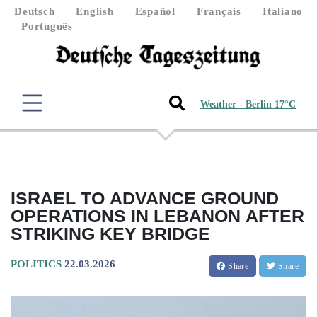
Deutsch
English
Español
Français
Italiano
Português
Weather - Berlin 17°C
ISRAEL TO ADVANCE GROUND
OPERATIONS IN LEBANON AFTER
STRIKING KEY BRIDGE
POLITICS
22.03.2026
Share
Share