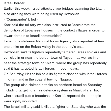
Israeli border.
Earlier this week, Israel attacked two bridges spanning the Litani,
also alleging they were being used by Hezbollah.
- 'Commander' killed -
Katz said the military was also instructed to "accelerate the
demolition of Lebanese houses in the contact villages in order to
thwart threats to Israeli communities".
Lebanon's state-run National News Agency also reported at least
one strike on the Bekaa Valley in the country's east.
Hezbollah said its fighters repeatedly targeted Israeli soldiers and
vehicles in or near the border town of Taybeh, as well as in or
near the strategic town of Khiam, where the group has repeatedly
said it has targeted Israeli forces in recent days.
On Saturday, Hezbollah said its fighters clashed with Israeli forces
in Khiam and in the coastal town of Naqura.
The group also claimed attacks on northern Israel on Saturday,
including targeting an air defence system in Maalot-Tarshiha,
where Israeli public broadcaster Kan 11 reported three people
were lightly wounded.
The Israeli military said it killed a fighter on Saturday who was the