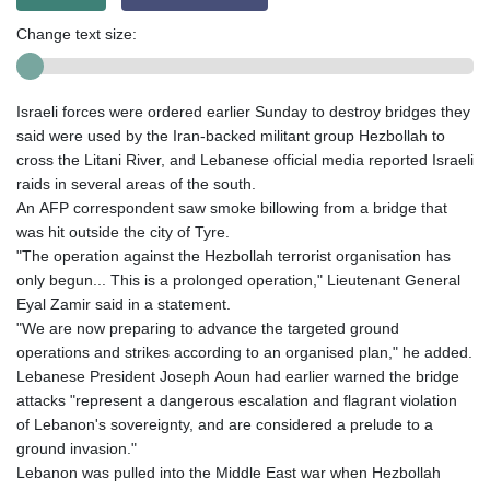
Change text size:
Israeli forces were ordered earlier Sunday to destroy bridges they
said were used by the Iran-backed militant group Hezbollah to
cross the Litani River, and Lebanese official media reported Israeli
raids in several areas of the south.
An AFP correspondent saw smoke billowing from a bridge that
was hit outside the city of Tyre.
"The operation against the Hezbollah terrorist organisation has
only begun... This is a prolonged operation," Lieutenant General
Eyal Zamir said in a statement.
"We are now preparing to advance the targeted ground
operations and strikes according to an organised plan," he added.
Lebanese President Joseph Aoun had earlier warned the bridge
attacks "represent a dangerous escalation and flagrant violation
of Lebanon's sovereignty, and are considered a prelude to a
ground invasion."
Lebanon was pulled into the Middle East war when Hezbollah