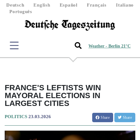
Deutsch
English
Español
Français
Italiano
Português
Weather - Berlin 21°C
FRANCE'S LEFTISTS WIN
MAYORAL ELECTIONS IN
LARGEST CITIES
POLITICS
23.03.2026
Share
Share