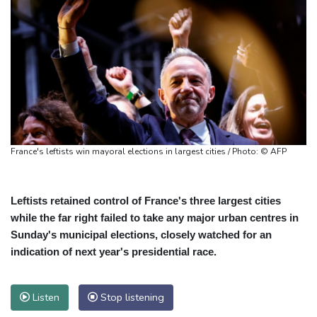
France's leftists win mayoral elections in largest cities / Photo: © AFP
Leftists retained control of France's three largest cities
while the far right failed to take any major urban centres in
Sunday's municipal elections, closely watched for an
indication of next year's presidential race.
Listen
Stop listening