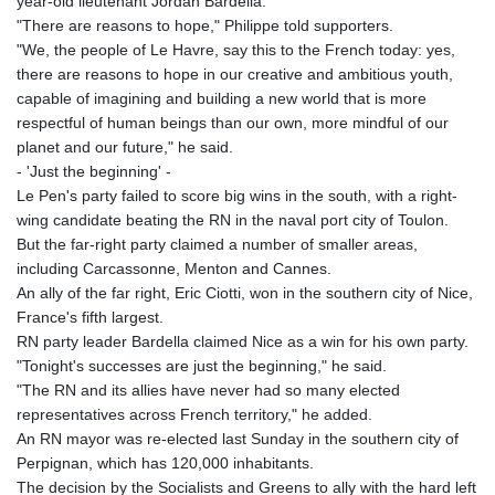
year-old lieutenant Jordan Bardella.
"There are reasons to hope," Philippe told supporters.
"We, the people of Le Havre, say this to the French today: yes,
there are reasons to hope in our creative and ambitious youth,
capable of imagining and building a new world that is more
respectful of human beings than our own, more mindful of our
planet and our future," he said.
- 'Just the beginning' -
Le Pen's party failed to score big wins in the south, with a right-
wing candidate beating the RN in the naval port city of Toulon.
But the far-right party claimed a number of smaller areas,
including Carcassonne, Menton and Cannes.
An ally of the far right, Eric Ciotti, won in the southern city of Nice,
France's fifth largest.
RN party leader Bardella claimed Nice as a win for his own party.
"Tonight's successes are just the beginning," he said.
"The RN and its allies have never had so many elected
representatives across French territory," he added.
An RN mayor was re-elected last Sunday in the southern city of
Perpignan, which has 120,000 inhabitants.
The decision by the Socialists and Greens to ally with the hard left