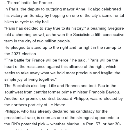
- 'Fierce' battle for France -
In Paris, the deputy to outgoing mayor Anne Hidalgo celebrated
his victory on Sunday by hopping on one of the city's iconic rental
bikes to cycle to city hall.
"Paris has decided to stay true to its history," a beaming Gregoire
told a cheering crowd, as he won the Socialists a fifth consecutive
term in the city of two million people.
He pledged to stand up to the right and far right in the run-up to
the 2027 election.
"The battle for France will be fierce," he said. "Paris will be the
heart of the resistance against this alliance of the right, which
seeks to take away what we hold most precious and fragile: the
simple joy of living together."
The Socialists also kept Lille and Rennes and took Pau in the
southwest from centrist former prime minister Francois Bayrou.
Another ex-premier, centrist Edouard Philippe, was re-elected by
the northern port city of Le Havre.
Philippe, who has already declared his candidacy for the
presidential race, is seen as one of the strongest opponents to
the RN's potential pick -- whether Marine Le Pen, 57, or her 30-