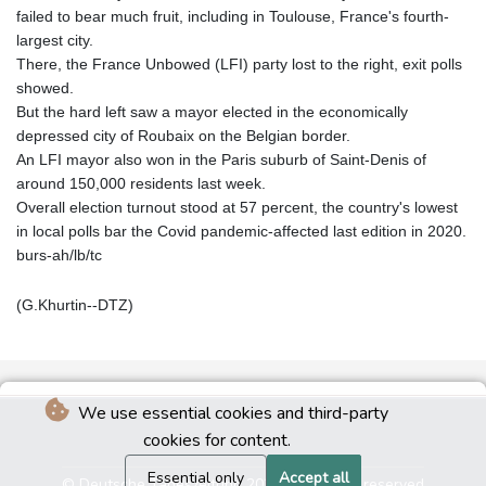
failed to bear much fruit, including in Toulouse, France's fourth-
largest city.
There, the France Unbowed (LFI) party lost to the right, exit polls
showed.
But the hard left saw a mayor elected in the economically
depressed city of Roubaix on the Belgian border.
An LFI mayor also won in the Paris suburb of Saint-Denis of
around 150,000 residents last week.
Overall election turnout stood at 57 percent, the country's lowest
in local polls bar the Covid pandemic-affected last edition in 2020.
burs-ah/lb/tc
(G.Khurtin--DTZ)
We use essential cookies and third-party
cookies for content.
Essential only
Accept all
© Deutsche Tageszeitung 2026 - All rights reserved