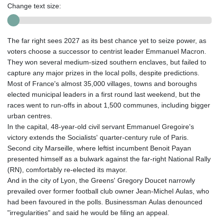
Change text size:
The far right sees 2027 as its best chance yet to seize power, as
voters choose a successor to centrist leader Emmanuel Macron.
They won several medium-sized southern enclaves, but failed to
capture any major prizes in the local polls, despite predictions.
Most of France's almost 35,000 villages, towns and boroughs
elected municipal leaders in a first round last weekend, but the
races went to run-offs in about 1,500 communes, including bigger
urban centres.
In the capital, 48-year-old civil servant Emmanuel Gregoire's
victory extends the Socialists' quarter-century rule of Paris.
Second city Marseille, where leftist incumbent Benoit Payan
presented himself as a bulwark against the far-right National Rally
(RN), comfortably re-elected its mayor.
And in the city of Lyon, the Greens' Gregory Doucet narrowly
prevailed over former football club owner Jean-Michel Aulas, who
had been favoured in the polls. Businessman Aulas denounced
"irregularities" and said he would be filing an appeal.