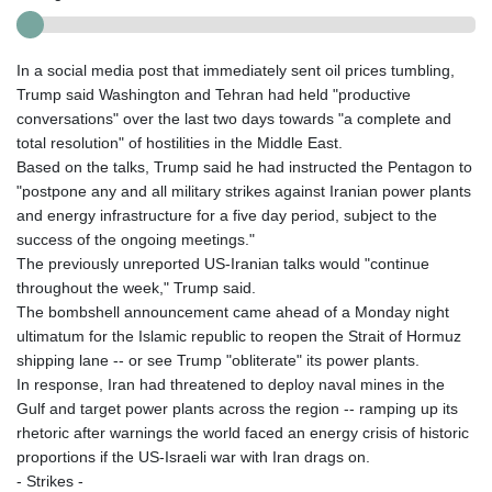
In a social media post that immediately sent oil prices tumbling,
Trump said Washington and Tehran had held "productive
conversations" over the last two days towards "a complete and
total resolution" of hostilities in the Middle East.
Based on the talks, Trump said he had instructed the Pentagon to
"postpone any and all military strikes against Iranian power plants
and energy infrastructure for a five day period, subject to the
success of the ongoing meetings."
The previously unreported US-Iranian talks would "continue
throughout the week," Trump said.
The bombshell announcement came ahead of a Monday night
ultimatum for the Islamic republic to reopen the Strait of Hormuz
shipping lane -- or see Trump "obliterate" its power plants.
In response, Iran had threatened to deploy naval mines in the
Gulf and target power plants across the region -- ramping up its
rhetoric after warnings the world faced an energy crisis of historic
proportions if the US-Israeli war with Iran drags on.
- Strikes -