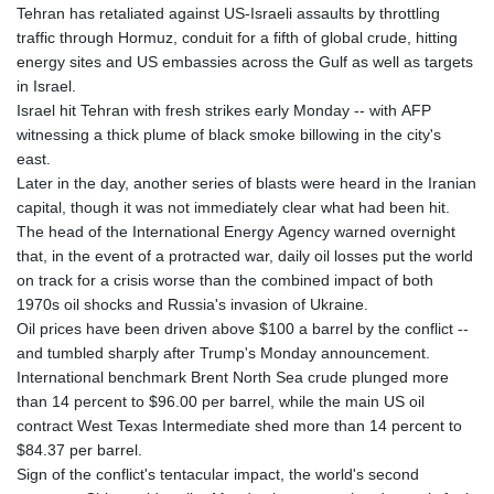
Tehran has retaliated against US-Israeli assaults by throttling
traffic through Hormuz, conduit for a fifth of global crude, hitting
energy sites and US embassies across the Gulf as well as targets
in Israel.
Israel hit Tehran with fresh strikes early Monday -- with AFP
witnessing a thick plume of black smoke billowing in the city's
east.
Later in the day, another series of blasts were heard in the Iranian
capital, though it was not immediately clear what had been hit.
The head of the International Energy Agency warned overnight
that, in the event of a protracted war, daily oil losses put the world
on track for a crisis worse than the combined impact of both
1970s oil shocks and Russia's invasion of Ukraine.
Oil prices have been driven above $100 a barrel by the conflict --
and tumbled sharply after Trump's Monday announcement.
International benchmark Brent North Sea crude plunged more
than 14 percent to $96.00 per barrel, while the main US oil
contract West Texas Intermediate shed more than 14 percent to
$84.37 per barrel.
Sign of the conflict's tentacular impact, the world's second