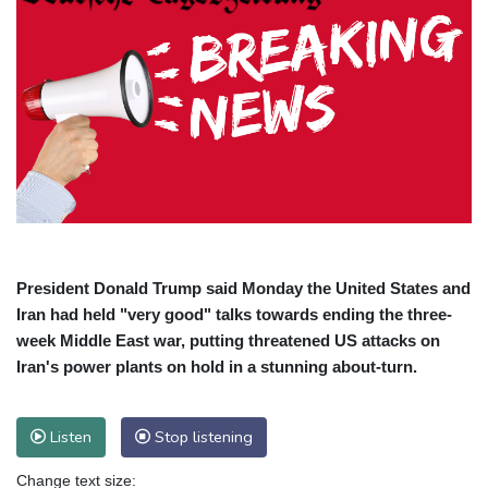
President Donald Trump said Monday the United States and
Iran had held "very good" talks towards ending the three-
week Middle East war, putting threatened US attacks on
Iran's power plants on hold in a stunning about-turn.
Listen
Stop listening
Change text size: