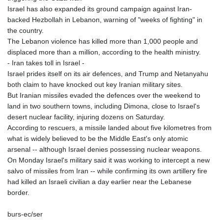
Israel has also expanded its ground campaign against Iran-
backed Hezbollah in Lebanon, warning of "weeks of fighting" in
the country.
The Lebanon violence has killed more than 1,000 people and
displaced more than a million, according to the health ministry.
- Iran takes toll in Israel -
Israel prides itself on its air defences, and Trump and Netanyahu
both claim to have knocked out key Iranian military sites.
But Iranian missiles evaded the defences over the weekend to
land in two southern towns, including Dimona, close to Israel's
desert nuclear facility, injuring dozens on Saturday.
According to rescuers, a missile landed about five kilometres from
what is widely believed to be the Middle East's only atomic
arsenal -- although Israel denies possessing nuclear weapons.
On Monday Israel's military said it was working to intercept a new
salvo of missiles from Iran -- while confirming its own artillery fire
had killed an Israeli civilian a day earlier near the Lebanese
border.
burs-ec/ser