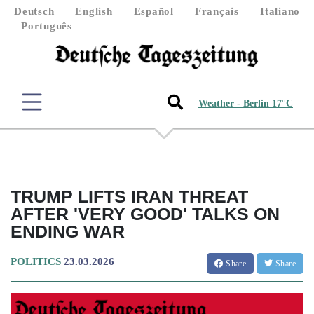
Deutsch
English
Español
Français
Italiano
Português
Weather - Berlin 17°C
TRUMP LIFTS IRAN THREAT
AFTER 'VERY GOOD' TALKS ON
ENDING WAR
POLITICS
23.03.2026
Share
Share