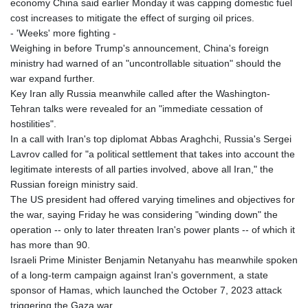
economy China said earlier Monday it was capping domestic fuel
cost increases to mitigate the effect of surging oil prices.
- 'Weeks' more fighting -
Weighing in before Trump's announcement, China's foreign
ministry had warned of an "uncontrollable situation" should the
war expand further.
Key Iran ally Russia meanwhile called after the Washington-
Tehran talks were revealed for an "immediate cessation of
hostilities".
In a call with Iran's top diplomat Abbas Araghchi, Russia's Sergei
Lavrov called for "a political settlement that takes into account the
legitimate interests of all parties involved, above all Iran," the
Russian foreign ministry said.
The US president had offered varying timelines and objectives for
the war, saying Friday he was considering "winding down" the
operation -- only to later threaten Iran's power plants -- of which it
has more than 90.
Israeli Prime Minister Benjamin Netanyahu has meanwhile spoken
of a long-term campaign against Iran's government, a state
sponsor of Hamas, which launched the October 7, 2023 attack
triggering the Gaza war.