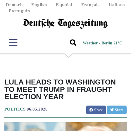
Deutsch
English
Español
Français
Italiano
Português
Weather - Berlin 21°C
LULA HEADS TO WASHINGTON
TO MEET TRUMP IN FRAUGHT
ELECTION YEAR
POLITICS
06.05.2026
Share
Share