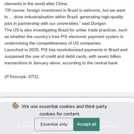
elements in the world after China.
"Of course, foreign investment in Brazil is welcome, but we want
to ... drive industrialization within Brazil, generating high-quality
jobs in partnership with our universities," said Durigan.
The US is also investigating Brazil for unfair trade practices, such
as whether the country's free PIX electronic payment system is
undermining the competitiveness of US companies.
Launched in 2020, PIX has revolutionized payments in Brazil and
surpassed the use of credit and debit cards, with seven billion
transactions in January alone, according to the central bank.
(P.Tomczyk--DTZ)
We use essential cookies and third-party
cookies for content.
Essential only
Accept all
© Deutsche Tageszeitung 2026 - All rights reserved