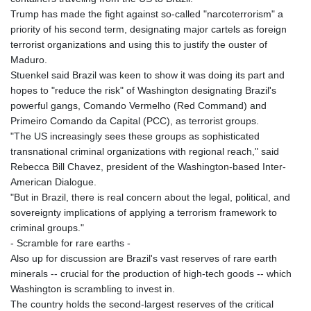
Trump has made the fight against so-called "narcoterrorism" a
priority of his second term, designating major cartels as foreign
terrorist organizations and using this to justify the ouster of
Maduro.
Stuenkel said Brazil was keen to show it was doing its part and
hopes to "reduce the risk" of Washington designating Brazil's
powerful gangs, Comando Vermelho (Red Command) and
Primeiro Comando da Capital (PCC), as terrorist groups.
"The US increasingly sees these groups as sophisticated
transnational criminal organizations with regional reach," said
Rebecca Bill Chavez, president of the Washington-based Inter-
American Dialogue.
"But in Brazil, there is real concern about the legal, political, and
sovereignty implications of applying a terrorism framework to
criminal groups."
- Scramble for rare earths -
Also up for discussion are Brazil's vast reserves of rare earth
minerals -- crucial for the production of high-tech goods -- which
Washington is scrambling to invest in.
The country holds the second-largest reserves of the critical