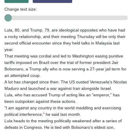
Change text size:
Lula, 80, and Trump, 79, are ideological opposites who have had
a rocky relationship, and their meeting Thursday will be only their
second official encounter since they held talks in Malaysia last
year.
That meeting was cordial and led to Washington easing punitive
tariffs imposed on Brazil over the trial of former president Jair
Bolsonaro, a Trump ally who is now serving a 27-year jail term for
an attempted coup.
A lot has changed since then: The US ousted Venezuela's Nicolas
Maduro and launched a war against Iran alongside Israel.
Lula, who has accused Trump of acting like an "emperor," has
been outspoken against these actions.
"I am against any country in the world meddling and exercising
political interference," he said last month.
Lula heads to the meeting politically weakened after a series of
defeats in Congress. He is tied with Bolsonaro's eldest son,