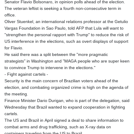
Senator Flavio Bolsonaro, in opinion polls ahead of the election.
The veteran leftist is seeking a fourth non-consecutive term in
office.
Oliver Stuenkel, an international relations professor at the Getulio
Vargas Foundation in Sao Paulo, told AFP that Lula will want to
"strengthen the personal rapport with Trump" to reduce the risk of
US interference in the elections, such as overt displays of support
for Flavio.
He said there was a split between the "more pragmatic
strategists" in Washington and "MAGA people who are super keen
to convince Trump to intervene in the elections."
- Fight against cartels -
Security is the main concern of Brazilian voters ahead of the
election, and combating organized crime is high on the agenda of
the meeting.
Finance Minister Dario Durigan, who is part of the delegation, said
Wednesday that Brazil wanted to expand cooperation in fighting
cartels.
The US and Brazil in April signed a deal to share information to
combat arms and drug trafficking, such as X-ray data on
containers traveling from the US to Brazil.