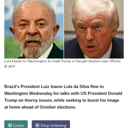
Lula heads to Washington to meet Trump in fraught election year / Photo:
© AFP
Brazil's President Luiz Inacio Lula da Silva flew to
Washington Wednesday for talks with US President Donald
Trump on thorny issues, while seeking to boost his image
at home ahead of October elections.
Listen
Stop listening