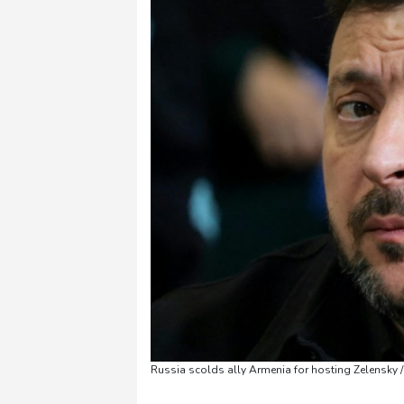
Russia scolds ally Armenia for hosting Zelensky 