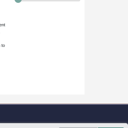
ent
 to