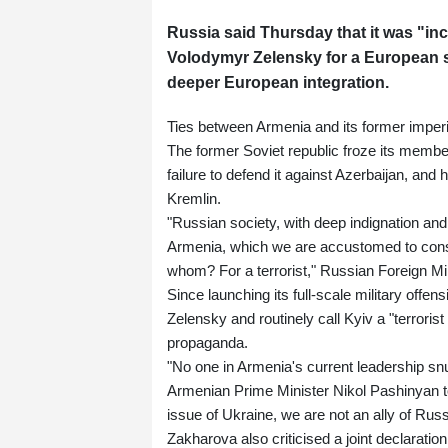
Russia said Thursday that it was "in
Volodymyr Zelensky for a European s
deeper European integration.
Ties between Armenia and its former imperi
The former Soviet republic froze its membe
failure to defend it against Azerbaijan, and
Kremlin.
"Russian society, with deep indignation and
Armenia, which we are accustomed to conside
whom? For a terrorist," Russian Foreign M
Since launching its full-scale military offen
Zelensky and routinely call Kyiv a "terroris
propaganda.
"No one in Armenia's current leadership sn
Armenian Prime Minister Nikol Pashinyan to
issue of Ukraine, we are not an ally of Russ
Zakharova also criticised a joint declarati