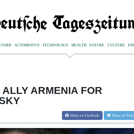
EVARD
AUTOMOTIVE
TECHNOLOGY
HEALTH
NATURE
CULTURE
ED
 ALLY ARMENIA FOR
NSKY
Share
on Facebook
Share
on Twit