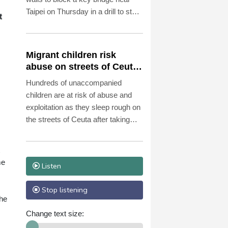
Taipei on Thursday in a drill to stop
t
invading Chinese forces attempting
to advance on the capital.
Migrant children risk
abuse on streets of Ceuta,
s
aid groups warn
Hundreds of unaccompanied
children are at risk of abuse and
exploitation as they sleep rough on
the streets of Ceuta after taking
part in the mass migrant entry into
the Spanish territory a week ago,
aid groups warned Thursday.
me
Listen
Stop listening
the
Change text size: