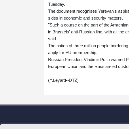
Tuesday.
The document recognises Yerevan's aspirati
sides in economic and security matters.
"Such a course on the part of the Armenian a
in Brussels' anti-Russian line, with all th
said.
The nation of three million people bordering
apply for EU membership.
Russian President Vladimir Putin warned Pa
European Union and the Russian-led custo
(Y.Leyard--DTZ)