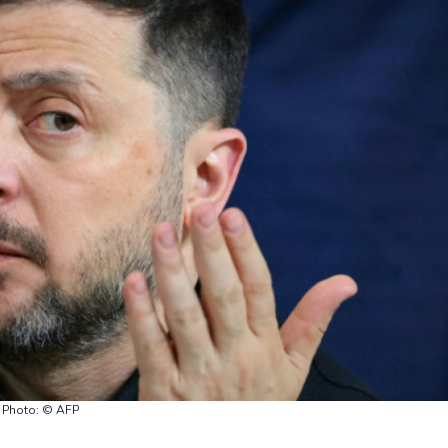
/ Photo: © AFP