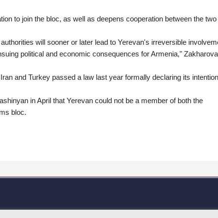
on to join the bloc, as well as deepens cooperation between the two
uthorities will sooner or later lead to Yerevan's irreversible involvem
e ensuing political and economic consequences for Armenia," Zakharova
 Iran and Turkey passed a law last year formally declaring its intention
shinyan in April that Yerevan could not be a member of both the
ms bloc.