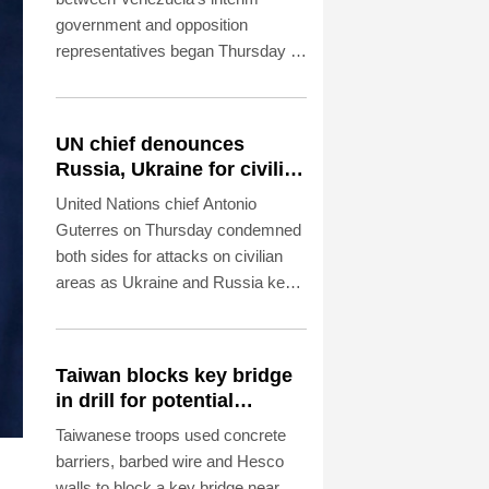
government and opposition
representatives began Thursday in
Caracas, an AFP photographer in
attendance observed.
UN chief denounces
Russia, Ukraine for civilian
deaths
United Nations chief Antonio
Guterres on Thursday condemned
both sides for attacks on civilian
areas as Ukraine and Russia kept
up their artillery war.
Taiwan blocks key bridge
in drill for potential
Chinese invasion
Taiwanese troops used concrete
barriers, barbed wire and Hesco
walls to block a key bridge near