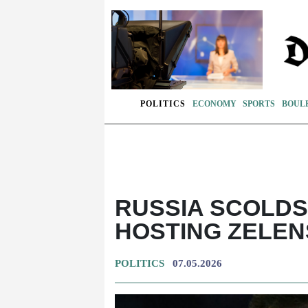
POLITICS
ECONOMY
SPORTS
BOUL
RUSSIA SCOLDS
HOSTING ZELE
POLITICS
07.05.2026