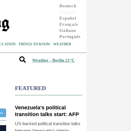
Deutsch
English
Español
Français
Italiano
Português
UCATION
THINGS TO KNOW
WEATHER
Weather - Berlin 21°C
FEATURED
Venezuela's political
ter
transition talks start: AFP
US-backed political transition talks
between Venezuela's interim