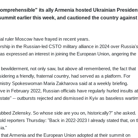
comprehensible" its ally Armenia hosted Ukrainian Presiden
ummit earlier this week, and cautioned the country against
al ruler Moscow have frayed in recent years.
rship in the Russian-led CSTO military alliance in 2024 over Russia'
 has expressed an interest in joining the European Union, angering the
 bewilderment, not only saw, but above all remembered, the fact that
ring a friendly, fraternal country, had served as a platform. For
inistry Spokeswoman Maria Zakharova said at a weekly briefing.
sive in February 2022, Russian officials have regularly hurled insults at
t state" -- outbursts rejected and dismissed in Kyiv as baseless warti
ubbed Zelensky. So whose side are you on, historically?" she asked.
ld reporters Thursday: "Back in 2022-2023 I already stated that, on 
ia."
on that Armenia and the European Union adopted at their summit on