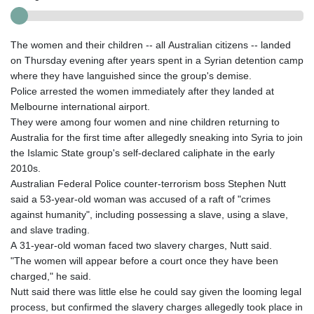
The women and their children -- all Australian citizens -- landed
on Thursday evening after years spent in a Syrian detention camp
where they have languished since the group's demise.
Police arrested the women immediately after they landed at
Melbourne international airport.
They were among four women and nine children returning to
Australia for the first time after allegedly sneaking into Syria to join
the Islamic State group's self-declared caliphate in the early
2010s.
Australian Federal Police counter-terrorism boss Stephen Nutt
said a 53-year-old woman was accused of a raft of "crimes
against humanity", including possessing a slave, using a slave,
and slave trading.
A 31-year-old woman faced two slavery charges, Nutt said.
"The women will appear before a court once they have been
charged," he said.
Nutt said there was little else he could say given the looming legal
process, but confirmed the slavery charges allegedly took place in