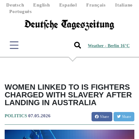
Deutsch
English
Español
Français
Italiano
Português
Weather - Berlin 16°C
WOMEN LINKED TO IS FIGHTERS
CHARGED WITH SLAVERY AFTER
LANDING IN AUSTRALIA
POLITICS
07.05.2026
Share
Share