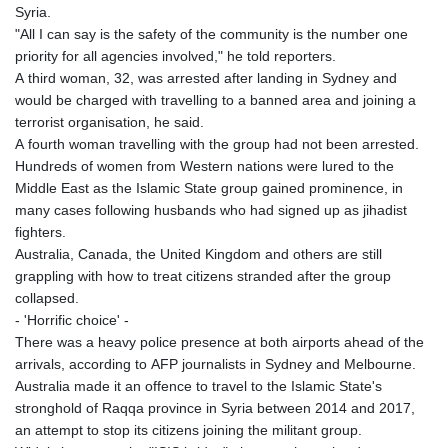
Syria.
"All I can say is the safety of the community is the number one
priority for all agencies involved," he told reporters.
A third woman, 32, was arrested after landing in Sydney and
would be charged with travelling to a banned area and joining a
terrorist organisation, he said.
A fourth woman travelling with the group had not been arrested.
Hundreds of women from Western nations were lured to the
Middle East as the Islamic State group gained prominence, in
many cases following husbands who had signed up as jihadist
fighters.
Australia, Canada, the United Kingdom and others are still
grappling with how to treat citizens stranded after the group
collapsed.
- 'Horrific choice' -
There was a heavy police presence at both airports ahead of the
arrivals, according to AFP journalists in Sydney and Melbourne.
Australia made it an offence to travel to the Islamic State's
stronghold of Raqqa province in Syria between 2014 and 2017,
an attempt to stop its citizens joining the militant group.