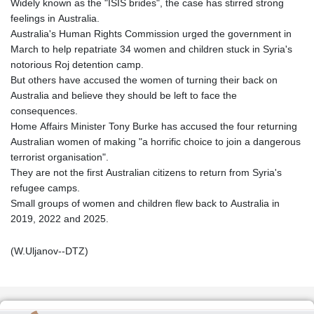
Widely known as the "ISIS brides", the case has stirred strong
feelings in Australia.
Australia's Human Rights Commission urged the government in
March to help repatriate 34 women and children stuck in Syria's
notorious Roj detention camp.
But others have accused the women of turning their back on
Australia and believe they should be left to face the
consequences.
Home Affairs Minister Tony Burke has accused the four returning
Australian women of making "a horrific choice to join a dangerous
terrorist organisation".
They are not the first Australian citizens to return from Syria's
refugee camps.
Small groups of women and children flew back to Australia in
2019, 2022 and 2025.
(W.Uljanov--DTZ)