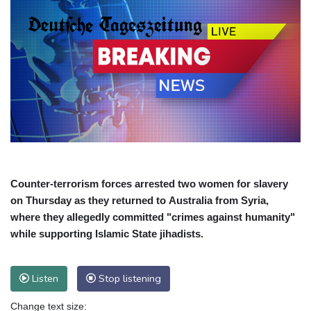
Counter-terrorism forces arrested two women for slavery
on Thursday as they returned to Australia from Syria,
where they allegedly committed "crimes against humanity"
while supporting Islamic State jihadists.
Listen
Stop listening
Change text size: