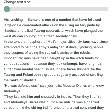
Change text size:
His lynching in Bamako is one of a number that have followed
large-scale coordinated attacks on the ruling military junta by
jihadists and allied Tuareg separatists, which have plunged the
west African country into a fresh security crisis.
In the tense atmosphere of Mali's major cities, civilians have since
attempted to help the army's anti-jihadist drive, lynching people
they suspect of aiding the radical Islamist or the rebels.
Innocent civilians have been caught up in the witch hunts for
various reasons -- because they look unkempt, have long hair,
suffer from mental health issues, or are fairer-skinned like the
Tuareg and Fulani ethnic groups, regularly accused of swelling
the ranks of jihadists.
"He was defenceless," said journalist Moussa Diarra, who knew
Abdoulaye.
"They laid into him and shouted vile insults. Then they lit a fire
and Abdoulaye Diarra was burnt alive until he was a charred
corpse, amid the chilling indifference of a crowd convinced they