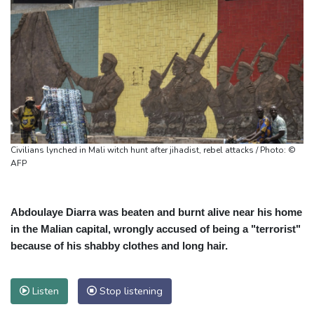
Civilians lynched in Mali witch hunt after jihadist, rebel attacks / Photo: ©
AFP
Abdoulaye Diarra was beaten and burnt alive near his home
in the Malian capital, wrongly accused of being a "terrorist"
because of his shabby clothes and long hair.
Listen
Stop listening