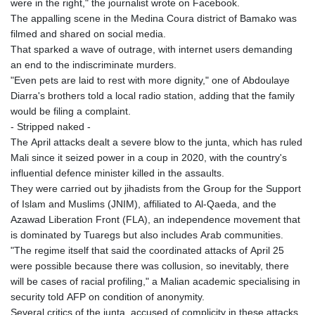
were in the right," the journalist wrote on Facebook.
The appalling scene in the Medina Coura district of Bamako was
filmed and shared on social media.
That sparked a wave of outrage, with internet users demanding
an end to the indiscriminate murders.
"Even pets are laid to rest with more dignity," one of Abdoulaye
Diarra's brothers told a local radio station, adding that the family
would be filing a complaint.
- Stripped naked -
The April attacks dealt a severe blow to the junta, which has ruled
Mali since it seized power in a coup in 2020, with the country's
influential defence minister killed in the assaults.
They were carried out by jihadists from the Group for the Support
of Islam and Muslims (JNIM), affiliated to Al-Qaeda, and the
Azawad Liberation Front (FLA), an independence movement that
is dominated by Tuaregs but also includes Arab communities.
"The regime itself that said the coordinated attacks of April 25
were possible because there was collusion, so inevitably, there
will be cases of racial profiling," a Malian academic specialising in
security told AFP on condition of anonymity.
Several critics of the junta, accused of complicity in these attacks,