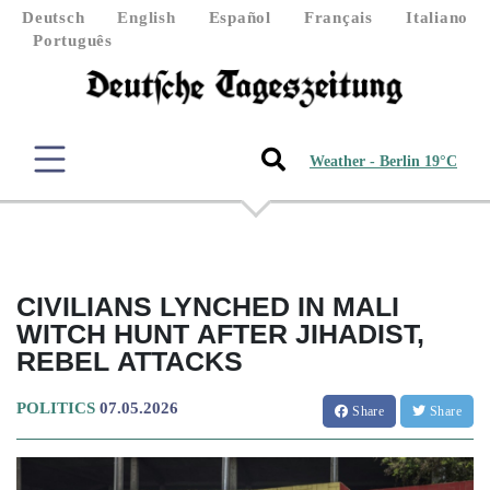
Deutsch
English
Español
Français
Italiano
Português
Weather - Berlin 19°C
CIVILIANS LYNCHED IN MALI
WITCH HUNT AFTER JIHADIST,
REBEL ATTACKS
POLITICS
07.05.2026
Share
Share