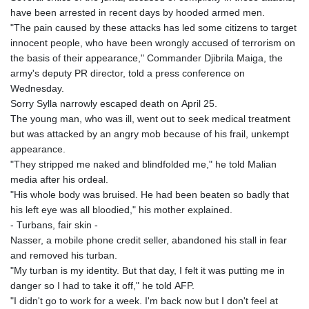
have been arrested in recent days by hooded armed men.
"The pain caused by these attacks has led some citizens to target
innocent people, who have been wrongly accused of terrorism on
the basis of their appearance," Commander Djibrila Maiga, the
army's deputy PR director, told a press conference on
Wednesday.
Sorry Sylla narrowly escaped death on April 25.
The young man, who was ill, went out to seek medical treatment
but was attacked by an angry mob because of his frail, unkempt
appearance.
"They stripped me naked and blindfolded me," he told Malian
media after his ordeal.
"His whole body was bruised. He had been beaten so badly that
his left eye was all bloodied," his mother explained.
- Turbans, fair skin -
Nasser, a mobile phone credit seller, abandoned his stall in fear
and removed his turban.
"My turban is my identity. But that day, I felt it was putting me in
danger so I had to take it off," he told AFP.
"I didn't go to work for a week. I'm back now but I don't feel at