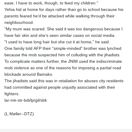
ease. I have to work, though, to feed my children."
Yehia hid at home for days rather than go to school because his
parents feared he'd be attacked while walking through their
neighbourhood.
"My mum was scared. She said it was too dangerous because I
have fair skin and she's seen similar cases on social media.
"I used to have long hair but she cut it at home," he said.
One family told AFP their "simple-minded" brother was lynched
because the mob suspected him of colluding with the jihadists.
To complicate matters further, the JNIM used the indiscriminate
mob violence as one of the reasons for imposing a partial road
blockade around Bamako.
The jihadists said this was in retaliation for abuses city residents
had committed against people unjustly associated with their
fighters.
lar-mk-str-bdi/lp/gil/sbk
(L.Møller--DTZ)