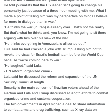
He told journalists that the US leader "isn't going to change his
personality just because of a three-hour meeting with me. What I
made a point of telling him was my perspective on things I believe
far more in dialogue than in war."
"He thinks the war (in Iran) is already over. That's not the reality.
But that's what he thinks and, you know, I'm not going to sit there
arguing with him over his view of the war.
"He thinks everything in Venezuela is all sorted out."
Lula said he had cracked a joke with Trump, asking him not to
revoke the visas for Brazil's football team before the World Cup
because "we're coming here to win."
"He laughed," said Lula.
- UN reform, organized crime -
Lula said he discussed the reform and expansion of the UN
Security Council at length.
Security is the main concern of Brazilian voters ahead of the
election and Lula and Trump discussed at length efforts to combat
organized crime and customs cooperation.
The two governments in April signed a deal to share information
to combat arms and drug trafficking, such as X-ray data on