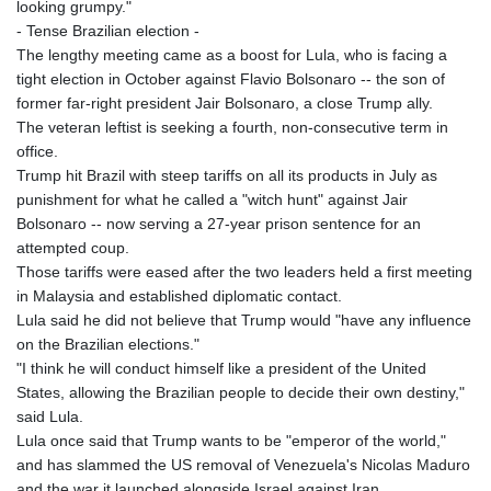
looking grumpy."
- Tense Brazilian election -
The lengthy meeting came as a boost for Lula, who is facing a
tight election in October against Flavio Bolsonaro -- the son of
former far-right president Jair Bolsonaro, a close Trump ally.
The veteran leftist is seeking a fourth, non-consecutive term in
office.
Trump hit Brazil with steep tariffs on all its products in July as
punishment for what he called a "witch hunt" against Jair
Bolsonaro -- now serving a 27-year prison sentence for an
attempted coup.
Those tariffs were eased after the two leaders held a first meeting
in Malaysia and established diplomatic contact.
Lula said he did not believe that Trump would "have any influence
on the Brazilian elections."
"I think he will conduct himself like a president of the United
States, allowing the Brazilian people to decide their own destiny,"
said Lula.
Lula once said that Trump wants to be "emperor of the world,"
and has slammed the US removal of Venezuela's Nicolas Maduro
and the war it launched alongside Israel against Iran.