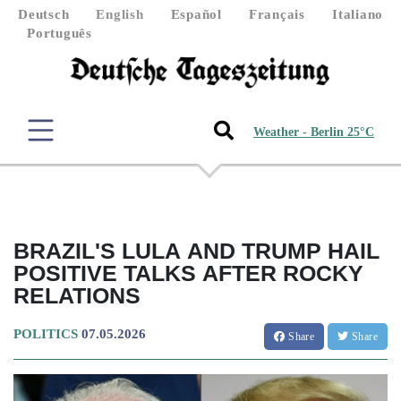
Deutsch
English
Español
Français
Italiano
Português
Weather - Berlin 25°C
BRAZIL'S LULA AND TRUMP HAIL
POSITIVE TALKS AFTER ROCKY
RELATIONS
POLITICS
07.05.2026
Share
Share