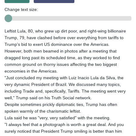
Change text size:
Leftist Lula, 80, who grew up dirt poor, and right-wing billionaire
Trump, 79, have clashed before over everything from tariffs to
Trump's bid to exert US dominance over the Americas.
However, both men beamed in photos after a meeting that
dragged long past its scheduled time, as they worked to find
common ground on thorny issues affecting the two biggest
economies in the Americas.
"Just concluded my meeting with Luiz Inacio Lula da Silva, the
very dynamic President of Brazil. We discussed many topics,
including Trade and, specifically, Tariffs. The meeting went very
well," Trump said on his Truth Social network.
Despite sometimes prickly diplomatic ties, Trump has often
spoken warmly of the charismatic leftist.
Lula said he was "very, very satisfied" with the meeting.
"I always feel that a photograph is worth a great deal. And you
surely noticed that President Trump smiling is better than him