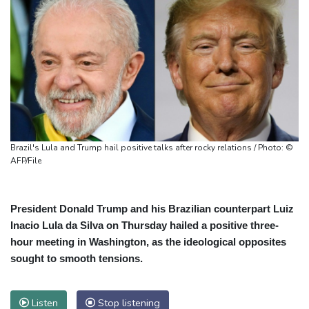
Brazil's Lula and Trump hail positive talks after rocky relations / Photo: ©
AFP/File
President Donald Trump and his Brazilian counterpart Luiz
Inacio Lula da Silva on Thursday hailed a positive three-
hour meeting in Washington, as the ideological opposites
sought to smooth tensions.
Listen
Stop listening