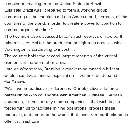
containers traveling from the United States to Brazil.
Lula said Brazil was "prepared to form a working group
comprising all the countries of Latin America and, perhaps, all the
countries of the world, in order to create a powerful coalition to
combat organized crime."
The two men also discussed Brazil's vast reserves of rare earth
minerals -- crucial for the production of high-tech goods -- which
Washington is scrambling to invest in.
The country holds the second-largest reserves of the critical
elements in the world after China.
Late on Wednesday, Brazilian lawmakers advanced a bill that
would incentivize mineral exploitation. It will next be debated in
the Senate.
"We have no particular preferences. Our objective is to forge
partnerships -- to collaborate with American, Chinese, German,
Japanese, French, or any other companies -- that wish to join
forces with us to facilitate mining operations, process these
materials, and generate the wealth that these rare earth elements
offer us," said Lula.