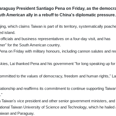
 Paraguay President Santiago Pena on Friday, as the democra
uth American ally in a rebuff to China's diplomatic pressure.
ijing, which claims Taiwan is part of its territory, systematically poach
ed island.
officials and business representatives on a four-day visit, and has
ner" for the South American country.
Pena on Friday with military honours, including cannon salutes and re
skies, Lai thanked Pena and his government "for long speaking up for
committed to the values of democracy, freedom and human rights," La
lationship and reaffirms its commitment to continue supporting Taiwan
."
 Taiwan's vice president and other senior government ministers, and
tional Taiwan University of Science and Technology, which he hailed
 Taiwan and Paraguay.