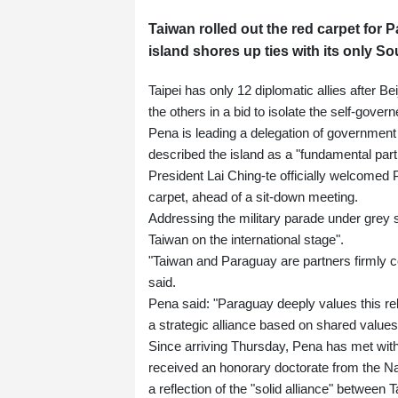
Taiwan rolled out the red carpet for
island shores up ties with its only So
Taipei has only 12 diplomatic allies after Be
the others in a bid to isolate the self-govern
Pena is leading a delegation of government 
described the island as a "fundamental part
President Lai Ching-te officially welcomed 
carpet, ahead of a sit-down meeting.
Addressing the military parade under grey 
Taiwan on the international stage".
"Taiwan and Paraguay are partners firmly 
said.
Pena said: "Paraguay deeply values this re
a strategic alliance based on shared values
Since arriving Thursday, Pena has met with
received an honorary doctorate from the Na
a reflection of the "solid alliance" between