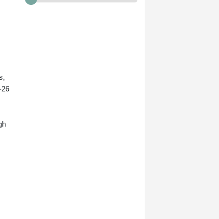
s,
-26
gh