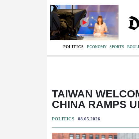
POLITICS
ECONOMY
SPORTS
BOUL
TAIWAN WELCO
CHINA RAMPS U
POLITICS
08.05.2026