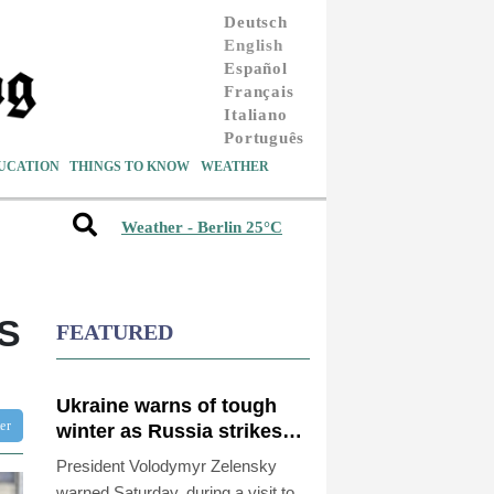
Deutsch
English
Español
Français
Italiano
Português
UCATION
THINGS TO KNOW
WEATHER
Weather - Berlin 25°C
S
FEATURED
Ukraine warns of tough
ter
winter as Russia strikes
kill 4 in Kyiv region
President Volodymyr Zelensky
warned Saturday, during a visit to