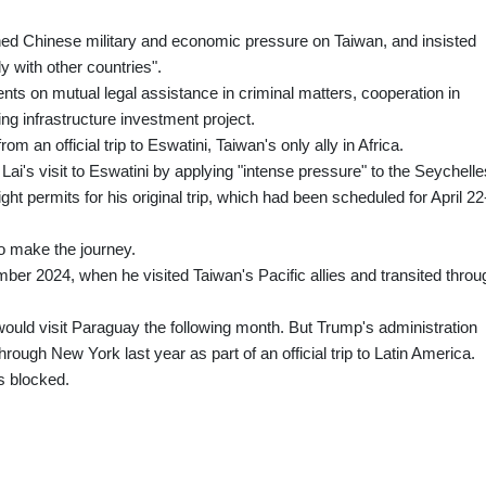
ed Chinese military and economic pressure on Taiwan, and insisted
y with other countries".
s on mutual legal assistance in criminal matters, cooperation in
ng infrastructure investment project.
m an official trip to Eswatini, Taiwan's only ally in Africa.
ai's visit to Eswatini by applying "intense pressure" to the Seychelle
ht permits for his original trip, which had been scheduled for April 22
to make the journey.
ember 2024, when he visited Taiwan's Pacific allies and transited throu
ould visit Paraguay the following month. But Trump's administration
hrough New York last year as part of an official trip to Latin America.
s blocked.