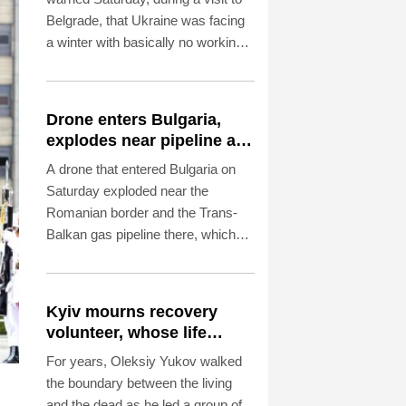
Belgrade, that Ukraine was facing
a winter with basically no working
thermal power plants as overnight
Russian strikes left four dead,
including a child, in the Kyiv region.
Drone enters Bulgaria,
explodes near pipeline at
Romanian border:
A drone that entered Bulgaria on
Bulgarian PM
Saturday exploded near the
Romanian border and the Trans-
Balkan gas pipeline there, which
links Turkey to Ukraine, Bulgarian
Prime Minister Rumen Radev
announced.
Kyiv mourns recovery
volunteer, whose life
'intertwined with the fallen'
For years, Oleksiy Yukov walked
the boundary between the living
and the dead as he led a group of