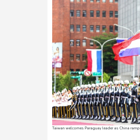
Taiwan welcomes Paraguay leader as China ramps