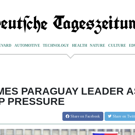
EVARD
AUTOMOTIVE
TECHNOLOGY
HEALTH
NATURE
CULTURE
ED
MES PARAGUAY LEADER A
P PRESSURE
Share
on Facebook
Share
on Twit