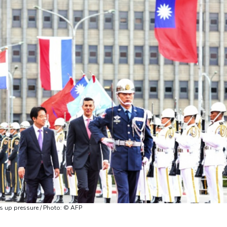
 up pressure / Photo: © AFP