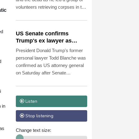
volunteers retrieving corpses in the
tic
most dangerous parts of Ukraine's
front.
ed
US Senate confirms
Trump's ex lawyer as
attorney general
President Donald Trump's former
personal lawyer Todd Blanche was
d
confirmed as US attorney general
on Saturday after Senate
Republicans shrugged off
Democratic concerns over
i
politicization of the Justice
Listen
Department.
 in
Stop listening
 as
Change text size: