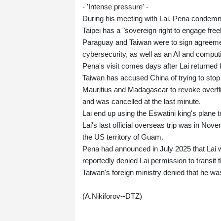
- 'Intense pressure' -
During his meeting with Lai, Pena condemn
Taipei has a "sovereign right to engage freel
Paraguay and Taiwan were to sign agreement
cybersecurity, as well as an AI and computi
Pena's visit comes days after Lai returned fro
Taiwan has accused China of trying to stop L
Mauritius and Madagascar to revoke overflig
and was cancelled at the last minute.
Lai end up using the Eswatini king's plane 
Lai's last official overseas trip was in Nov
the US territory of Guam.
Pena had announced in July 2025 that Lai w
reportedly denied Lai permission to transit t
Taiwan's foreign ministry denied that he wa
(A.Nikiforov--DTZ)