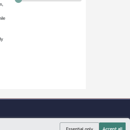
n,
ile
ly
Essential only
Accept all