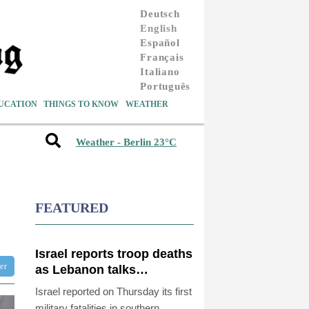
Deutsch
English
Español
Français
Italiano
Português
UCATION
THINGS TO KNOW
WEATHER
Weather - Berlin 23°C
FEATURED
Israel reports troop deaths
ter
as Lebanon talks
underway in Rome
Israel reported on Thursday its first
military fatalities in southern