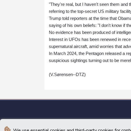
"They're real, but I haven't seen them and t
referring to the top-secret US military faci
Trump told reporters at the time that Obama 
saying of his own beliefs: "I don't know if th
No evidence has been produced of intelligen
Interest in UFOs has been renewed in rec
supernatural aircraft, amid worries that ad
In March 2024, the Pentagon released a rep
suspicious sightings turning out to be merel
(V.Sørensen--DTZ)
We use essential cookies and third-party cookies for cont