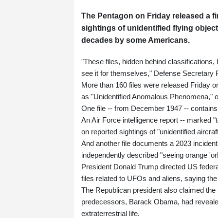
The Pentagon on Friday released a fi
sightings of unidentified flying objec
decades by some Americans.
"These files, hidden behind classifications, 
see it for themselves," Defense Secretary 
More than 160 files were released Friday o
as "Unidentified Anomalous Phenomena," 
One file -- from December 1947 -- contains a
An Air Force intelligence report -- marked "
on reported sightings of "unidentified aircraf
And another file documents a 2023 incident
independently described "seeing orange 'orb
President Donald Trump directed US federal
files related to UFOs and aliens, saying t
The Republican president also claimed the 
predecessors, Barack Obama, had revealed "
extraterrestrial life.