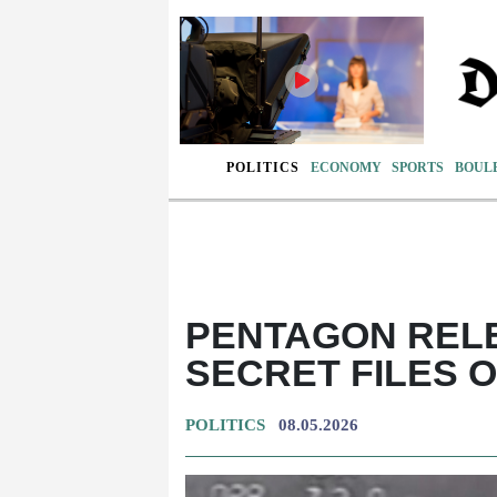
POLITICS
ECONOMY
SPORTS
BOUL
PENTAGON REL
SECRET FILES 
POLITICS
08.05.2026