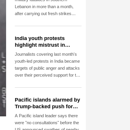
Lebanon in more than a month,
after carrying out fresh strikes
despite ongoing US-backed talks in
Rome aimed at ending hostilities.
India youth protests
highlight mistrust in
'lapdog' media
Journalists covering last month's
youth-led protests in India became
targets of public anger and attacks
over their perceived support for the
government, exposing a deepening
crisis of trust in traditional
broadcasters.
Pacific islands alarmed by
Trump-backed push for
deep-sea mining
A Pacific island leader says there
were "no consultations" before the
US announced swathes of nearby