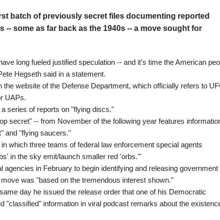
rst batch of previously secret files documenting reported
ts -- some as far back as the 1940s -- a move sought for
have long fueled justified speculation -- and it's time the American pe
Pete Hegseth said in a statement.
n the website of the Defense Department, which officially refers to U
or UAPs.
 series of reports on "flying discs."
top secret" -- from November of the following year features informatio
t" and "flying saucers."
 in which three teams of federal law enforcement special agents
s' in the sky emit/launch smaller red 'orbs.'"
 agencies in February to begin identifying and releasing government
he move was "based on the tremendous interest shown."
same day he issued the release order that one of his Democratic
classified" information in viral podcast remarks about the existenc