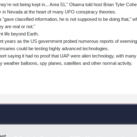
hey're not being kept in... Area 51," Obama told host Brian Tyler Cohe
lity in Nevada at the heart of many UFO conspiracy theories.
"gave classified information, he is not supposed to be doing that," wh
ey are real or not."
t life beyond Earth.
ent years as the US government probed numerous reports of seeming
versaries could be testing highly advanced technologies.
ort saying it had no proof that UAP were alien technology, with many
y weather balloons, spy planes, satellites and other normal activity.
ent.