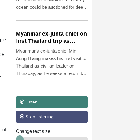
ocean could be auctioned for deep-
sea mining exploration, telling AFP
the industry faced strong
opposition among his people.
Myanmar ex-junta chief on
ople
first Thailand trip as
civilian leader
Myanmar's ex-junta chief Min
FOs
Aung Hlaing makes his first visit to
Thailand as civilian leader on
Thursday, as he seeks a return to
n
the diplomatic fold for his pariah
state.
Listen
Stop listening
e of
Change text size: