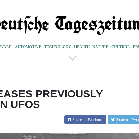
EVARD
AUTOMOTIVE
TECHNOLOGY
HEALTH
NATURE
CULTURE
ED
EASES PREVIOUSLY
ON UFOS
Share
on Facebook
Share
on Twit