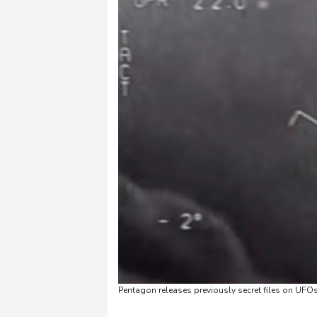
Pentagon releases previously secret files on UFO