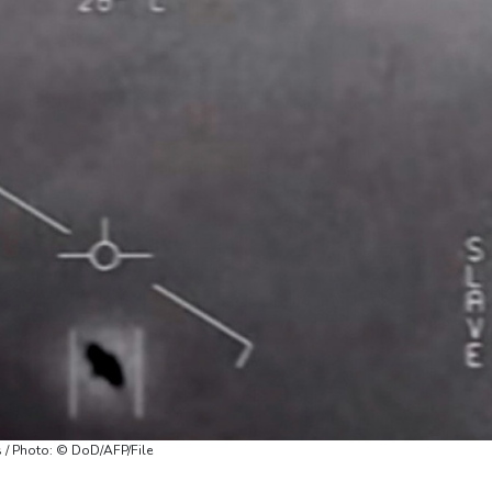
s / Photo: © DoD/AFP/File