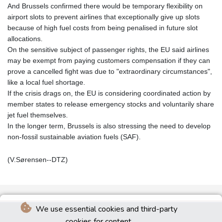
And Brussels confirmed there would be temporary flexibility on
airport slots to prevent airlines that exceptionally give up slots
because of high fuel costs from being penalised in future slot
allocations.
On the sensitive subject of passenger rights, the EU said airlines
may be exempt from paying customers compensation if they can
prove a cancelled fight was due to "extraordinary circumstances",
like a local fuel shortage.
If the crisis drags on, the EU is considering coordinated action by
member states to release emergency stocks and voluntarily share
jet fuel themselves.
In the longer term, Brussels is also stressing the need to develop
non‑fossil sustainable aviation fuels (SAF).
(V.Sørensen--DTZ)
We use essential cookies and third-party
cookies for content.