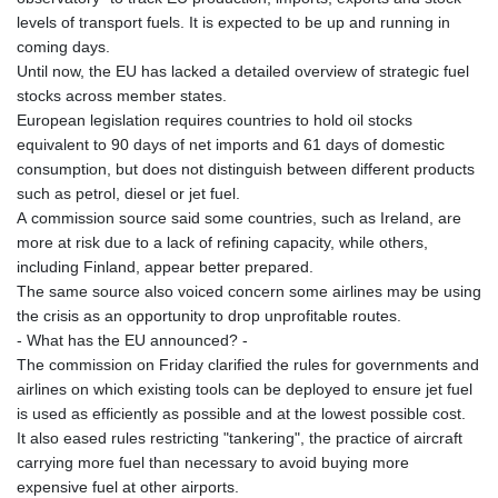
levels of transport fuels. It is expected to be up and running in
coming days.
Until now, the EU has lacked a detailed overview of strategic fuel
stocks across member states.
European legislation requires countries to hold oil stocks
equivalent to 90 days of net imports and 61 days of domestic
consumption, but does not distinguish between different products
such as petrol, diesel or jet fuel.
A commission source said some countries, such as Ireland, are
more at risk due to a lack of refining capacity, while others,
including Finland, appear better prepared.
The same source also voiced concern some airlines may be using
the crisis as an opportunity to drop unprofitable routes.
- What has the EU announced? -
The commission on Friday clarified the rules for governments and
airlines on which existing tools can be deployed to ensure jet fuel
is used as efficiently as possible and at the lowest possible cost.
It also eased rules restricting "tankering", the practice of aircraft
carrying more fuel than necessary to avoid buying more
expensive fuel at other airports.