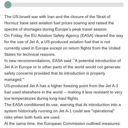
The US-Israeli war with Iran and the closure of the Strait of
Hormuz have sent aviation fuel prices soaring and raised the
spectre of shortages during Europe's peak travel season.
On Friday, the EU Aviation Safety Agency (EASA) cleared the way
for the use of Jet A, a US-produced aviation fuel that is not
currently used in Europe except on return flights from the United
States for technical reasons.
In new recommendations, EASA said: "A potential introduction of
Jet A in Europe or in other parts of the world would not generate
safety concerns provided that its introduction is properly
managed."
US-produced Jet A has a higher freezing point from the Jet A‑1
fuel used elsewhere in the world -- making it less resistant to very
low temperatures during long-haul flights.
The EASA conditioned its use, warning that its introduction into a
system historically running on Jet A‑1 could see "operational"
risks when both fuels are used.
At the same time, the European Commission outlined measures