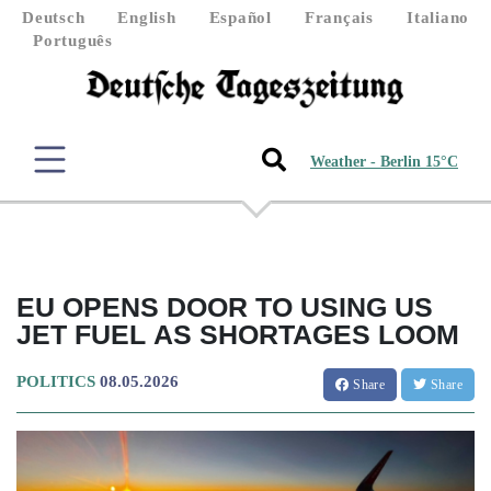
Deutsch
English
Español
Français
Italiano
Português
Weather - Berlin 15°C
EU OPENS DOOR TO USING US
JET FUEL AS SHORTAGES LOOM
POLITICS
08.05.2026
Share
Share