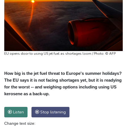
EU opens door to using US jet fuel as shortages loom / Photo: © AFP
How big is the jet fuel threat to Europe's summer holidays?
The EU says it is not facing shortages yet, but it is readying
for the worst -- and weighing options including using US
kerosene as a back-up.
Listen
Stop listening
Change text size: