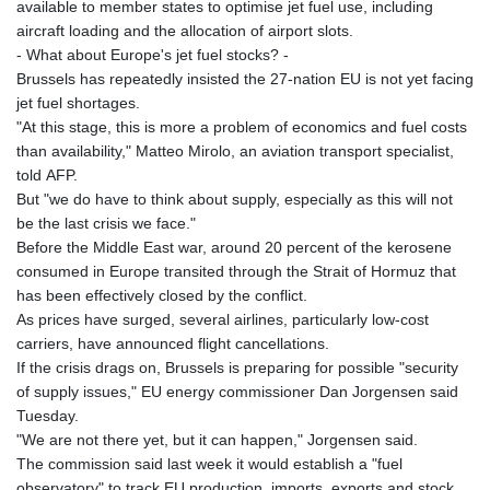
available to member states to optimise jet fuel use, including
aircraft loading and the allocation of airport slots.
- What about Europe's jet fuel stocks? -
Brussels has repeatedly insisted the 27-nation EU is not yet facing
jet fuel shortages.
"At this stage, this is more a problem of economics and fuel costs
than availability," Matteo Mirolo, an aviation transport specialist,
told AFP.
But "we do have to think about supply, especially as this will not
be the last crisis we face."
Before the Middle East war, around 20 percent of the kerosene
consumed in Europe transited through the Strait of Hormuz that
has been effectively closed by the conflict.
As prices have surged, several airlines, particularly low-cost
carriers, have announced flight cancellations.
If the crisis drags on, Brussels is preparing for possible "security
of supply issues," EU energy commissioner Dan Jorgensen said
Tuesday.
"We are not there yet, but it can happen," Jorgensen said.
The commission said last week it would establish a "fuel
observatory" to track EU production, imports, exports and stock