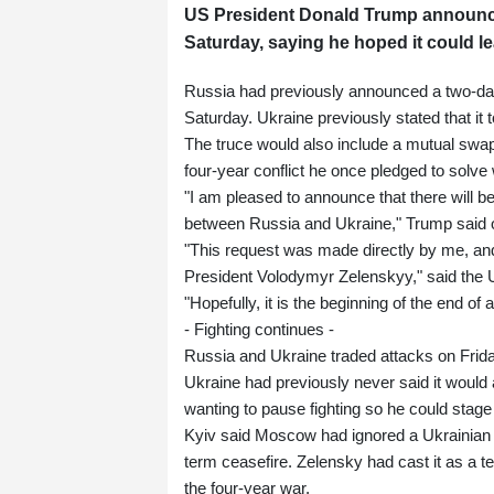
US President Donald Trump announce
Saturday, saying he hoped it could l
Russia had previously announced a two-day 
Saturday. Ukraine previously stated that it
The truce would also include a mutual swap
four-year conflict he once pledged to solve w
"I am pleased to announce that there wil
between Russia and Ukraine," Trump said o
"This request was made directly by me, and
President Volodymyr Zelenskyy," said the 
"Hopefully, it is the beginning of the end of
- Fighting continues -
Russia and Ukraine traded attacks on Fri
Ukraine had previously never said it would a
wanting to pause fighting so he could stag
Kyiv said Moscow had ignored a Ukrainian pro
term ceasefire. Zelensky had cast it as a te
the four-year war.