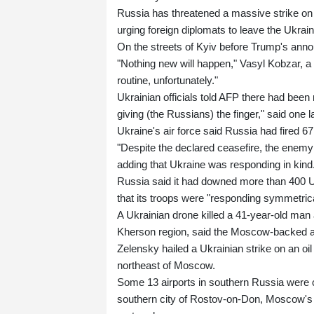
Russia has threatened a massive strike on t
urging foreign diplomats to leave the Ukrain
On the streets of Kyiv before Trump's ann
"Nothing new will happen," Vasyl Kobzar, a 
routine, unfortunately."
Ukrainian officials told AFP there had been 
giving (the Russians) the finger," said on
Ukraine's air force said Russia had fired 6
"Despite the declared ceasefire, the enemy 
adding that Ukraine was responding in kind
Russia said it had downed more than 400 U
that its troops were "responding symmetrica
A Ukrainian drone killed a 41-year-old man 
Kherson region, said the Moscow-backed ad
Zelensky hailed a Ukrainian strike on an oi
northeast of Moscow.
Some 13 airports in southern Russia were cl
southern city of Rostov-on-Don, Moscow's tra