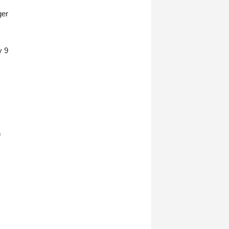
ger
y 9
f