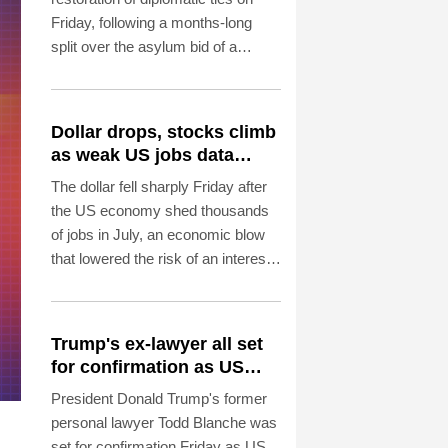
Friday, following a months-long
split over the asylum bid of a
former Peruvian official accused of
coup plotting.
Dollar drops, stocks climb
as weak US jobs data
eases rate fears
The dollar fell sharply Friday after
the US economy shed thousands
of jobs in July, an economic blow
that lowered the risk of an interest
rate hike by the Federal Reserve
that could slow growth in the
world's biggest economy.
Trump's ex-lawyer all set
for confirmation as US
attorney general
President Donald Trump's former
personal lawyer Todd Blanche was
set for confirmation Friday as US