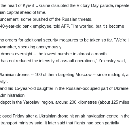
he heart of Kyiv if Ukraine disrupted the Victory Day parade, repeat
ian capital ahead of time.
ouncement, some brushed off the Russian threats.
40-year-old bank employee, told AFP. "I'm worried, but it's become
no orders for additional security measures to be taken so far. "We're j
e lawmaker, speaking anonymously.
7 drones overnight -- the lowest number in almost a month.
has not reduced the intensity of assault operations," Zelensky said,
.
krainian drones -- 100 of them targeting Moscow -- since midnight, 
lly".
and his 15-year-old daughter in the Russian-occupied part of Ukraine
ministration.
l depot in the Yaroslavl region, around 200 kilometres (about 125 miles
osed Friday after a Ukrainian drone hit an air navigation centre in th
nsport ministry said. It later said that flights had been partially