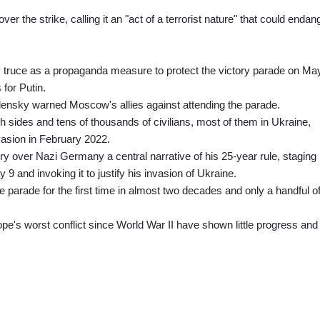
r the strike, calling it an "act of a terrorist nature" that could endan
truce as a propaganda measure to protect the victory parade on Ma
 for Putin.
lensky warned Moscow's allies against attending the parade.
 sides and tens of thousands of civilians, most of them in Ukraine,
vasion in February 2022.
y over Nazi Germany a central narrative of his 25-year rule, staging
and invoking it to justify his invasion of Ukraine.
e parade for the first time in almost two decades and only a handful o
ope's worst conflict since World War II have shown little progress and