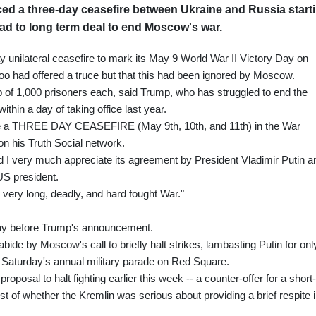
d a three-day ceasefire between Ukraine and Russia start
ead to long term deal to end Moscow's war.
unilateral ceasefire to mark its May 9 World War II Victory Day on
 too had offered a truce but that this had been ignored by Moscow.
 of 1,000 prisoners each, said Trump, who has struggled to end the
ithin a day of taking office last year.
l be a THREE DAY CEASEFIRE (May 9th, 10th, and 11th) in the War
n his Truth Social network.
 I very much appreciate its agreement by President Vladimir Putin a
US president.
 a very long, deadly, and hard fought War."
day before Trump's announcement.
bide by Moscow's call to briefly halt strikes, lambasting Putin for onl
e Saturday's annual military parade on Red Square.
posal to halt fighting earlier this week -- a counter-offer for a short-
st of whether the Kremlin was serious about providing a brief respite 