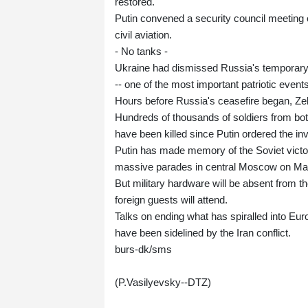
restored.
Putin convened a security council meeting ove
civil aviation.
- No tanks -
Ukraine had dismissed Russia's temporary 
-- one of the most important patriotic events
Hours before Russia's ceasefire began, Ze
Hundreds of thousands of soldiers from both
have been killed since Putin ordered the in
Putin has made memory of the Soviet victor
massive parades in central Moscow on May 9 
But military hardware will be absent from th
foreign guests will attend.
Talks on ending what has spiralled into Eur
have been sidelined by the Iran conflict.
burs-dk/sms
(P.Vasilyevsky--DTZ)