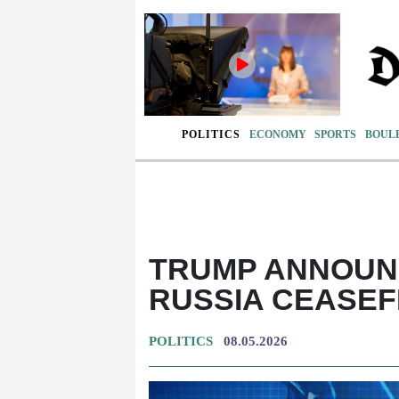
POLITICS
ECONOMY
SPORTS
BOUL
TRUMP ANNOUNC
RUSSIA CEASEF
POLITICS
08.05.2026