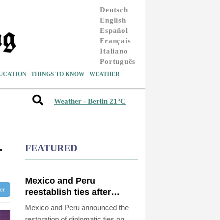
Deutsch
English
Español
Français
Italiano
Português
UCATION
THINGS TO KNOW
WEATHER
Weather - Berlin 21°C
-
FEATURED
Mexico and Peru
ter
reestablish ties after
asylum spat
Mexico and Peru announced the
restoration of diplomatic ties on