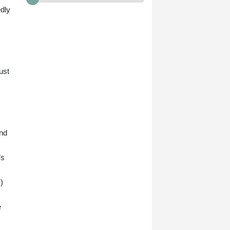
edly
ust
and
’s
)
e