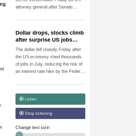
ing
attorney general after Senate
Republicans shrugged off
Democratic concerns over
politicization of the Justice
Dollar drops, stocks climb
Department.
after surprise US jobs
miss
The dollar fell sharply Friday after
the US economy shed thousands
of jobs in July, reducing the risk of
nd
an interest rate hike by the Federal
Reserve that could slow growth in
the world's biggest economy.
Listen
y
Stop listening
in
Change text size: