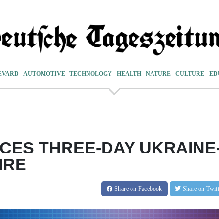
EVARD
AUTOMOTIVE
TECHNOLOGY
HEALTH
NATURE
CULTURE
ED
ES THREE-DAY UKRAINE
IRE
Share
on Facebook
Share
on Twit