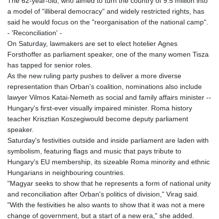
The 62-year-old, who aimed to turn the country of 9.5 million into
a model of "illiberal democracy" and widely restricted rights, has
said he would focus on the "reorganisation of the national camp".
- 'Reconciliation' -
On Saturday, lawmakers are set to elect hotelier Agnes
Forsthoffer as parliament speaker, one of the many women Tisza
has tapped for senior roles.
As the new ruling party pushes to deliver a more diverse
representation than Orban's coalition, nominations also include
lawyer Vilmos Katai-Nemeth as social and family affairs minister --
Hungary's first‑ever visually impaired minister. Roma history
teacher Krisztian Koszegiwould become deputy parliament
speaker.
Saturday's festivities outside and inside parliament are laden with
symbolism, featuring flags and music that pays tribute to
Hungary's EU membership, its sizeable Roma minority and ethnic
Hungarians in neighbouring countries.
"Magyar seeks to show that he represents a form of national unity
and reconciliation after Orban's politics of division," Virag said.
"With the festivities he also wants to show that it was not a mere
change of government, but a start of a new era," she added.