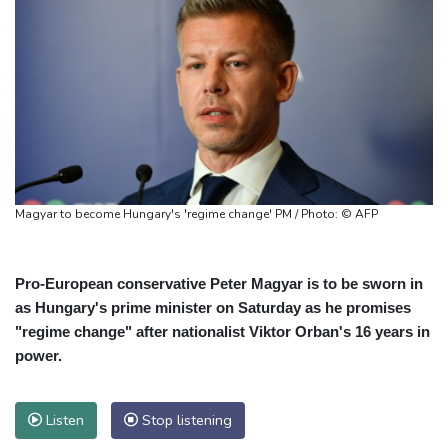
Magyar to become Hungary's 'regime change' PM / Photo: © AFP
Pro-European conservative Peter Magyar is to be sworn in
as Hungary's prime minister on Saturday as he promises
"regime change" after nationalist Viktor Orban's 16 years in
power.
Listen
Stop listening