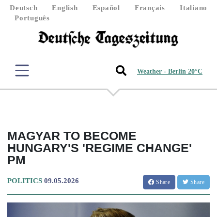
Deutsch
English
Español
Français
Italiano
Português
Weather - Berlin 20°C
MAGYAR TO BECOME
HUNGARY'S 'REGIME CHANGE'
PM
POLITICS
09.05.2026
Share
Share