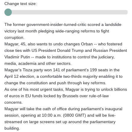
Change text size:
The former government-insider-turned-critic scored a landslide
victory last month pledging wide-ranging reforms to fight
corruption.
Magyar, 45, also wants to undo changes Orban -- who fostered
close ties with US President Donald Trump and Russian President
Vladimir Putin -- made to institutions to control the judiciary,
media, academia and other sectors.
Magyar's Tisza party won 141 of parliament's 199 seats in the
April 12 election, a comfortable two-thirds majority enabling it to
change the constitution and push through key reforms.
As one of his most urgent tasks, Magyar is trying to unlock billions
of euros in EU funds locked by Brussels over rule-of-law
concerns.
Magyar will take the oath of office during parliament's inaugural
session, opening at 10:00 a.m. (0800 GMT) and will be live-
streamed on large screens set up around the parliamentary
building.