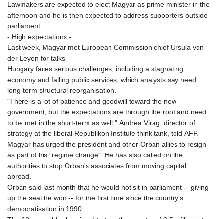
Lawmakers are expected to elect Magyar as prime minister in the
afternoon and he is then expected to address supporters outside
parliament.
- High expectations -
Last week, Magyar met European Commission chief Ursula von
der Leyen for talks.
Hungary faces serious challenges, including a stagnating
economy and falling public services, which analysts say need
long-term structural reorganisation.
"There is a lot of patience and goodwill toward the new
government, but the expectations are through the roof and need
to be met in the short-term as well," Andrea Virag, director of
strategy at the liberal Republikon Institute think tank, told AFP.
Magyar has urged the president and other Orban allies to resign
as part of his "regime change". He has also called on the
authorities to stop Orban's associates from moving capital
abroad.
Orban said last month that he would not sit in parliament -- giving
up the seat he won -- for the first time since the country's
democratisation in 1990.