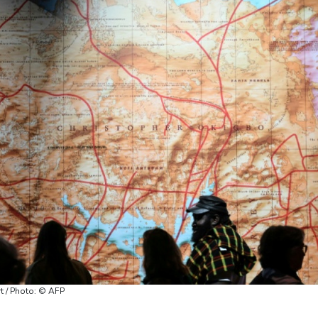
rt / Photo: © AFP