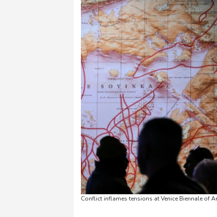
Conflict inflames tensions at Venice Biennale of A