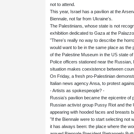
not to attend.
This year, Israel has a pavilion at the Arse
Biennale, not far from Ukraine's.
The Palestinians, whose state is not recogn
exhibition dedicated to Gaza at the Palazzo
"There's really no way to describe the horro
would want to be in the same place as the pe
of the Palestine Museum in the US state of
Police officers stationed near the Russian, 
situation makes coexistence between countrie
On Friday, a fresh pro-Palestinian demonstr
Italian news agency Ansa, to protest agains
- Artists as spokespeople? -
Russia's pavilion became the epicentre o
Russian activist group Pussy Riot and the Uk
appearing with hooded faces and breasts b
"If the Biennale were to start selecting not 
it has always been: the place where the wor
argued Biennale President Pietrangelo Bu