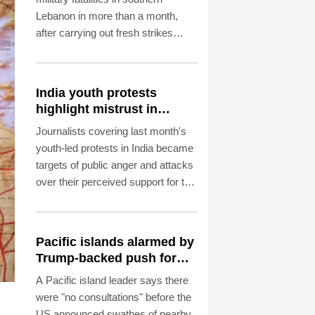
Lebanon in more than a month,
after carrying out fresh strikes
despite ongoing US-backed talks in
Rome aimed at ending hostilities.
India youth protests
highlight mistrust in
'lapdog' media
Journalists covering last month's
youth-led protests in India became
targets of public anger and attacks
over their perceived support for the
government, exposing a deepening
crisis of trust in traditional
broadcasters.
Pacific islands alarmed by
Trump-backed push for
deep-sea mining
A Pacific island leader says there
were "no consultations" before the
US announced swathes of nearby