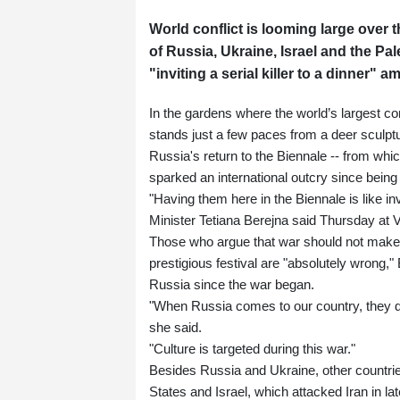
World conflict is looming large over 
of Russia, Ukraine, Israel and the Pal
"inviting a serial killer to a dinner" 
In the gardens where the world’s largest co
stands just a few paces from a deer sculptu
Russia's return to the Biennale -- from whi
sparked an international outcry since bein
"Having them here in the Biennale is like invi
Minister Tetiana Berejna said Thursday at 
Those who argue that war should not make a
prestigious festival are "absolutely wrong,"
Russia since the war began.
"When Russia comes to our country, they de
she said.
"Culture is targeted during this war."
Besides Russia and Ukraine, other countries
States and Israel, which attacked Iran in lat