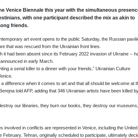
the Venice Biennale this year with the simultaneous presenc
estinians, with one participant described the mix as akin to
among friends.
ntemporary art event opens to the public Saturday, the Russian pavili
re that was rescued from the Ukrainian front lines.
ch it had been absent since its February 2022 invasion of Ukraine -- h
g announced in early March.
ting a serial killer to a dinner with your friends," Ukrainian Culture
Venice.
 difference when it comes to art and that all should be welcome at t
 Berejna told AFP, adding that 346 Ukrainian artists have been killed b
stroy our libraries, they burn our books, they destroy our museums,
 involved in conflicts are represented in Venice, including the United
e February. Tehran, originally scheduled to participate, ultimately dec