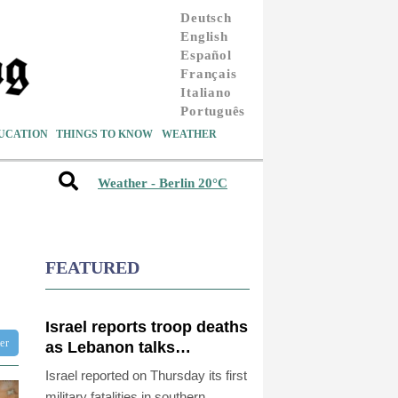
Deutsch
English
Español
Français
Italiano
Português
UCATION
THINGS TO KNOW
WEATHER
Weather - Berlin 20°C
FEATURED
Israel reports troop deaths
ter
as Lebanon talks
underway in Rome
Israel reported on Thursday its first
military fatalities in southern