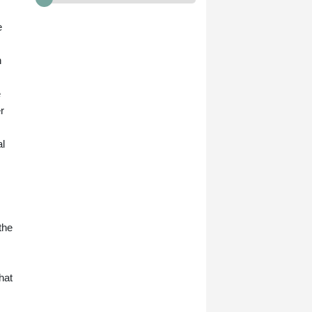
e
n
e
r
al
the
hat