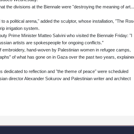
hat the divisions at the Biennale were "destroying the meaning of art...
 to a political arena," added the sculptor, whose installation, "The Ros
rip irrigation system.
puty Prime Minister Matteo Salvini who visited the Biennale Friday: "I
ussian artists are spokespeople for ongoing conflicts.”
of embroidery, hand-woven by Palestinian women in refugee camps,
aphs” of what has gone on in Gaza over the past two years, explaine
gs dedicated to reflection and "the theme of peace" were scheduled
ian director Alexander Sokurov and Palestinian writer and architect