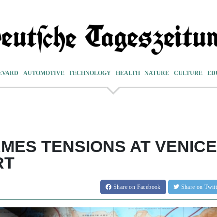
EVARD
AUTOMOTIVE
TECHNOLOGY
HEALTH
NATURE
CULTURE
ED
AMES TENSIONS AT VENICE
RT
Share
on Facebook
Share
on Twit