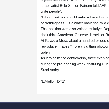
Israeli artist Belu-Simion Fainaru told AFP t
unite people".
"I don’t think we should reduce the art world
of Nothingness", is a water basin fed by a d
That position was also voiced by Italy's De
don’t think American, Chinese, Israeli, or R
At Palazzo Mora, about a hundred pieces 
reproduce images “more vivid than photogr
Saleh.
As if to calm the controversy, three evenin
during the pre-opening week, featuring Russ
Suad Amiry.
(L.Møller--DTZ)