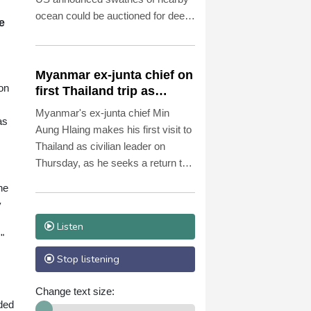
ocean could be auctioned for deep-
e
sea mining exploration, telling AFP
the industry faced strong
opposition among his people.
Myanmar ex-junta chief on
on
first Thailand trip as
civilian leader
Myanmar's ex-junta chief Min
as
Aung Hlaing makes his first visit to
Thailand as civilian leader on
Thursday, as he seeks a return to
the diplomatic fold for his pariah
he
state.
y
Listen
"
Stop listening
Change text size:
ided