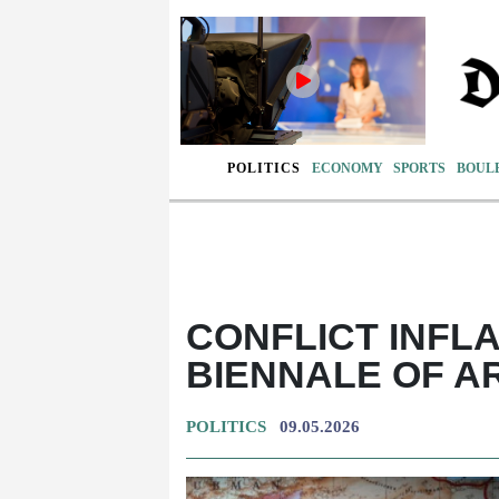
POLITICS
ECONOMY
SPORTS
BOUL
CONFLICT INFL
BIENNALE OF A
POLITICS
09.05.2026