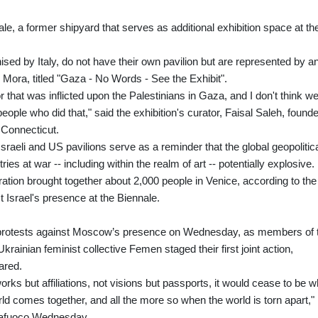
nale, a former shipyard that serves as additional exhibition space at th
ised by Italy, do not have their own pavilion but are represented by a
 Mora, titled "Gaza - No Words - See the Exhibit".
r that was inflicted upon the Palestinians in Gaza, and I don't think w
ople who did that," said the exhibition's curator, Faisal Saleh, founde
 Connecticut.
Israeli and US pavilions serve as a reminder that the global geopolitic
s at war -- including within the realm of art -- potentially explosive.
ation brought together about 2,000 people in Venice, according to the
t Israel's presence at the Biennale.
f protests against Moscow’s presence on Wednesday, as members of 
rainian feminist collective Femen staged their first joint action,
ared.
works but affiliations, not visions but passports, it would cease to be w
ld comes together, and all the more so when the world is torn apart,"
ttafuoco Wednesday.