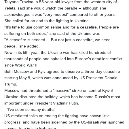
Tatyana Travina, a 55-year-old lawyer from the western city of
Yelets, said she would watch the parade -- although she
acknowledged it was "very modest" compared to other years.
She called for an end to the fighting in Ukraine.
"It's time to use common sense and for a ceasefire. People are
suffering on both sides," she said of the Ukraine war.
"A ceasefire is needed ... But not just a ceasefire, we need
peace," she added.
Now in its fifth year, the Ukraine war has killed hundreds of
thousands of people and spiralled into Europe's deadliest conflict
since World War II.
Both Moscow and Kyiv agreed to observe a three-day ceasefire
starting May 9, which was announced by US President Donald
Trump.
Moscow had threatened a "massive" strike on central Kyiv if
Ukraine disrupted the holiday, which has become Russia's most
important under President Vladimir Putin.
- 'I've seen so many deaths' -
US-mediated talks on ending the fighting have shown little
progress, and have been sidelined by the US-Israeli war launched
against Iran in late February.