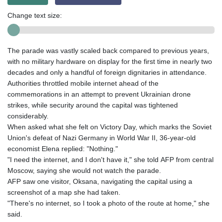
Change text size:
The parade was vastly scaled back compared to previous years,
with no military hardware on display for the first time in nearly two
decades and only a handful of foreign dignitaries in attendance.
Authorities throttled mobile internet ahead of the
commemorations in an attempt to prevent Ukrainian drone
strikes, while security around the capital was tightened
considerably.
When asked what she felt on Victory Day, which marks the Soviet
Union's defeat of Nazi Germany in World War II, 36-year-old
economist Elena replied: "Nothing."
"I need the internet, and I don't have it," she told AFP from central
Moscow, saying she would not watch the parade.
AFP saw one visitor, Oksana, navigating the capital using a
screenshot of a map she had taken.
"There's no internet, so I took a photo of the route at home," she
said.