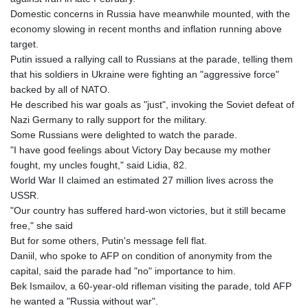
Domestic concerns in Russia have meanwhile mounted, with the
economy slowing in recent months and inflation running above
target.
Putin issued a rallying call to Russians at the parade, telling them
that his soldiers in Ukraine were fighting an "aggressive force"
backed by all of NATO.
He described his war goals as "just", invoking the Soviet defeat of
Nazi Germany to rally support for the military.
Some Russians were delighted to watch the parade.
"I have good feelings about Victory Day because my mother
fought, my uncles fought," said Lidia, 82.
World War II claimed an estimated 27 million lives across the
USSR.
"Our country has suffered hard-won victories, but it still became
free," she said
But for some others, Putin's message fell flat.
Daniil, who spoke to AFP on condition of anonymity from the
capital, said the parade had "no" importance to him.
Bek Ismailov, a 60-year-old rifleman visiting the parade, told AFP
he wanted a "Russia without war".