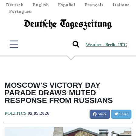
Deutsch
English
Español
Français
Italiano
Português
Weather - Berlin 19°C
MOSCOW'S VICTORY DAY
PARADE DRAWS MUTED
RESPONSE FROM RUSSIANS
POLITICS
09.05.2026
Share
Share