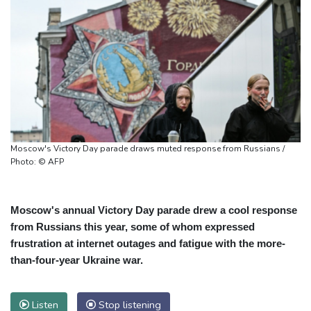
Moscow's Victory Day parade draws muted response from Russians /
Photo: © AFP
Moscow's annual Victory Day parade drew a cool response
from Russians this year, some of whom expressed
frustration at internet outages and fatigue with the more-
than-four-year Ukraine war.
Listen
Stop listening