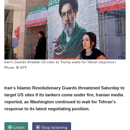
Iran's Guards threaten US sites as Trump waits for Tehran response /
Photo: © AFP
Iran's Islamic Revolutionary Guards threatened Saturday to
target US sites if its tankers come under fire, Iranian media
reported, as Washington continued to wait for Tehran's
response to its latest negotiating position.
Listen
Stop listening