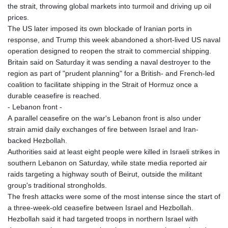
the strait, throwing global markets into turmoil and driving up oil
prices.
The US later imposed its own blockade of Iranian ports in
response, and Trump this week abandoned a short-lived US naval
operation designed to reopen the strait to commercial shipping.
Britain said on Saturday it was sending a naval destroyer to the
region as part of "prudent planning" for a British- and French-led
coalition to facilitate shipping in the Strait of Hormuz once a
durable ceasefire is reached.
- Lebanon front -
A parallel ceasefire on the war's Lebanon front is also under
strain amid daily exchanges of fire between Israel and Iran-
backed Hezbollah.
Authorities said at least eight people were killed in Israeli strikes in
southern Lebanon on Saturday, while state media reported air
raids targeting a highway south of Beirut, outside the militant
group's traditional strongholds.
The fresh attacks were some of the most intense since the start of
a three-week-old ceasefire between Israel and Hezbollah.
Hezbollah said it had targeted troops in northern Israel with