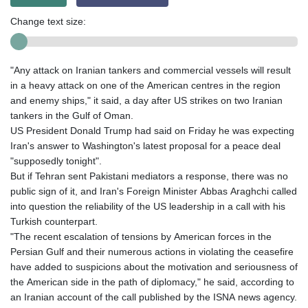
Change text size:
"Any attack on Iranian tankers and commercial vessels will result
in a heavy attack on one of the American centres in the region
and enemy ships," it said, a day after US strikes on two Iranian
tankers in the Gulf of Oman.
US President Donald Trump had said on Friday he was expecting
Iran's answer to Washington's latest proposal for a peace deal
"supposedly tonight".
But if Tehran sent Pakistani mediators a response, there was no
public sign of it, and Iran's Foreign Minister Abbas Araghchi called
into question the reliability of the US leadership in a call with his
Turkish counterpart.
"The recent escalation of tensions by American forces in the
Persian Gulf and their numerous actions in violating the ceasefire
have added to suspicions about the motivation and seriousness of
the American side in the path of diplomacy," he said, according to
an Iranian account of the call published by the ISNA news agency.