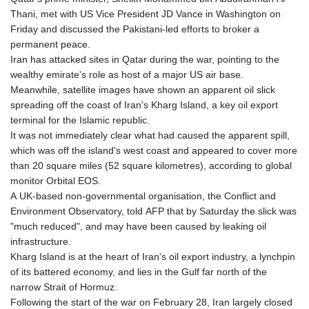
Thani, met with US Vice President JD Vance in Washington on
Friday and discussed the Pakistani-led efforts to broker a
permanent peace.
Iran has attacked sites in Qatar during the war, pointing to the
wealthy emirate's role as host of a major US air base.
Meanwhile, satellite images have shown an apparent oil slick
spreading off the coast of Iran's Kharg Island, a key oil export
terminal for the Islamic republic.
It was not immediately clear what had caused the apparent spill,
which was off the island's west coast and appeared to cover more
than 20 square miles (52 square kilometres), according to global
monitor Orbital EOS.
A UK-based non-governmental organisation, the Conflict and
Environment Observatory, told AFP that by Saturday the slick was
"much reduced", and may have been caused by leaking oil
infrastructure.
Kharg Island is at the heart of Iran's oil export industry, a lynchpin
of its battered economy, and lies in the Gulf far north of the
narrow Strait of Hormuz.
Following the start of the war on February 28, Iran largely closed