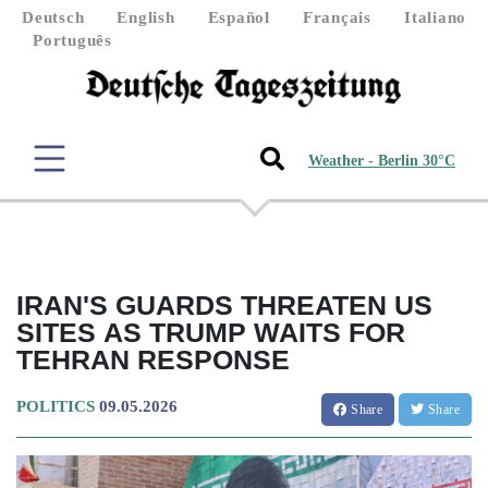
Deutsch
English
Español
Français
Italiano
Português
Weather - Berlin 30°C
IRAN'S GUARDS THREATEN US
SITES AS TRUMP WAITS FOR
TEHRAN RESPONSE
POLITICS
09.05.2026
Share
Share