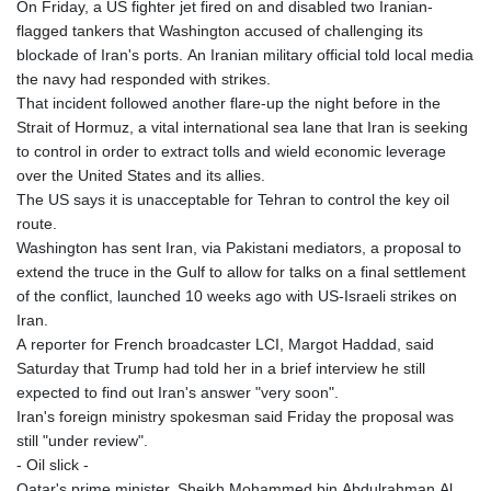
On Friday, a US fighter jet fired on and disabled two Iranian-
flagged tankers that Washington accused of challenging its
blockade of Iran's ports. An Iranian military official told local media
the navy had responded with strikes.
That incident followed another flare-up the night before in the
Strait of Hormuz, a vital international sea lane that Iran is seeking
to control in order to extract tolls and wield economic leverage
over the United States and its allies.
The US says it is unacceptable for Tehran to control the key oil
route.
Washington has sent Iran, via Pakistani mediators, a proposal to
extend the truce in the Gulf to allow for talks on a final settlement
of the conflict, launched 10 weeks ago with US-Israeli strikes on
Iran.
A reporter for French broadcaster LCI, Margot Haddad, said
Saturday that Trump had told her in a brief interview he still
expected to find out Iran's answer "very soon".
Iran's foreign ministry spokesman said Friday the proposal was
still "under review".
- Oil slick -
Qatar's prime minister, Sheikh Mohammed bin Abdulrahman Al