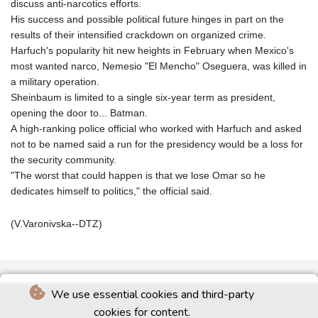
discuss anti-narcotics efforts.
His success and possible political future hinges in part on the
results of their intensified crackdown on organized crime.
Harfuch's popularity hit new heights in February when Mexico's
most wanted narco, Nemesio "El Mencho" Oseguera, was killed in
a military operation.
Sheinbaum is limited to a single six-year term as president,
opening the door to... Batman.
A high-ranking police official who worked with Harfuch and asked
not to be named said a run for the presidency would be a loss for
the security community.
"The worst that could happen is that we lose Omar so he
dedicates himself to politics," the official said.
(V.Varonivska--DTZ)
We use essential cookies and third-party
cookies for content.