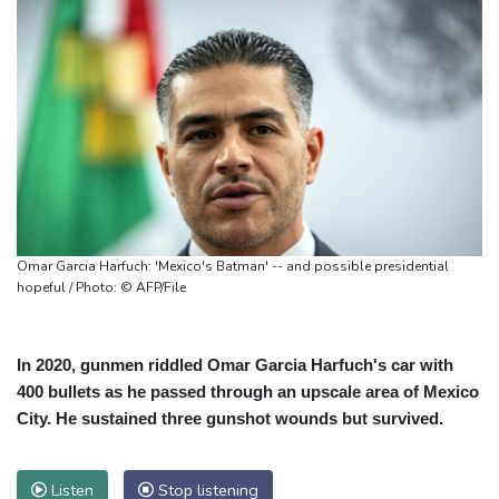
Omar Garcia Harfuch: 'Mexico's Batman' -- and possible presidential
hopeful / Photo: © AFP/File
In 2020, gunmen riddled Omar Garcia Harfuch's car with
400 bullets as he passed through an upscale area of Mexico
City. He sustained three gunshot wounds but survived.
Listen
Stop listening