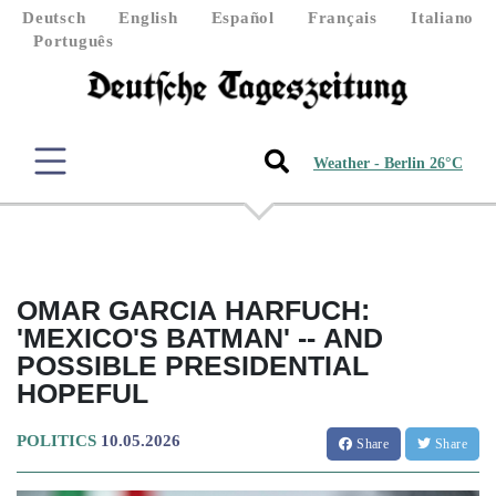
Deutsch
English
Español
Français
Italiano
Português
Weather - Berlin 26°C
OMAR GARCIA HARFUCH:
'MEXICO'S BATMAN' -- AND
POSSIBLE PRESIDENTIAL
HOPEFUL
POLITICS
10.05.2026
Share
Share