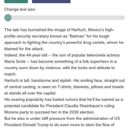
Change text size:
The tale has burnished the image of Harfuch, Mexico's high-
profile security secretary known as "Batman" for his tough
approach to fighting the country's powerful drug cartels, whom he
blamed for the attack.
Indeed, the 44-year-old -- the son of popular telenovela actress
Maria Sorte -- has become something of a folk superhero in a
country worn down by violence, with the looks and attitude to
match.
Harfuch is tall, handsome and stylish. His smiling face, straight out
of central casting, is seen on T-shirts, blankets, pillows and towels
at stands all over the capital.
His soaring popularity has fueled rumors that he'll be named as a
potential candidate for President Claudia Sheinbaum's ruling
Morena party to succeed her in the 2030 election.
But he also is under stiff pressure from the administration of US
President Donald Trump to do even more to stem the flow of