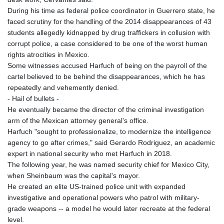
During his time as federal police coordinator in Guerrero state, he
faced scrutiny for the handling of the 2014 disappearances of 43
students allegedly kidnapped by drug traffickers in collusion with
corrupt police, a case considered to be one of the worst human
rights atrocities in Mexico.
Some witnesses accused Harfuch of being on the payroll of the
cartel believed to be behind the disappearances, which he has
repeatedly and vehemently denied.
- Hail of bullets -
He eventually became the director of the criminal investigation
arm of the Mexican attorney general's office.
Harfuch "sought to professionalize, to modernize the intelligence
agency to go after crimes," said Gerardo Rodriguez, an academic
expert in national security who met Harfuch in 2018.
The following year, he was named security chief for Mexico City,
when Sheinbaum was the capital's mayor.
He created an elite US-trained police unit with expanded
investigative and operational powers who patrol with military-
grade weapons -- a model he would later recreate at the federal
level.