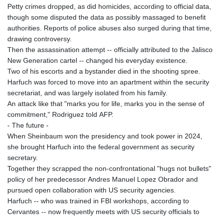
Petty crimes dropped, as did homicides, according to official data,
though some disputed the data as possibly massaged to benefit
authorities. Reports of police abuses also surged during that time,
drawing controversy.
Then the assassination attempt -- officially attributed to the Jalisco
New Generation cartel -- changed his everyday existence.
Two of his escorts and a bystander died in the shooting spree.
Harfuch was forced to move into an apartment within the security
secretariat, and was largely isolated from his family.
An attack like that "marks you for life, marks you in the sense of
commitment," Rodriguez told AFP.
- The future -
When Sheinbaum won the presidency and took power in 2024,
she brought Harfuch into the federal government as security
secretary.
Together they scrapped the non-confrontational "hugs not bullets"
policy of her predecessor Andres Manuel Lopez Obrador and
pursued open collaboration with US security agencies.
Harfuch -- who was trained in FBI workshops, according to
Cervantes -- now frequently meets with US security officials to