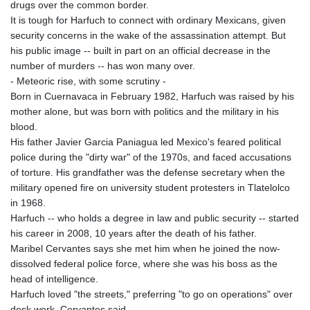
drugs over the common border.
It is tough for Harfuch to connect with ordinary Mexicans, given
security concerns in the wake of the assassination attempt. But
his public image -- built in part on an official decrease in the
number of murders -- has won many over.
- Meteoric rise, with some scrutiny -
Born in Cuernavaca in February 1982, Harfuch was raised by his
mother alone, but was born with politics and the military in his
blood.
His father Javier Garcia Paniagua led Mexico's feared political
police during the "dirty war" of the 1970s, and faced accusations
of torture. His grandfather was the defense secretary when the
military opened fire on university student protesters in Tlatelolco
in 1968.
Harfuch -- who holds a degree in law and public security -- started
his career in 2008, 10 years after the death of his father.
Maribel Cervantes says she met him when he joined the now-
dissolved federal police force, where she was his boss as the
head of intelligence.
Harfuch loved "the streets," preferring "to go on operations" over
desk work, Cervantes said.