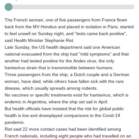
The French woman, one of five passengers from France flown
back from the MV Hondius and placed in isolation in Paris, started
to feel unwell on Sunday night, and "tests came back positive",
said Health Minister Stephanie Rist.
Late Sunday, the US health department said one American
national evacuated from the ship had "mild symptoms" and that
another had tested positive for the Andes virus, the only
hantavirus strain that is transmissible between humans.
Three passengers from the ship, a Dutch couple and a German
woman, have died, while others have fallen sick with the rare
disease, which usually spreads among rodents.
No vaccines or specific treatments exist for hantavirus, which is
endemic in Argentina, where the ship set sail in April.
But health officials have insisted that the risk for global public
health is low and downplayed comparisons to the Covid-19
pandemic.
Rist said 22 more contact cases had been identified among
French nationals, including eight people who had travelled on an