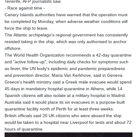
Tenerife, AFP journalists saw.
- Race against time -
Canary Islands authorities have warned that the operation must
be completed by Monday, when adverse weather conditions will
force the ship to leave.
The Atlantic archipelago's regional government has consistently
resisted taking in the ship, which was only authorised to anchor
offshore.
The World Health Organization recommends a 42-day quarantine
and "active follow-up", including daily checks for symptoms such
as fever, the UN body's epidemic and pandemic preparedness
and prevention director, Maria Van Kerkhove, said in Geneva.
Greece's health ministry said a Greek male evacuee would spend
45 days in mandatory hospital quarantine in Athens, while 14
Spanish citizens will also isolate at a military hospital in Madrid.
Australia said it would place its six evacuees in a purpose-built
quarantine facility north of Perth for at least three weeks.
British officials said 20 UK citizens who were aboard the ship
would be taken to a hospital near Liverpool for tests and about 72
hours of quarantine.