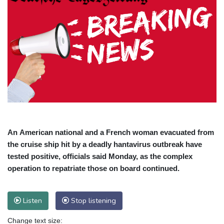
An American national and a French woman evacuated from
the cruise ship hit by a deadly hantavirus outbreak have
tested positive, officials said Monday, as the complex
operation to repatriate those on board continued.
Listen
Stop listening
Change text size: