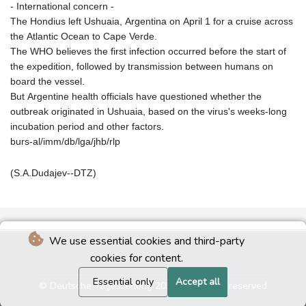
- International concern -
The Hondius left Ushuaia, Argentina on April 1 for a cruise across
the Atlantic Ocean to Cape Verde.
The WHO believes the first infection occurred before the start of
the expedition, followed by transmission between humans on
board the vessel.
But Argentine health officials have questioned whether the
outbreak originated in Ushuaia, based on the virus's weeks-long
incubation period and other factors.
burs-al/imm/db/lga/jhb/rlp
(S.A.Dudajev--DTZ)
We use essential cookies and third-party
cookies for content.
Essential only
Accept all
© Deutsche Tageszeitung 2026 - All rights reserved