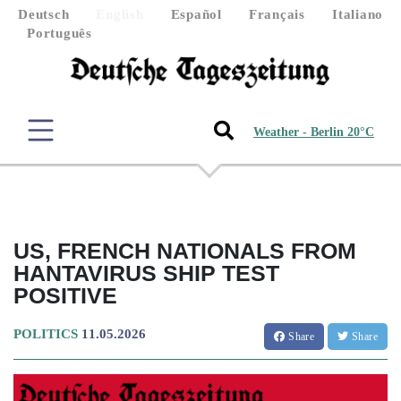
Deutsch
English
Español
Français
Italiano
Português
Weather - Berlin 20°C
US, FRENCH NATIONALS FROM
HANTAVIRUS SHIP TEST
POSITIVE
POLITICS
11.05.2026
Share
Share