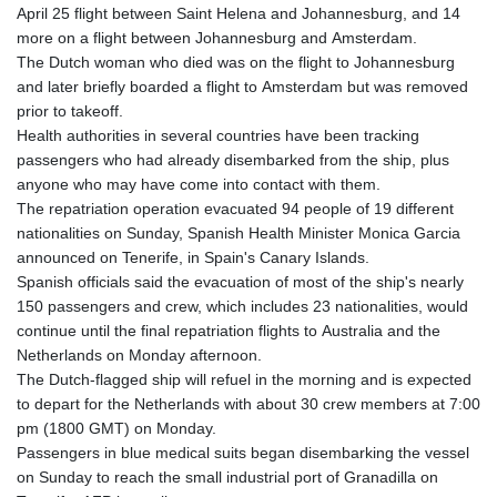
April 25 flight between Saint Helena and Johannesburg, and 14
more on a flight between Johannesburg and Amsterdam.
The Dutch woman who died was on the flight to Johannesburg
and later briefly boarded a flight to Amsterdam but was removed
prior to takeoff.
Health authorities in several countries have been tracking
passengers who had already disembarked from the ship, plus
anyone who may have come into contact with them.
The repatriation operation evacuated 94 people of 19 different
nationalities on Sunday, Spanish Health Minister Monica Garcia
announced on Tenerife, in Spain's Canary Islands.
Spanish officials said the evacuation of most of the ship's nearly
150 passengers and crew, which includes 23 nationalities, would
continue until the final repatriation flights to Australia and the
Netherlands on Monday afternoon.
The Dutch-flagged ship will refuel in the morning and is expected
to depart for the Netherlands with about 30 crew members at 7:00
pm (1800 GMT) on Monday.
Passengers in blue medical suits began disembarking the vessel
on Sunday to reach the small industrial port of Granadilla on