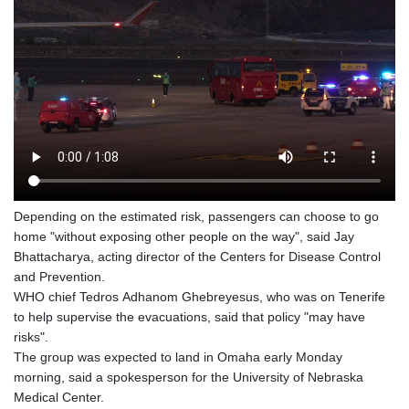
Depending on the estimated risk, passengers can choose to go
home "without exposing other people on the way", said Jay
Bhattacharya, acting director of the Centers for Disease Control
and Prevention.
WHO chief Tedros Adhanom Ghebreyesus, who was on Tenerife
to help supervise the evacuations, said that policy "may have
risks".
The group was expected to land in Omaha early Monday
morning, said a spokesperson for the University of Nebraska
Medical Center.