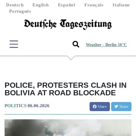
Deutsch
English
Español
Français
Italiano
Português
Weather - Berlin 16°C
POLICE, PROTESTERS CLASH IN
BOLIVIA AT ROAD BLOCKADE
POLITICS
06.06.2026
Share
Share