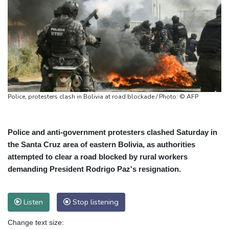
Police, protesters clash in Bolivia at road blockade / Photo: © AFP
Police and anti-government protesters clashed Saturday in
the Santa Cruz area of eastern Bolivia, as authorities
attempted to clear a road blocked by rural workers
demanding President Rodrigo Paz's resignation.
Listen
Stop listening
Change text size: