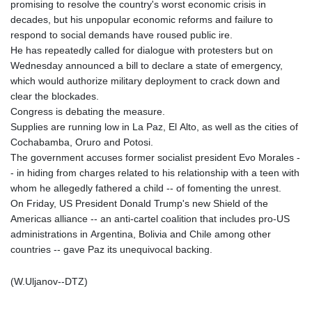
promising to resolve the country's worst economic crisis in
decades, but his unpopular economic reforms and failure to
respond to social demands have roused public ire.
He has repeatedly called for dialogue with protesters but on
Wednesday announced a bill to declare a state of emergency,
which would authorize military deployment to crack down and
clear the blockades.
Congress is debating the measure.
Supplies are running low in La Paz, El Alto, as well as the cities of
Cochabamba, Oruro and Potosi.
The government accuses former socialist president Evo Morales -
- in hiding from charges related to his relationship with a teen with
whom he allegedly fathered a child -- of fomenting the unrest.
On Friday, US President Donald Trump's new Shield of the
Americas alliance -- an anti-cartel coalition that includes pro-US
administrations in Argentina, Bolivia and Chile among other
countries -- gave Paz its unequivocal backing.
(W.Uljanov--DTZ)