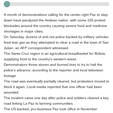
A month of demonstrations calling for the center-right Paz to step
down have paralyzed the Andean nation, with some 100 protest
blockades around the country causing severe food and medicine
shortages in major cities.
On Saturday, dozens of anti-riot police backed by military vehicles
fired tear gas as they attempted to clear a road in the town of San
Julian, an AFP correspondent witnessed.
The Santa Cruz region is an agricultural breadbasket for Bolivia,
supplying food to the country's western areas.
Demonstrators threw stones and burned tires to try to halt the
police's advance, according to the reporter and local television
footage.
The road was eventually partially cleared, but protesters moved to
block it again. Local media reported that one officer had been
wounded.
The incident came one day after police and soldiers cleared a key
road linking La Paz to farming communities.
The US-backed, pro-business Paz took office in November