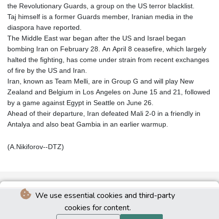
the Revolutionary Guards, a group on the US terror blacklist.
Taj himself is a former Guards member, Iranian media in the
diaspora have reported.
The Middle East war began after the US and Israel began
bombing Iran on February 28. An April 8 ceasefire, which largely
halted the fighting, has come under strain from recent exchanges
of fire by the US and Iran.
Iran, known as Team Melli, are in Group G and will play New
Zealand and Belgium in Los Angeles on June 15 and 21, followed
by a game against Egypt in Seattle on June 26.
Ahead of their departure, Iran defeated Mali 2-0 in a friendly in
Antalya and also beat Gambia in an earlier warmup.
(A.Nikiforov--DTZ)
We use essential cookies and third-party
cookies for content.