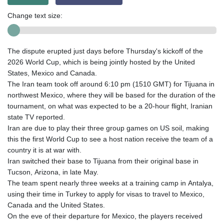
Change text size:
The dispute erupted just days before Thursday's kickoff of the
2026 World Cup, which is being jointly hosted by the United
States, Mexico and Canada.
The Iran team took off around 6:10 pm (1510 GMT) for Tijuana in
northwest Mexico, where they will be based for the duration of the
tournament, on what was expected to be a 20-hour flight, Iranian
state TV reported.
Iran are due to play their three group games on US soil, making
this the first World Cup to see a host nation receive the team of a
country it is at war with.
Iran switched their base to Tijuana from their original base in
Tucson, Arizona, in late May.
The team spent nearly three weeks at a training camp in Antalya,
using their time in Turkey to apply for visas to travel to Mexico,
Canada and the United States.
On the eve of their departure for Mexico, the players received