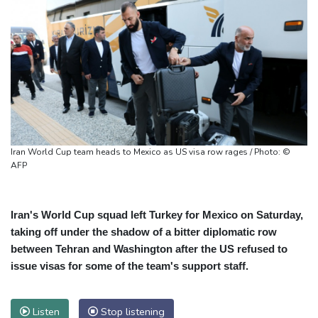
Iran World Cup team heads to Mexico as US visa row rages / Photo: ©
AFP
Iran's World Cup squad left Turkey for Mexico on Saturday,
taking off under the shadow of a bitter diplomatic row
between Tehran and Washington after the US refused to
issue visas for some of the team's support staff.
Listen
Stop listening