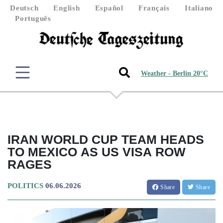
Deutsch
English
Español
Français
Italiano
Português
Weather - Berlin 20°C
IRAN WORLD CUP TEAM HEADS
TO MEXICO AS US VISA ROW
RAGES
POLITICS
06.06.2026
Share
Share