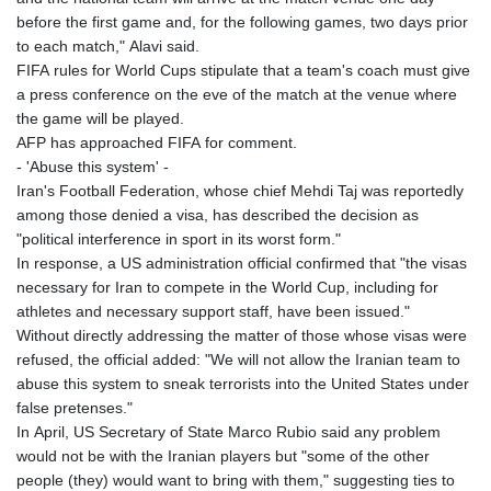
before the first game and, for the following games, two days prior
to each match," Alavi said.
FIFA rules for World Cups stipulate that a team's coach must give
a press conference on the eve of the match at the venue where
the game will be played.
AFP has approached FIFA for comment.
- 'Abuse this system' -
Iran's Football Federation, whose chief Mehdi Taj was reportedly
among those denied a visa, has described the decision as
"political interference in sport in its worst form."
In response, a US administration official confirmed that "the visas
necessary for Iran to compete in the World Cup, including for
athletes and necessary support staff, have been issued."
Without directly addressing the matter of those whose visas were
refused, the official added: "We will not allow the Iranian team to
abuse this system to sneak terrorists into the United States under
false pretenses."
In April, US Secretary of State Marco Rubio said any problem
would not be with the Iranian players but "some of the other
people (they) would want to bring with them," suggesting ties to