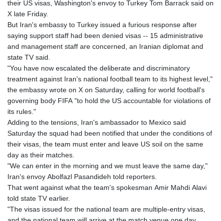
their US visas, Washington's envoy to Turkey Tom Barrack said on
X late Friday.
But Iran's embassy to Turkey issued a furious response after
saying support staff had been denied visas -- 15 administrative
and management staff are concerned, an Iranian diplomat and
state TV said.
"You have now escalated the deliberate and discriminatory
treatment against Iran's national football team to its highest level,"
the embassy wrote on X on Saturday, calling for world football's
governing body FIFA "to hold the US accountable for violations of
its rules."
Adding to the tensions, Iran's ambassador to Mexico said
Saturday the squad had been notified that under the conditions of
their visas, the team must enter and leave US soil on the same
day as their matches.
"We can enter in the morning and we must leave the same day,"
Iran's envoy Abolfazl Pasandideh told reporters.
That went against what the team's spokesman Amir Mahdi Alavi
told state TV earlier.
"The visas issued for the national team are multiple-entry visas,
and the national team will arrive at the match venue one day