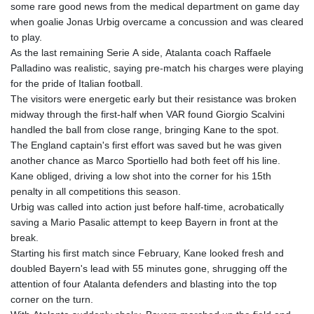
some rare good news from the medical department on game day
when goalie Jonas Urbig overcame a concussion and was cleared
to play.
As the last remaining Serie A side, Atalanta coach Raffaele
Palladino was realistic, saying pre-match his charges were playing
for the pride of Italian football.
The visitors were energetic early but their resistance was broken
midway through the first-half when VAR found Giorgio Scalvini
handled the ball from close range, bringing Kane to the spot.
The England captain's first effort was saved but he was given
another chance as Marco Sportiello had both feet off his line.
Kane obliged, driving a low shot into the corner for his 15th
penalty in all competitions this season.
Urbig was called into action just before half-time, acrobatically
saving a Mario Pasalic attempt to keep Bayern in front at the
break.
Starting his first match since February, Kane looked fresh and
doubled Bayern's lead with 55 minutes gone, shrugging off the
attention of four Atalanta defenders and blasting into the top
corner on the turn.