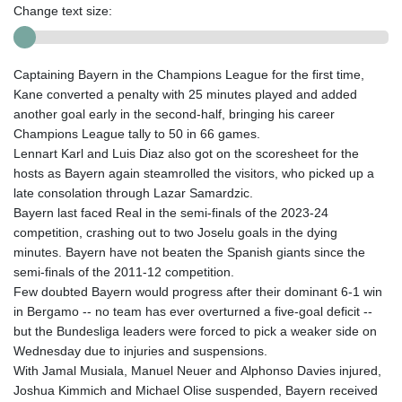
Change text size:
Captaining Bayern in the Champions League for the first time,
Kane converted a penalty with 25 minutes played and added
another goal early in the second-half, bringing his career
Champions League tally to 50 in 66 games.
Lennart Karl and Luis Diaz also got on the scoresheet for the
hosts as Bayern again steamrolled the visitors, who picked up a
late consolation through Lazar Samardzic.
Bayern last faced Real in the semi-finals of the 2023-24
competition, crashing out to two Joselu goals in the dying
minutes. Bayern have not beaten the Spanish giants since the
semi-finals of the 2011-12 competition.
Few doubted Bayern would progress after their dominant 6-1 win
in Bergamo -- no team has ever overturned a five-goal deficit --
but the Bundesliga leaders were forced to pick a weaker side on
Wednesday due to injuries and suspensions.
With Jamal Musiala, Manuel Neuer and Alphonso Davies injured,
Joshua Kimmich and Michael Olise suspended, Bayern received