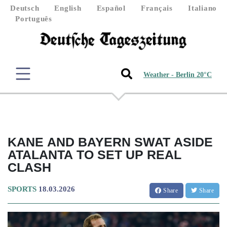
Deutsch
English
Español
Français
Italiano
Português
Weather - Berlin 20°C
KANE AND BAYERN SWAT ASIDE
ATALANTA TO SET UP REAL
CLASH
SPORTS
18.03.2026
Share
Share