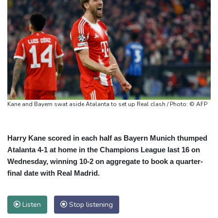
Kane and Bayern swat aside Atalanta to set up Real clash / Photo: © AFP
Harry Kane scored in each half as Bayern Munich thumped
Atalanta 4-1 at home in the Champions League last 16 on
Wednesday, winning 10-2 on aggregate to book a quarter-
final date with Real Madrid.
Listen
Stop listening