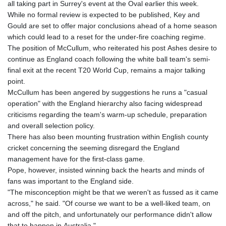
all taking part in Surrey's event at the Oval earlier this week.
While no formal review is expected to be published, Key and
Gould are set to offer major conclusions ahead of a home season
which could lead to a reset for the under-fire coaching regime.
The position of McCullum, who reiterated his post Ashes desire to
continue as England coach following the white ball team's semi-
final exit at the recent T20 World Cup, remains a major talking
point.
McCullum has been angered by suggestions he runs a "casual
operation" with the England hierarchy also facing widespread
criticisms regarding the team's warm-up schedule, preparation
and overall selection policy.
There has also been mounting frustration within English county
cricket concerning the seeming disregard the England
management have for the first-class game.
Pope, however, insisted winning back the hearts and minds of
fans was important to the England side.
"The misconception might be that we weren't as fussed as it came
across," he said. "Of course we want to be a well-liked team, on
and off the pitch, and unfortunately our performance didn't allow
that to happen in Australia."