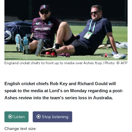
England cricket chiefs to front up to media over Ashes flop / Photo: © AFP
English cricket chiefs Rob Key and Richard Gould will
speak to the media at Lord's on Monday regarding a post-
Ashes review into the team's series loss in Australia.
Listen
Stop listening
Change text size: