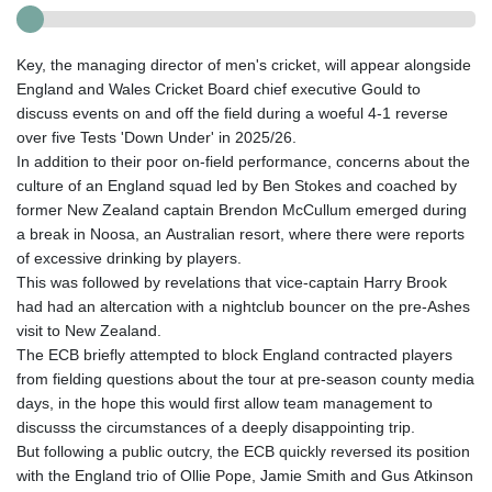
Key, the managing director of men's cricket, will appear alongside
England and Wales Cricket Board chief executive Gould to
discuss events on and off the field during a woeful 4-1 reverse
over five Tests 'Down Under' in 2025/26.
In addition to their poor on-field performance, concerns about the
culture of an England squad led by Ben Stokes and coached by
former New Zealand captain Brendon McCullum emerged during
a break in Noosa, an Australian resort, where there were reports
of excessive drinking by players.
This was followed by revelations that vice-captain Harry Brook
had had an altercation with a nightclub bouncer on the pre-Ashes
visit to New Zealand.
The ECB briefly attempted to block England contracted players
from fielding questions about the tour at pre-season county media
days, in the hope this would first allow team management to
discusss the circumstances of a deeply disappointing trip.
But following a public outcry, the ECB quickly reversed its position
with the England trio of Ollie Pope, Jamie Smith and Gus Atkinson