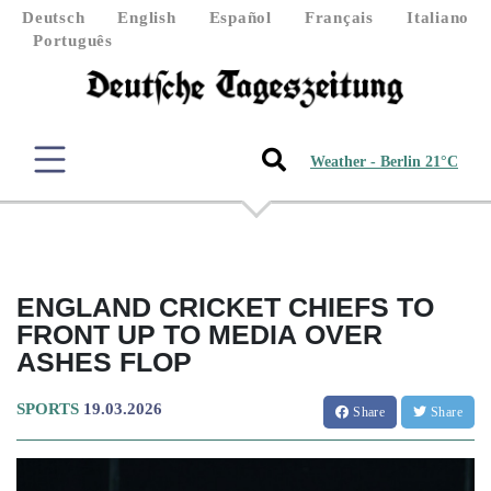
Deutsch
English
Español
Français
Italiano
Português
Weather - Berlin 21°C
ENGLAND CRICKET CHIEFS TO
FRONT UP TO MEDIA OVER
ASHES FLOP
SPORTS
19.03.2026
Share
Share