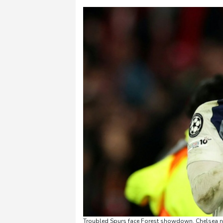
Troubled Spurs face Forest showdown, Chelsea ne