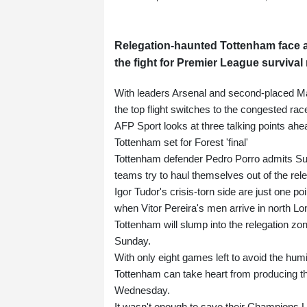
Relegation-haunted Tottenham face a
the fight for Premier League survival 
With leaders Arsenal and second-placed Ma
the top flight switches to the congested ra
AFP Sport looks at three talking points ahe
Tottenham set for Forest 'final'
Tottenham defender Pedro Porro admits Sund
teams try to haul themselves out of the rele
Igor Tudor's crisis-torn side are just one p
when Vitor Pereira's men arrive in north Lo
Tottenham will slump into the relegation zo
Sunday.
With only eight games left to avoid the humil
Tottenham can take heart from producing the
Wednesday.
It wasn't enough to save their Champions 