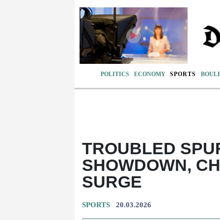
POLITICS
ECONOMY
SPORTS
BOUL
TROUBLED SPU
SHOWDOWN, CH
SURGE
SPORTS
20.03.2026