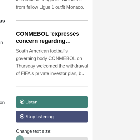
from fellow Ligue 1 outfit Monaco.
 as
CONMEBOL 'expresses
concern regarding
in
repeated unilateral
South American football's
actions' by FIFA
governing body CONMEBOL on
Thursday welcomed the withdrawal
of FIFA's private investor plan, but
expressed "its concern regarding
the repeated unilateral actions
taken".
Listen
 on
Stop listening
Change text size: