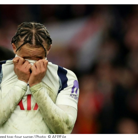
ed top-four surge / Photo: © AFP/File