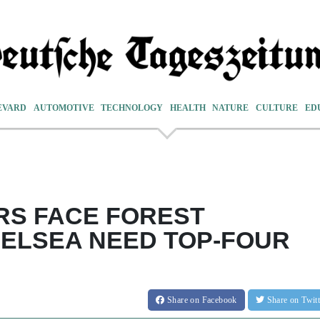
EVARD
AUTOMOTIVE
TECHNOLOGY
HEALTH
NATURE
CULTURE
ED
RS FACE FOREST
ELSEA NEED TOP-FOUR
Share
on Facebook
Share
on Twit