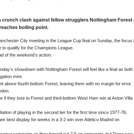
 crunch clash against fellow strugglers Nottingham Forest
reaches boiling point.
nchester City meeting in the League Cup final on Sunday, the focus 
ce to qualify for the Champions League.
ad of the weekend's action:
ay's showdown with Nottingham Forest will feel like a final as both
gation mire.
oint above fourth-bottom Forest, leaving them with no margin for error
ndon.
ne if they lose to Forest and third-bottom West Ham win at Aston Villa
iation of playing in the second tier for the first time since 1977-78,
ir best display for weeks in a 3-2 win over Atletico Madrid on
League campaign as they bowed out 7-5 on aggregate, but Porro saw