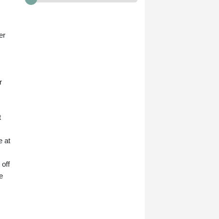
er
r
t
e at
off
e