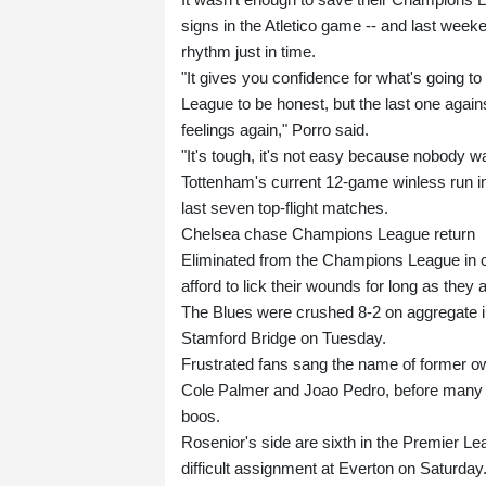
signs in the Atletico game -- and last wee
rhythm just in time.
"It gives you confidence for what's going 
League to be honest, but the last one agai
feelings again," Porro said.
"It's tough, it's not easy because nobody want
Tottenham's current 12-game winless run in 
last seven top-flight matches.
Chelsea chase Champions League return
Eliminated from the Champions League in c
afford to lick their wounds for long as they
The Blues were crushed 8-2 on aggregate in
Stamford Bridge on Tuesday.
Frustrated fans sang the name of former o
Cole Palmer and Joao Pedro, before many fl
boos.
Rosenior's side are sixth in the Premier Le
difficult assignment at Everton on Saturday