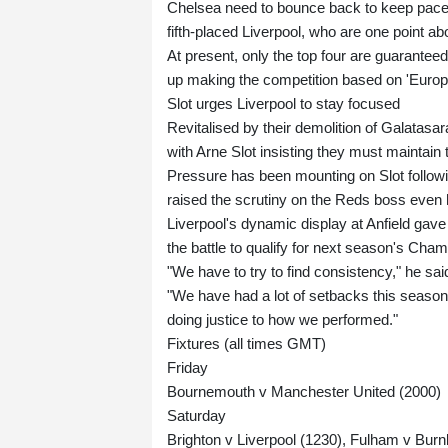
Chelsea need to bounce back to keep pace w
fifth-placed Liverpool, who are one point ab
At present, only the top four are guaranteed 
up making the competition based on 'Euro
Slot urges Liverpool to stay focused
Revitalised by their demolition of Galatasa
with Arne Slot insisting they must maintain 
Pressure has been mounting on Slot followi
raised the scrutiny on the Reds boss even 
Liverpool's dynamic display at Anfield gave 
the battle to qualify for next season's Cha
"We have to try to find consistency," he sai
"We have had a lot of setbacks this season
doing justice to how we performed."
Fixtures (all times GMT)
Friday
Bournemouth v Manchester United (2000)
Saturday
Brighton v Liverpool (1230), Fulham v Burn