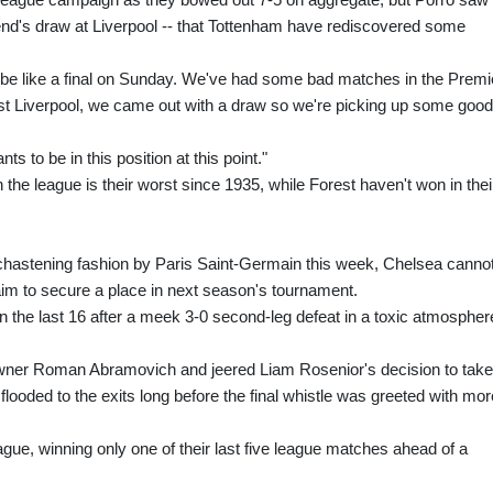
kend's draw at Liverpool -- that Tottenham have rediscovered some
to be like a final on Sunday. We've had some bad matches in the Premi
nst Liverpool, we came out with a draw so we're picking up some good
s to be in this position at this point."
the league is their worst since 1935, while Forest haven't won in thei
hastening fashion by Paris Saint-Germain this week, Chelsea canno
 aim to secure a place in next season's tournament.
 the last 16 after a meek 3-0 second-leg defeat in a toxic atmospher
wner Roman Abramovich and jeered Liam Rosenior's decision to take 
ooded to the exits long before the final whistle was greeted with mor
ague, winning only one of their last five league matches ahead of a
.