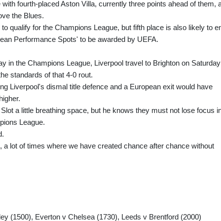
ith fourth-placed Aston Villa, currently three points ahead of them, 
ove the Blues.
to qualify for the Champions League, but fifth place is also likely to e
pean Performance Spots' to be awarded by UEFA.
ray in the Champions League, Liverpool travel to Brighton on Saturday
the standards of that 4-0 rout.
ng Liverpool's dismal title defence and a European exit would have
higher.
Slot a little breathing space, but he knows they must not lose focus i
mpions League.
d.
, a lot of times where we have created chance after chance without
ley (1500), Everton v Chelsea (1730), Leeds v Brentford (2000)