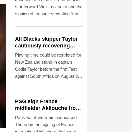
star forward Vinicius Junior and the
signing of teenage sensation Yan
Diomande in a major boost to their
quest to end a two-year trophy
drought.
All Blacks skipper Taylor
cautiously recovering
from calf strain
Playing time could be restricted for
New Zealand stand-in captain
Codie Taylor before the first Test
against South Africa on August 22,
head coach Dave Rennie said in
Cape Town on Thursday.
PSG sign France
midfielder Akliouche from
Monaco
Paris Saint-Germain announced
Thursday the signing of France
international Maghnes Akliouche