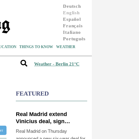
Deutsch
English
Español
Français
Italiano
Português
UCATION
THINGS TO KNOW
WEATHER
Weather - Berlin 21°C
FEATURED
Real Madrid extend
Vinicius deal, sign
Diomande in title bid
ter
Real Madrid on Thursday
boost
announced a new six-year deal for