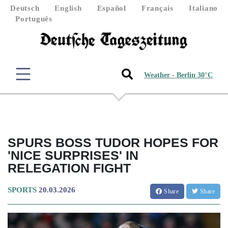
Deutsch
English
Español
Français
Italiano
Português
Weather - Berlin 30°C
SPURS BOSS TUDOR HOPES FOR
'NICE SURPRISES' IN
RELEGATION FIGHT
SPORTS
20.03.2026
Share
Share