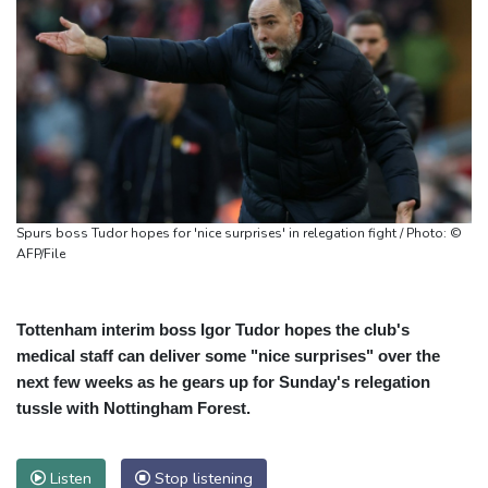
Spurs boss Tudor hopes for 'nice surprises' in relegation fight / Photo: ©
AFP/File
Tottenham interim boss Igor Tudor hopes the club's
medical staff can deliver some "nice surprises" over the
next few weeks as he gears up for Sunday's relegation
tussle with Nottingham Forest.
Listen
Stop listening