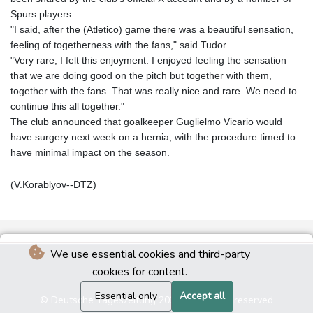
Spurs players.
"I said, after the (Atletico) game there was a beautiful sensation,
feeling of togetherness with the fans," said Tudor.
"Very rare, I felt this enjoyment. I enjoyed feeling the sensation
that we are doing good on the pitch but together with them,
together with the fans. That was really nice and rare. We need to
continue this all together."
The club announced that goalkeeper Guglielmo Vicario would
have surgery next week on a hernia, with the procedure timed to
have minimal impact on the season.
(V.Korablyov--DTZ)
We use essential cookies and third-party
cookies for content.
Essential only
Accept all
© Deutsche Tageszeitung 2026 - All rights reserved