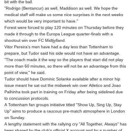
bit with the ball.
"Rodrigo (Bentancur) as well, Maddison as well. We hope the
medical staff will make us some nice surprises in the next weeks
which would be very important to have."
Forest were forced to play 120 minutes on Thursday before they
made it through to the Europa League quarter-finals with a
shootout win over FC Midtjylland.
Vitor Pereira's men have had a day less than Tottenham to
prepare, but Tudor said his side would not have an advantage.
"The coach made it the way so the players that start did not play
more than 60 minutes, so there will not be an advantage from this
point of view," he said.
Tudor should have Dominic Solanke available after a minor hip
issue meant he sat out the midweek win over Atletico and Joao
Palhinha took part in training on Friday after being sidelined due
to concussion protocols.
A Tottenham fan groups initiative titled "Show Up, Sing Up, Stay
Up" aims to produce a raucous pre-match atmosphere in London
on Sunday.
A lengthy statement with the rallying cry "All Together, Always" has
been shared by the club's official X account and by a number of