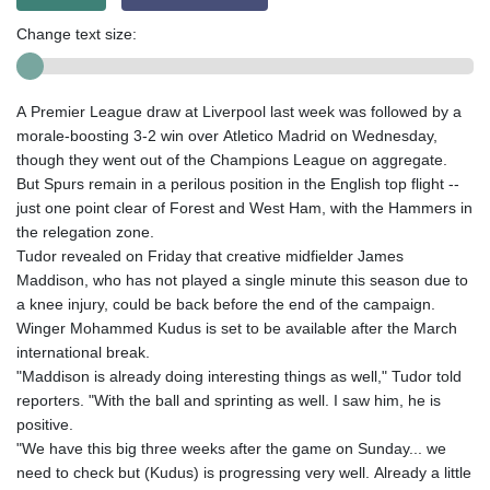
Change text size:
A Premier League draw at Liverpool last week was followed by a
morale-boosting 3-2 win over Atletico Madrid on Wednesday,
though they went out of the Champions League on aggregate.
But Spurs remain in a perilous position in the English top flight --
just one point clear of Forest and West Ham, with the Hammers in
the relegation zone.
Tudor revealed on Friday that creative midfielder James
Maddison, who has not played a single minute this season due to
a knee injury, could be back before the end of the campaign.
Winger Mohammed Kudus is set to be available after the March
international break.
"Maddison is already doing interesting things as well," Tudor told
reporters. "With the ball and sprinting as well. I saw him, he is
positive.
"We have this big three weeks after the game on Sunday... we
need to check but (Kudus) is progressing very well. Already a little