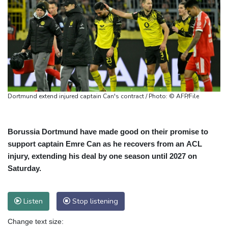
Dortmund extend injured captain Can's contract / Photo: © AFP/File
Borussia Dortmund have made good on their promise to
support captain Emre Can as he recovers from an ACL
injury, extending his deal by one season until 2027 on
Saturday.
Listen
Stop listening
Change text size: