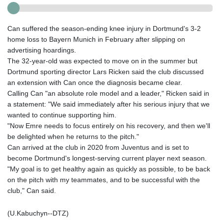
Can suffered the season-ending knee injury in Dortmund's 3-2
home loss to Bayern Munich in February after slipping on
advertising hoardings.
The 32-year-old was expected to move on in the summer but
Dortmund sporting director Lars Ricken said the club discussed
an extension with Can once the diagnosis became clear.
Calling Can "an absolute role model and a leader," Ricken said in
a statement: "We said immediately after his serious injury that we
wanted to continue supporting him.
"Now Emre needs to focus entirely on his recovery, and then we'll
be delighted when he returns to the pitch."
Can arrived at the club in 2020 from Juventus and is set to
become Dortmund's longest-serving current player next season.
"My goal is to get healthy again as quickly as possible, to be back
on the pitch with my teammates, and to be successful with the
club," Can said.
(U.Kabuchyn--DTZ)