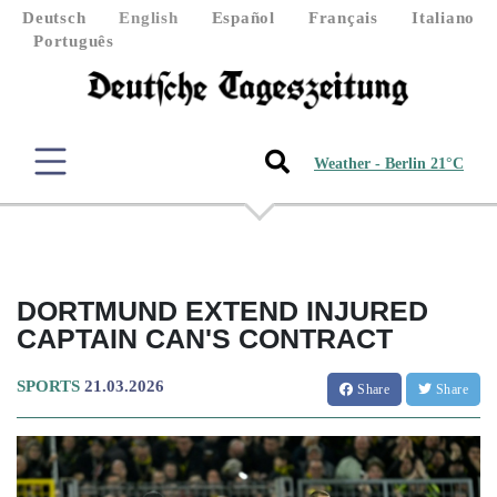
Deutsch
English
Español
Français
Italiano
Português
Weather - Berlin 21°C
DORTMUND EXTEND INJURED
CAPTAIN CAN'S CONTRACT
SPORTS
21.03.2026
Share
Share